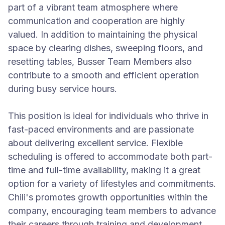
part of a vibrant team atmosphere where
communication and cooperation are highly
valued. In addition to maintaining the physical
space by clearing dishes, sweeping floors, and
resetting tables, Busser Team Members also
contribute to a smooth and efficient operation
during busy service hours.
This position is ideal for individuals who thrive in
fast-paced environments and are passionate
about delivering excellent service. Flexible
scheduling is offered to accommodate both part-
time and full-time availability, making it a great
option for a variety of lifestyles and commitments.
Chili's promotes growth opportunities within the
company, encouraging team members to advance
their careers through training and development