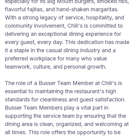
especially for its Big Mouth burgers, smoked ribs,
flavorful fajitas, and hand-shaken margaritas.
With a strong legacy of service, hospitality, and
community involvement, Chili's is committed to
delivering an exceptional dining experience for
every guest, every day. This dedication has made
it a staple in the casual dining industry and a
preferred workplace for many who value
teamwork, culture, and personal growth.
The role of a Busser Team Member at Chili's is
essential to maintaining the restaurant's high
standards for cleanliness and guest satisfaction.
Busser Team Members play a vital part in
supporting the service team by ensuring that the
dining area is clean, organized, and welcoming at
all times. This role offers the opportunity to be