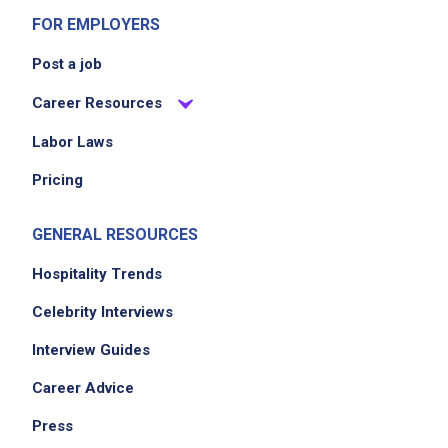
FOR EMPLOYERS
Job Location
Post a job
Career Resources
Labor Laws
Pricing
GENERAL RESOURCES
We didn't receive the exact location for this job
Hospitality Trends
posting,
please contact the employer.
Celebrity Interviews
Interview Guides
Career Advice
Press