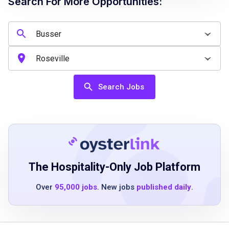
Search For More Opportunities:
Job Qualifications
High school diploma or equivalent preferred
Previous restaurant or hospitality experience
is a plus
Search Jobs
Ability to work in a fast-paced environment
Strong communication and teamwork skills
Ability to follow instructions and maintain
cleanliness standards
The Hospitality-Only Job Platform
Job Duties
Over
95,000 jobs
. New jobs
published daily
.
Maintain a clean dining room by clearing
dishes, sweeping dining room floors,