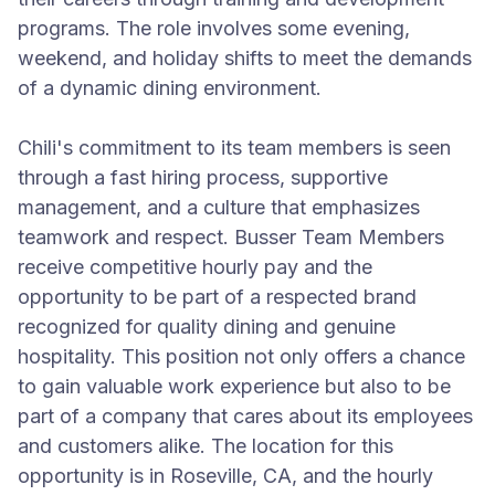
programs. The role involves some evening,
weekend, and holiday shifts to meet the demands
of a dynamic dining environment.
Chili's commitment to its team members is seen
through a fast hiring process, supportive
management, and a culture that emphasizes
teamwork and respect. Busser Team Members
receive competitive hourly pay and the
opportunity to be part of a respected brand
recognized for quality dining and genuine
hospitality. This position not only offers a chance
to gain valuable work experience but also to be
part of a company that cares about its employees
and customers alike. The location for this
opportunity is in Roseville, CA, and the hourly