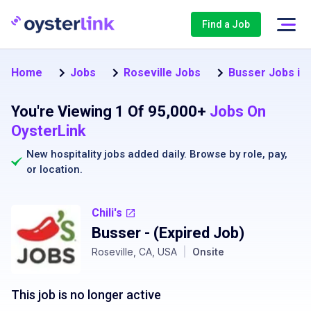
Find a Job
Home
Jobs
Roseville Jobs
Busser Jobs in 
You're Viewing 1 Of 95,000+
Jobs On
OysterLink
New hospitality jobs added daily. Browse by
role
,
pay
,
or
location
.
Chili's
Busser
- (Expired Job)
Roseville, CA, USA
|
Onsite
This job is no longer active