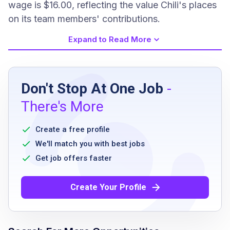
wage is $16.00, reflecting the value Chili's places
on its team members' contributions.
Expand to Read More
Job Requirements
Don't Stop At One Job
-
High school diploma or equivalent
There's More
Ability to stand and walk for extended
periods
Create a free profile
Ability to work flexible hours including
We'll match you with best jobs
evenings, weekends, and holidays
Get job offers faster
Ability to follow directions and work
collaboratively with team members
Create Your Profile
Commitment to maintaining a clean and
sanitary environment