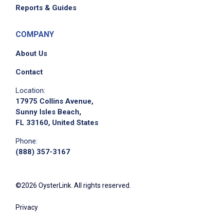
Reports & Guides
COMPANY
About Us
Contact
Location:
17975 Collins Avenue,
Sunny Isles Beach,
FL 33160, United States
Phone:
(888) 357-3167
©2026 OysterLink. All rights reserved.
Privacy