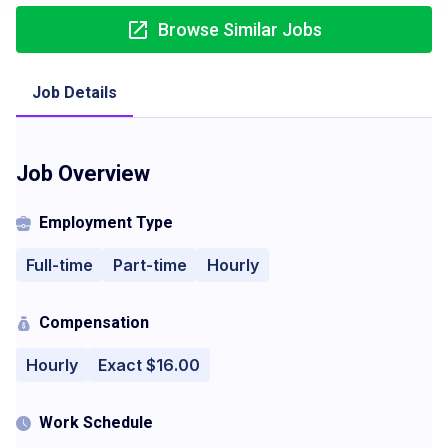
Browse Similar Jobs
Job Details
Job Overview
Employment Type
Full-time
Part-time
Hourly
Compensation
Hourly
Exact $16.00
Work Schedule