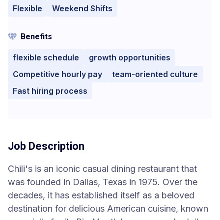
Flexible
Weekend Shifts
Benefits
flexible schedule
growth opportunities
Competitive hourly pay
team-oriented culture
Fast hiring process
Job Description
Chili's is an iconic casual dining restaurant that
was founded in Dallas, Texas in 1975. Over the
decades, it has established itself as a beloved
destination for delicious American cuisine, known