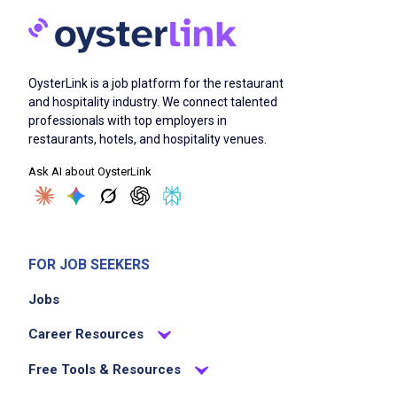
stocking supplies, sanitizing contact
surfaces, and resetting tables for the next
guests
OysterLink is a job platform for the restaurant
Perform duties to support the service team
and hospitality industry. We connect talented
as instructed by a manager
professionals with top employers in
Work quickly to provide friendly service and
restaurants, hotels, and hospitality venues.
keep up with the pace of the restaurant and
Ask AI about OysterLink
team
Requires some shifts on evenings, weekends,
and holidays
FOR JOB SEEKERS
Job Criteria
Jobs
Career Resources
EXPERIENCE
Entry Level (1-2 years)
Free Tools & Resources