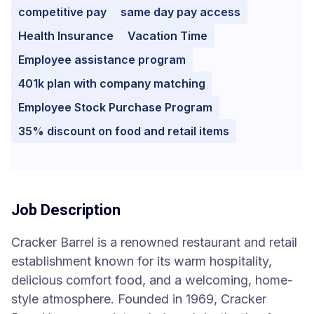
competitive pay
same day pay access
Health Insurance
Vacation Time
Employee assistance program
401k plan with company matching
Employee Stock Purchase Program
35% discount on food and retail items
Job Description
Cracker Barrel is a renowned restaurant and retail
establishment known for its warm hospitality,
delicious comfort food, and a welcoming, home-
style atmosphere. Founded in 1969, Cracker