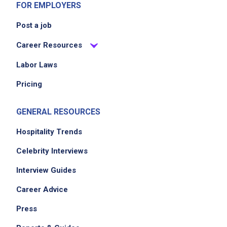
FOR EMPLOYERS
EXPERIENCE
Post a job
No experience required
Career Resources
Labor Laws
Job Location
Pricing
GENERAL RESOURCES
Hospitality Trends
Celebrity Interviews
Interview Guides
Career Advice
Press