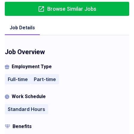
Browse Similar Jobs
Job Details
Job Overview
Employment Type
Full-time
Part-time
Work Schedule
Standard Hours
Benefits