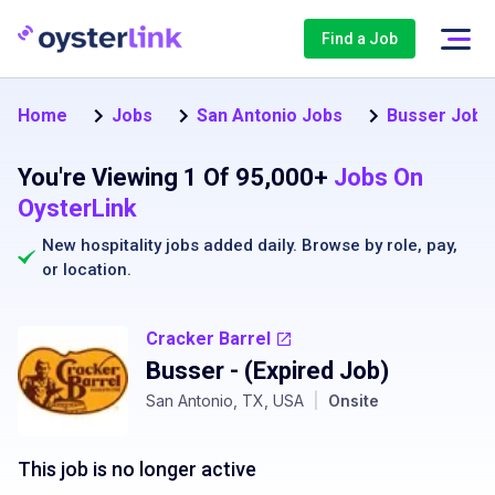
Find a Job
Home
Jobs
San Antonio Jobs
Busser Jobs 
You're Viewing 1 Of 95,000+
Jobs On
OysterLink
New hospitality jobs added daily. Browse by
role
,
pay
,
or
location
.
Cracker Barrel
Busser
- (Expired Job)
San Antonio, TX, USA
|
Onsite
This job is no longer active