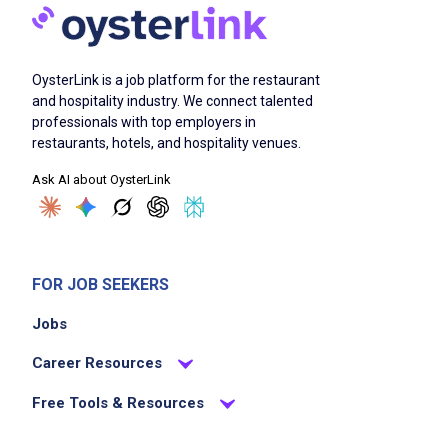
Set and clean tables to ensure a welcoming
dining environment
Assist servers by clearing dishes and
OysterLink is a job platform for the restaurant
resetting tables quickly
and hospitality industry. We connect talented
Maintain cleanliness in dining and service
professionals with top employers in
areas
restaurants, hotels, and hospitality venues.
Support the dining room team to ensure
Ask AI about OysterLink
smooth and efficient service
Identify and respond to guest and team
needs proactively
Communicate effectively with team members
FOR JOB SEEKERS
and management
Jobs
Follow health and safety guidelines
consistently
Career Resources
Free Tools & Resources
Job Criteria