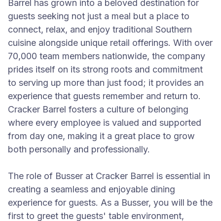
Barrel has grown into a beloved destination for
guests seeking not just a meal but a place to
connect, relax, and enjoy traditional Southern
cuisine alongside unique retail offerings. With over
70,000 team members nationwide, the company
prides itself on its strong roots and commitment
to serving up more than just food; it provides an
experience that guests remember and return to.
Cracker Barrel fosters a culture of belonging
where every employee is valued and supported
from day one, making it a great place to grow
both personally and professionally.
The role of Busser at Cracker Barrel is essential in
creating a seamless and enjoyable dining
experience for guests. As a Busser, you will be the
first to greet the guests' table environment,