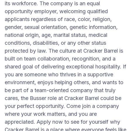
its workforce. The company is an equal
opportunity employer, welcoming qualified
applicants regardless of race, color, religion,
gender, sexual orientation, genetic information,
national origin, age, marital status, medical
conditions, disabilities, or any other status
protected by law. The culture at Cracker Barrel is
built on team collaboration, recognition, and a
shared goal of delivering exceptional hospitality. If
you are someone who thrives in a supportive
environment, enjoys helping others, and wants to
be part of a team-oriented company that truly
cares, the Busser role at Cracker Barrel could be
your perfect opportunity. Come join a company
where your work matters, and you are
appreciated. Apply now to see for yourself why
Cracker Barrel is a place where everyone feels like