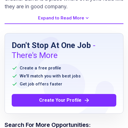
they are in good company.
Expand to Read More
Job Requirements
Don't Stop At One Job
-
High school diploma or equivalent preferred
There's More
No prior restaurant experience required
Ability to work flexible hours including
Create a free profile
evenings and weekends
We'll match you with best jobs
Must be able to stand for extended periods
Get job offers faster
Ability to work as part of a team
Good physical stamina
Create Your Profile
Must follow company policies and health
safety standards
Search For More Opportunities: