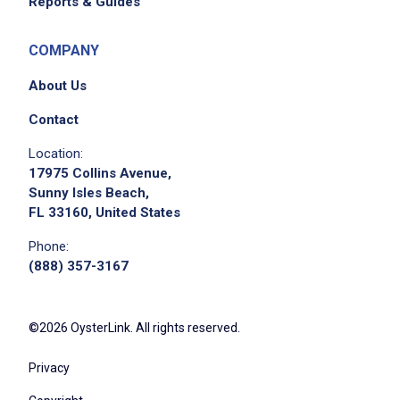
Reports & Guides
COMPANY
About Us
Contact
Location:
17975 Collins Avenue,
Sunny Isles Beach,
FL 33160, United States
Phone:
(888) 357-3167
©2026 OysterLink. All rights reserved.
Privacy