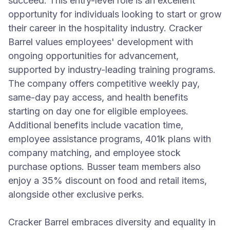
succeed. This entry-level role is an excellent
opportunity for individuals looking to start or grow
their career in the hospitality industry. Cracker
Barrel values employees' development with
ongoing opportunities for advancement,
supported by industry-leading training programs.
The company offers competitive weekly pay,
same-day pay access, and health benefits
starting on day one for eligible employees.
Additional benefits include vacation time,
employee assistance programs, 401k plans with
company matching, and employee stock
purchase options. Busser team members also
enjoy a 35% discount on food and retail items,
alongside other exclusive perks.
Cracker Barrel embraces diversity and equality in