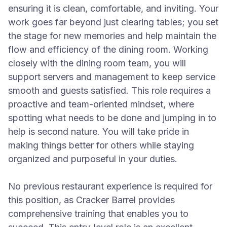
ensuring it is clean, comfortable, and inviting. Your
work goes far beyond just clearing tables; you set
the stage for new memories and help maintain the
flow and efficiency of the dining room. Working
closely with the dining room team, you will
support servers and management to keep service
smooth and guests satisfied. This role requires a
proactive and team-oriented mindset, where
spotting what needs to be done and jumping in to
help is second nature. You will take pride in
making things better for others while staying
organized and purposeful in your duties.
No previous restaurant experience is required for
this position, as Cracker Barrel provides
comprehensive training that enables you to