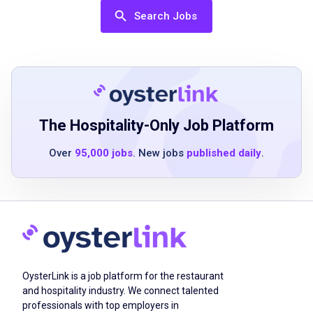
service helpful but not required
Search Jobs
Ability to work in a fast-paced environment
Strong communication and teamwork skills
Positive attitude and eagerness to assist
others
Ability to stand and move for extended
periods
The Hospitality-Only Job Platform
Basic understanding of health and safety
Over
95,000 jobs
. New jobs
published daily
.
regulations
Job Duties
Maintain cleanliness and sanitation of dining
OysterLink is a job platform for the restaurant
areas
and hospitality industry. We connect talented
Ensure tables are clean, set, and ready with
professionals with top employers in