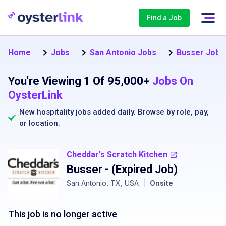
Find a Job
Home
Jobs
San Antonio Jobs
Busser Jobs 
You're Viewing 1 Of 95,000+
Jobs On
OysterLink
New hospitality jobs added daily. Browse by
role
,
pay
,
or
location
.
Cheddar's Scratch Kitchen
Busser
- (Expired Job)
San Antonio, TX, USA
|
Onsite
This job is no longer active