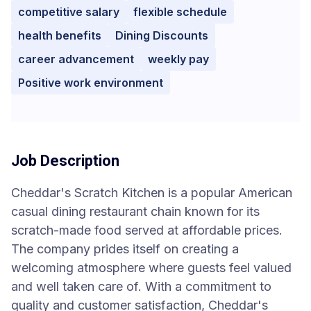
competitive salary
flexible schedule
health benefits
Dining Discounts
career advancement
weekly pay
Positive work environment
Job Description
Cheddar's Scratch Kitchen is a popular American
casual dining restaurant chain known for its
scratch-made food served at affordable prices.
The company prides itself on creating a
welcoming atmosphere where guests feel valued
and well taken care of. With a commitment to
quality and customer satisfaction, Cheddar's