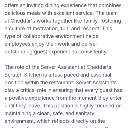
offers an inviting dining experience that combines
delicious meals with excellent service. The team
at Cheddar's works together like family, fostering
a culture of motivation, fun, and respect. This
type of collaborative environment helps
employees enjoy their work and deliver
outstanding guest experiences consistently.
The role of the Server Assistant at Cheddar's
Scratch Kitchen is a fast-paced and essential
position within the restaurant. Server Assistants
play a critical role in ensuring that every guest has
a positive experience from the moment they enter
until they leave. This position is highly focused on
maintaining a clean, safe, and sanitary
environment, which reflects directly on the