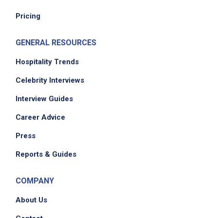
Pricing
Job Location
GENERAL RESOURCES
Hospitality Trends
Celebrity Interviews
Interview Guides
Career Advice
Press
Reports & Guides
COMPANY
About Us