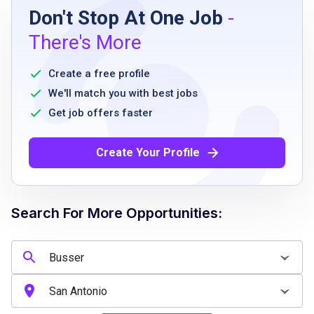
Don't Stop At One Job
-
High school diploma or equivalent
There's More
Ability to stand and walk for long periods
Must be able to work flexible hours including
Create a free profile
weekends and holidays
We'll match you with best jobs
Good communication skills
Get job offers faster
Ability to work as part of a team
Must be reliable and punctual
Create Your Profile
Ability to follow cleanliness and safety
standards
Search For More Opportunities:
Job Qualifications
High school diploma or equivalent preferred
Previous experience in restaurant or food