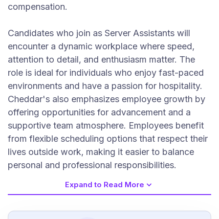
compensation.
Candidates who join as Server Assistants will
encounter a dynamic workplace where speed,
attention to detail, and enthusiasm matter. The
role is ideal for individuals who enjoy fast-paced
environments and have a passion for hospitality.
Cheddar's also emphasizes employee growth by
offering opportunities for advancement and a
supportive team atmosphere. Employees benefit
from flexible scheduling options that respect their
lives outside work, making it easier to balance
personal and professional responsibilities.
Expand to Read More
Job Requirements