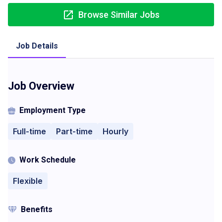
Browse Similar Jobs
Job Details
Job Overview
Employment Type
Full-time
Part-time
Hourly
Work Schedule
Flexible
Benefits