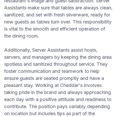
restaurant's image and guest satisfaction. Server
Assistants make sure that tables are always clean,
sanitized, and set with fresh silverware, ready for
new guests as tables turn over. This responsibility
is vital to the smooth and efficient operation of
the dining room.
Additionally, Server Assistants assist hosts,
servers, and managers by keeping the dining area
spotless and sanitized throughout service. They
foster communication and teamwork to help
ensure guests are seated promptly and have a
pleasant stay. Working at Cheddar's involves
taking pride in the brand and always approaching
each day with a positive attitude and readiness to
contribute. The position pays variably depending
on location but includes tips as part of the