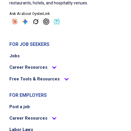
silverware for new guests
restaurants, hotels, and hospitality venues.
Assist hosts with efficient seating of guests
Ask AI about OysterLink
Support servers and managers by keeping
the dining room spotless
Help in the turnover of tables quickly and
efficiently
FOR JOB SEEKERS
Monitor and replenish supplies such as
Jobs
napkins and condiments
Deliver excellent guest service by
Career Resources
contributing to a positive atmosphere
Free Tools & Resources
Job Criteria
FOR EMPLOYERS
Post a job
EXPERIENCE
Entry Level (1-2 years)
Career Resources
Labor Laws