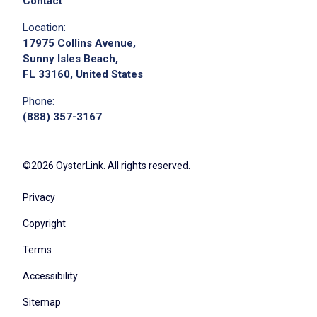
Contact
Location:
17975 Collins Avenue,
Sunny Isles Beach,
FL 33160, United States
Phone:
(888) 357-3167
©2026 OysterLink. All rights reserved.
Privacy
Copyright
Terms
Accessibility
Sitemap