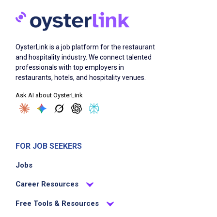
OysterLink is a job platform for the restaurant
and hospitality industry. We connect talented
professionals with top employers in
restaurants, hotels, and hospitality venues.
Ask AI about OysterLink
FOR JOB SEEKERS
Jobs
Career Resources
Free Tools & Resources