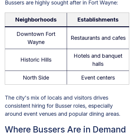
Bussers are highly sought after in Fort Wayne:
Neighborhoods
Establishments
Downtown Fort
Restaurants and cafes
Wayne
Hotels and banquet
Historic Hills
halls
North Side
Event centers
The city's mix of locals and visitors drives
consistent hiring for Busser roles, especially
around event venues and popular dining areas.
Where Bussers Are in Demand