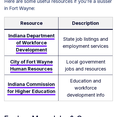
Here are some useful resources if you're a Busser
in Fort Wayne:
Resource
Description
Indiana Department
State job listings and
of Workforce
employment services
Development
City of Fort Wayne
Local government
Human Resources
jobs and resources
Education and
Indiana Commission
workforce
for Higher Education
development info