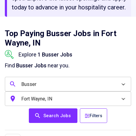
today to advance in your hospitality career.
Top Paying Busser Jobs in Fort
Wayne, IN
Explore
1 Busser Jobs
Find
Busser Jobs
near you.
Search Jobs
Filters