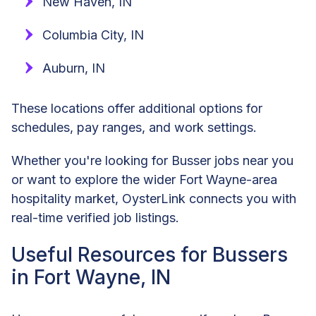
New Haven, IN
Columbia City, IN
Auburn, IN
These locations offer additional options for
schedules, pay ranges, and work settings.
Whether you're looking for Busser jobs near you
or want to explore the wider Fort Wayne-area
hospitality market, OysterLink connects you with
real-time verified job listings.
Useful Resources for Bussers
in Fort Wayne, IN