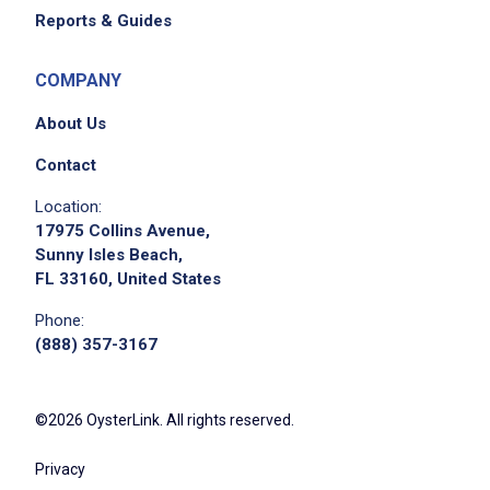
Reports & Guides
COMPANY
About Us
Contact
Location:
17975 Collins Avenue,
Sunny Isles Beach,
FL 33160, United States
Phone:
(888) 357-3167
©2026 OysterLink. All rights reserved.
Privacy