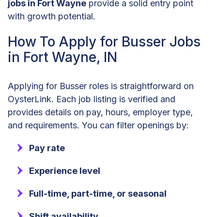
jobs in Fort Wayne
provide a solid entry point
with growth potential.
How To Apply for Busser Jobs
in Fort Wayne, IN
Applying for Busser roles is straightforward on
OysterLink. Each job listing is verified and
provides details on pay, hours, employer type,
and requirements. You can filter openings by:
Pay rate
Experience level
Full-time, part-time, or seasonal
Shift availability