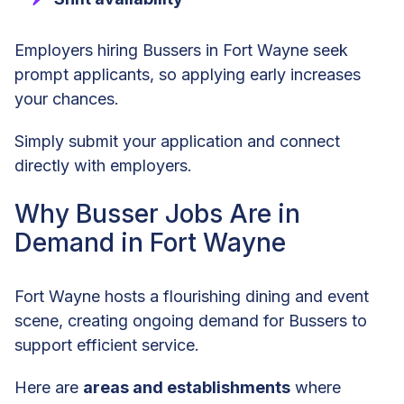
Employers hiring Bussers in Fort Wayne seek
prompt applicants, so applying early increases
your chances.
Simply submit your application and connect
directly with employers.
Why Busser Jobs Are in
Demand in Fort Wayne
Fort Wayne hosts a flourishing dining and event
scene, creating ongoing demand for Bussers to
support efficient service.
Here are
areas and establishments
where