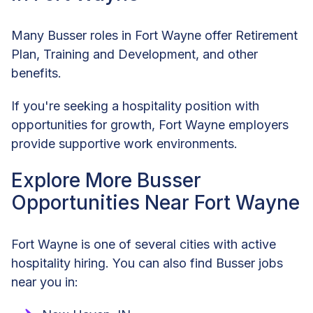
Many Busser roles in Fort Wayne offer Retirement
Plan, Training and Development, and other
benefits.
If you're seeking a hospitality position with
opportunities for growth, Fort Wayne employers
provide supportive work environments.
Explore More Busser
Opportunities Near Fort Wayne
Fort Wayne is one of several cities with active
hospitality hiring. You can also find Busser jobs
near you in: