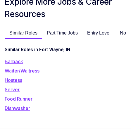
Explore More Jobs & Career
Resources
Similar Roles
Part Time Jobs
Entry Level
No E
Similar Roles in Fort Wayne, IN
Barback
Waiter/Waitress
Hostess
Server
Food Runner
Dishwasher