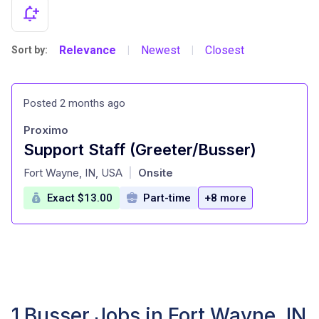
Relevance
Newest
Closest
Sort by:
|
|
Posted 2 months ago
Proximo
Support Staff (Greeter/Busser)
at
Fort Wayne, IN, USA
Onsite
|
Exact $13.00
Part-time
+8 more
1 Busser Jobs in Fort Wayne, IN