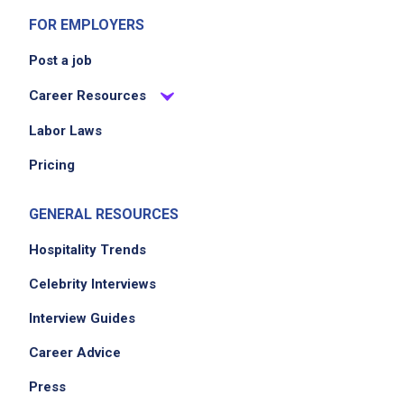
FOR EMPLOYERS
Post a job
Career Resources
Labor Laws
Pricing
GENERAL RESOURCES
Hospitality Trends
Celebrity Interviews
Interview Guides
Career Advice
Press