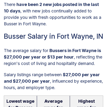
There
have been 2 new jobs posted in the last
10 days
, with new jobs continually added to
provide you with fresh opportunities to work as a
Busser in Fort Wayne.
Busser Salary in Fort Wayne, IN
The average salary for
Bussers in Fort Wayne is
$27,000 per year or $13 per hour
, reflecting the
region's cost of living and hospitality demand.
Salary listings range between
$27,000 per year
and $27,000 per year
, influenced by experience,
hours, and employer type.
Lowest wage
Average
Highest