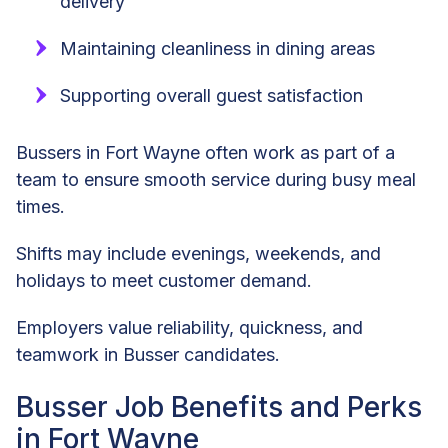
delivery
Maintaining cleanliness in dining areas
Supporting overall guest satisfaction
Bussers in Fort Wayne often work as part of a
team to ensure smooth service during busy meal
times.
Shifts may include evenings, weekends, and
holidays to meet customer demand.
Employers value reliability, quickness, and
teamwork in Busser candidates.
Busser Job Benefits and Perks
in Fort Wayne