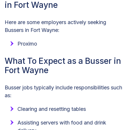
in Fort Wayne
Here are some employers actively seeking
Bussers in Fort Wayne:
Proximo
What To Expect as a Busser in
Fort Wayne
Busser jobs typically include responsibilities such
as:
Clearing and resetting tables
Assisting servers with food and drink