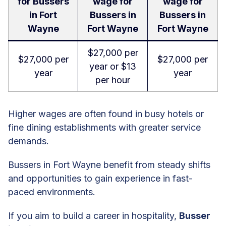
for Bussers
wage for
wage for
in Fort
Bussers in
Bussers in
Wayne
Fort Wayne
Fort Wayne
$27,000 per
$27,000 per
$27,000 per
year or $13
year
year
per hour
Higher wages are often found in busy hotels or
fine dining establishments with greater service
demands.
Bussers in Fort Wayne benefit from steady shifts
and opportunities to gain experience in fast-
paced environments.
If you aim to build a career in hospitality,
Busser