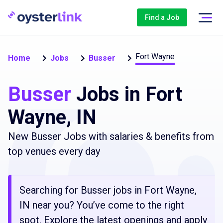
Find a Job
Fort Wayne
Home
Jobs
Busser
Busser
Jobs in Fort
Wayne, IN
New Busser Jobs with salaries & benefits from
top venues every day
Searching for Busser jobs in Fort Wayne,
IN near you? You’ve come to the right
spot. Explore the latest openings and apply