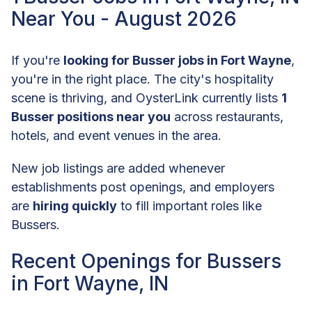
Near You - August 2026
If you're
looking for Busser jobs in Fort Wayne
,
you're in the right place. The city's hospitality
scene is thriving, and OysterLink currently lists
1
Busser positions near you
across restaurants,
hotels, and event venues in the area.
New job listings are added whenever
establishments post openings, and employers
are
hiring quickly
to fill important roles like
Bussers.
Recent Openings for Bussers
in Fort Wayne, IN