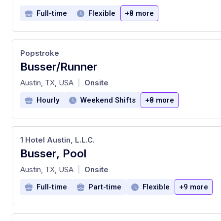
Full-time
Flexible
+8 more
Popstroke
Busser/Runner
at
Austin, TX, USA
Onsite
|
Hourly
Weekend Shifts
+8 more
1 Hotel Austin, L.L.C.
Busser, Pool
at
Austin, TX, USA
Onsite
|
Full-time
Part-time
Flexible
+9 more