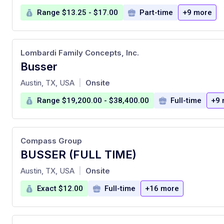
Range $13.25 - $17.00
Part-time
+9 more
Lombardi Family Concepts, Inc.
Busser
at
Austin, TX, USA
Onsite
|
Range $19,200.00 - $38,400.00
Full-time
+9 
Compass Group
BUSSER (FULL TIME)
at
Austin, TX, USA
Onsite
|
Exact $12.00
Full-time
+16 more