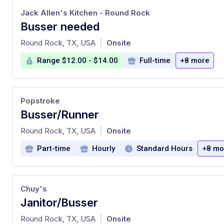
Jack Allen's Kitchen - Round Rock
Busser needed
at
Round Rock, TX, USA
Onsite
|
Range $12.00 - $14.00
Full-time
+8 more
Popstroke
Busser/Runner
at
Round Rock, TX, USA
Onsite
|
Part-time
Hourly
Standard Hours
+8 mo
Chuy's
Janitor/Busser
at
Round Rock, TX, USA
Onsite
|