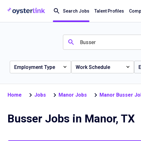
Search Jobs
Talent Profiles
Compa
Employment Type
Work Schedule
E
Home
Jobs
Manor Jobs
Manor Busser Jo
Busser Jobs in Manor, TX