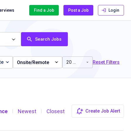
terviews
Find a Job
Post a Job
Login
Search Jobs
te
20 miles
Reset Filters
Onsite/Remote
nce
Newest
Closest
Create Job Alert
|
|