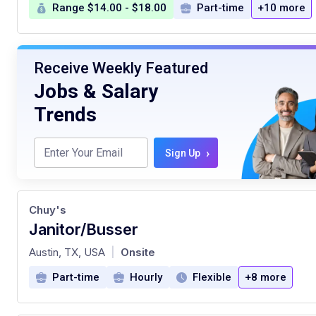
Range $14.00 - $18.00
Part-time
+10 more
Receive Weekly Featured
Jobs & Salary
Trends
›
Sign Up
Chuy's
Janitor/Busser
at
Austin, TX, USA
Onsite
|
Part-time
Hourly
Flexible
+8 more