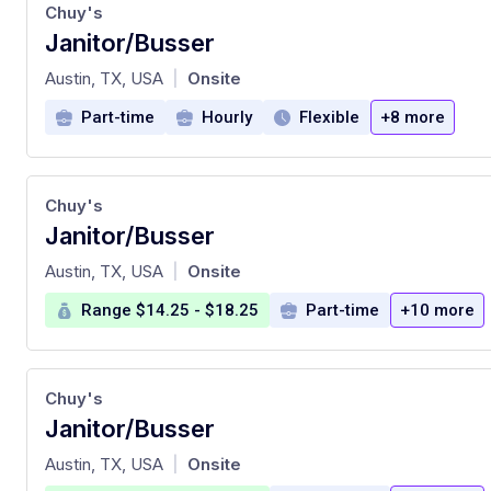
Chuy's
Janitor/Busser
at
Austin, TX, USA
Onsite
|
Part-time
Hourly
Flexible
+8 more
Chuy's
Janitor/Busser
at
Austin, TX, USA
Onsite
|
Range $14.25 - $18.25
Part-time
+10 more
Chuy's
Janitor/Busser
at
Austin, TX, USA
Onsite
|