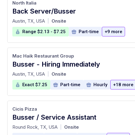
North Italia
Back Server/Busser
at
Austin, TX, USA
Onsite
|
Range $2.13 - $7.25
Part-time
+9 more
Mac Haik Restaurant Group
Busser - Hiring Immediately
at
Austin, TX, USA
Onsite
|
Exact $7.25
Part-time
Hourly
+18 more
Cicis Pizza
Busser / Service Assistant
at
Round Rock, TX, USA
Onsite
|