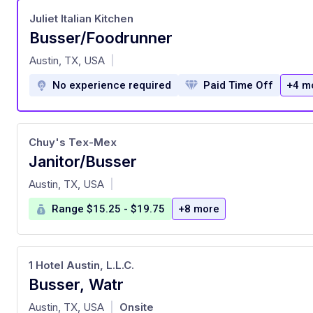
Juliet Italian Kitchen
Busser/Foodrunner
at
Austin, TX, USA
|
No experience required
Paid Time Off
+4 m
Chuy's Tex-Mex
Janitor/Busser
at
Austin, TX, USA
|
Range $15.25 - $19.75
+8 more
1 Hotel Austin, L.L.C.
Busser, Watr
at
Austin, TX, USA
Onsite
|