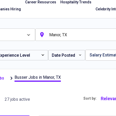
Career Resources
Hospitality Trends
nies Hiring
Celebrity In
Salary Estima
xperience Level
Date Posted
Busser Jobs in Manor, TX
bs
Releva
Sort by:
27 jobs active