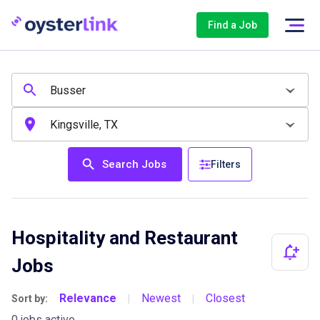
Find a Job
Search Jobs
Filters
Hospitality and Restaurant
Jobs
Relevance
Newest
Closest
Sort by:
|
|
0 jobs active