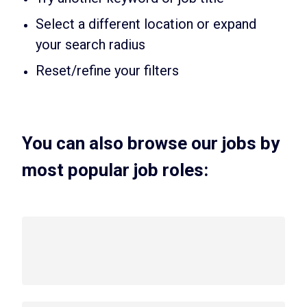
Select a different location or expand
your search radius
Reset/refine your filters
You can also browse our jobs by
most popular job roles: