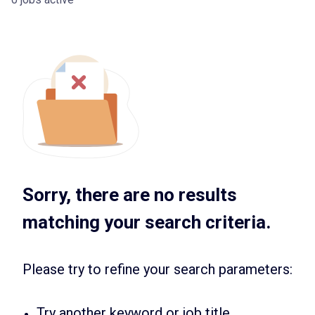
Sorry, there are no results
matching your search criteria.
Please try to refine your search parameters:
Try another keyword or job title