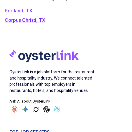
Portland, TX
Corpus Christi, TX
OysterLink is a job platform for the restaurant
and hospitality industry. We connect talented
professionals with top employers in
restaurants, hotels, and hospitality venues.
Ask AI about OysterLink