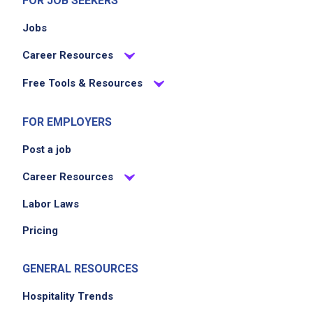
FOR JOB SEEKERS
Jobs
Career Resources
Free Tools & Resources
FOR EMPLOYERS
Post a job
Career Resources
Labor Laws
Pricing
GENERAL RESOURCES
Hospitality Trends