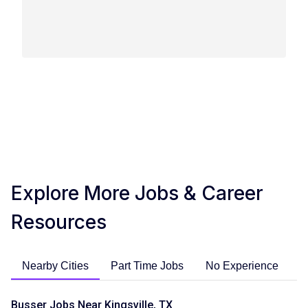
Explore More Jobs & Career
Resources
Nearby Cities
Part Time Jobs
No Experience
C
Busser Jobs Near Kingsville, TX