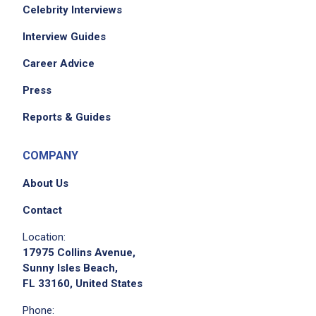
Celebrity Interviews
Interview Guides
Career Advice
Press
Reports & Guides
COMPANY
About Us
Contact
Location:
17975 Collins Avenue,
Sunny Isles Beach,
FL 33160, United States
Phone: