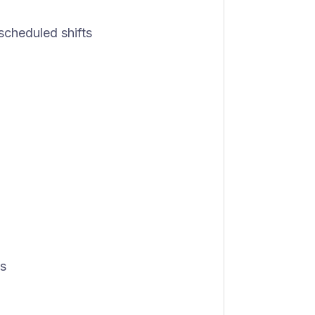
 scheduled shifts
ys