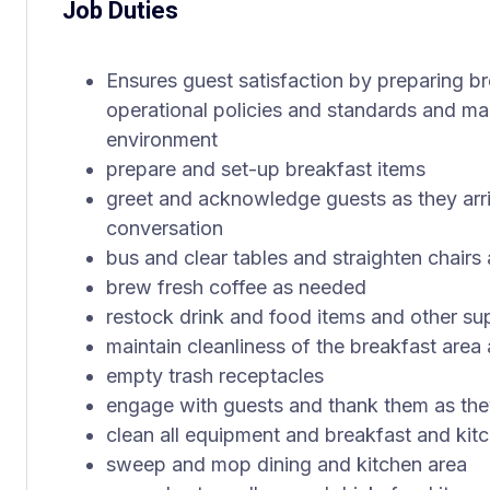
Job Duties
Ensures guest satisfaction by preparing br
operational policies and standards and mai
environment
prepare and set-up breakfast items
greet and acknowledge guests as they arri
conversation
bus and clear tables and straighten chairs 
brew fresh coffee as needed
restock drink and food items and other su
maintain cleanliness of the breakfast area 
empty trash receptacles
engage with guests and thank them as the
clean all equipment and breakfast and kit
sweep and mop dining and kitchen area