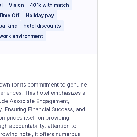
al
Vision
401k with match
Time Off
Holiday pay
parking
hotel discounts
 work environment
known for its commitment to genuine
periences. This hotel emphasizes a
nclude Associate Engagement,
y, Ensuring Financial Success, and
 prides itself on providing
gh accountability, attention to
 growing hotel, it offers numerous