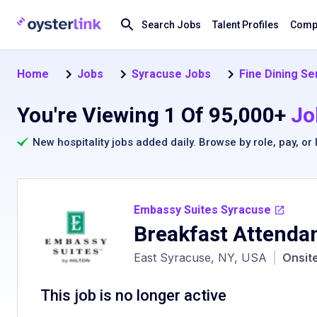
Search Jobs
Talent Profiles
Compa
Home
Jobs
Syracuse Jobs
Fine Dining Se
You're Viewing 1 Of 95,000+
Jo
New hospitality jobs added daily. Browse by
role
,
pay
, or
Embassy Suites Syracuse
Breakfast Attenda
East Syracuse, NY, USA
|
Onsit
This job is no longer active