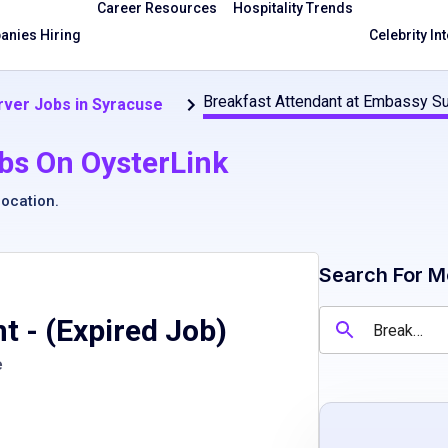
Career Resources
Hospitality Trends
nies Hiring
Celebrity In
Breakfast Attendant at Embassy S
rver Jobs in Syracuse
bs On OysterLink
location
.
Search For M
nt
- (Expired Job)
e