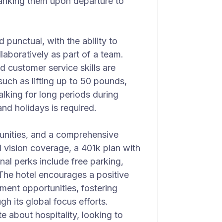
hanking them upon departure to
d punctual, with the ability to
aboratively as part of a team.
d customer service skills are
such as lifting up to 50 pounds,
alking for long periods during
nd holidays is required.
tunities, and a comprehensive
d vision coverage, a 401k plan with
nal perks include free parking,
The hotel encourages a positive
ment opportunities, fostering
h its global focus efforts.
te about hospitality, looking to