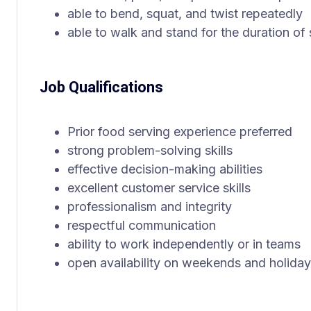
able to bend, squat, and twist repeatedly
able to walk and stand for the duration of
Job Qualifications
Prior food serving experience preferred
strong problem-solving skills
effective decision-making abilities
excellent customer service skills
professionalism and integrity
respectful communication
ability to work independently or in teams
open availability on weekends and holida