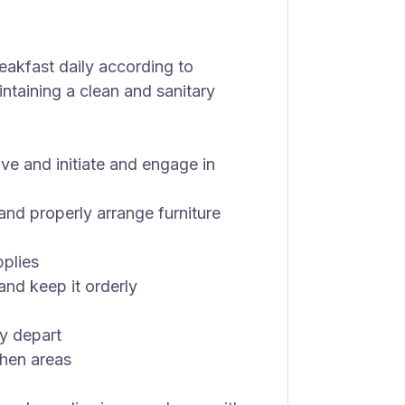
eakfast daily according to
ntaining a clean and sanitary
ve and initiate and engage in
and properly arrange furniture
pplies
and keep it orderly
y depart
chen areas