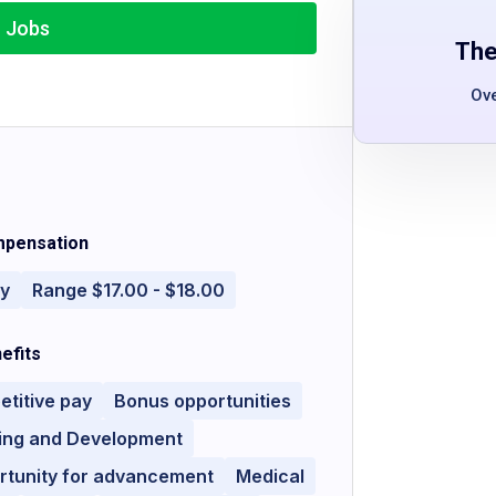
r Jobs
The
Ov
pensation
ly
Range $17.00 - $18.00
efits
titive pay
Bonus opportunities
ning and Development
rtunity for advancement
Medical