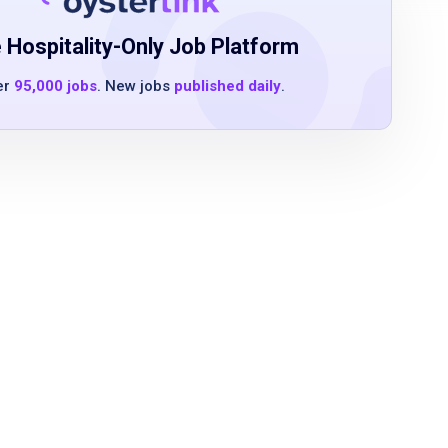
 Hospitality-Only Job Platform
er
95,000 jobs
. New jobs
published daily
.