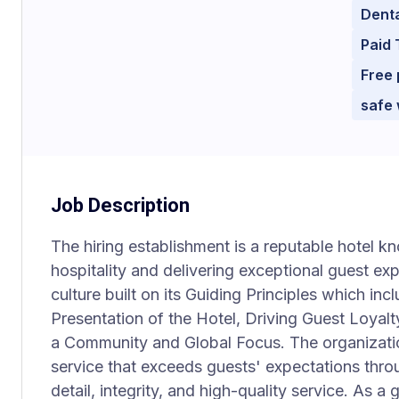
Dent
Paid 
Free 
safe
Job Description
The hiring establishment is a reputable hotel 
hospitality and delivering exceptional guest ex
culture built on its Guiding Principles which i
Presentation of the Hotel, Driving Guest Loyalt
a Community and Global Focus. The organization
service that exceeds guests' expectations throu
detail, integrity, and high-quality service. As a