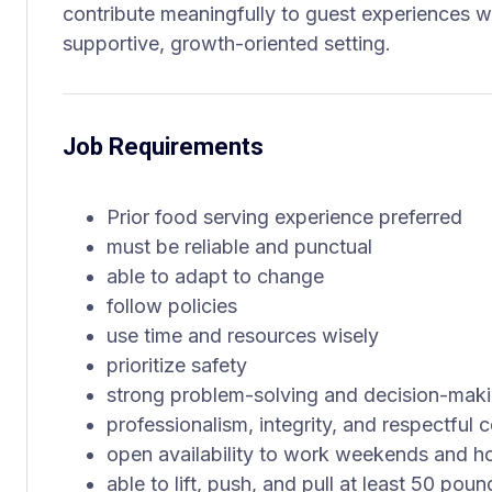
contribute meaningfully to guest experiences wh
supportive, growth-oriented setting.
Job Requirements
Prior food serving experience preferred
must be reliable and punctual
able to adapt to change
follow policies
use time and resources wisely
prioritize safety
strong problem-solving and decision-makin
professionalism, integrity, and respectful
open availability to work weekends and h
able to lift, push, and pull at least 50 poun