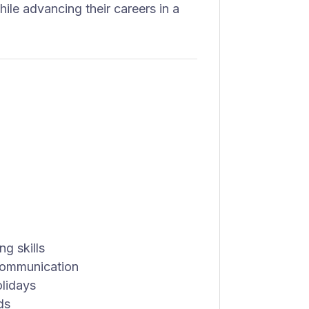
ile advancing their careers in a
g skills
 communication
olidays
ds