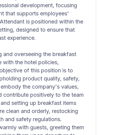
essional development, focusing
nt that supports employees'
Attendant is positioned within the
setting, designed to ensure that
ast experience.
g and overseeing the breakfast
 with the hotel policies,
jective of this position is to
pholding product quality, safety,
 to embody the company's values,
 contribute positively to the team
 and setting up breakfast items
re clean and orderly, restocking
h and safety regulations.
 warmly with guests, greeting them