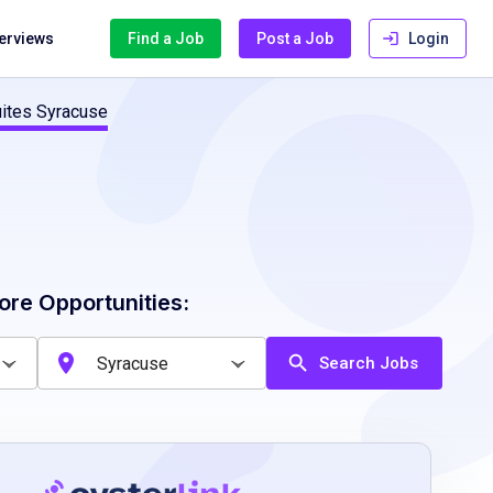
terviews
Find a Job
Post a Job
Login
uites Syracuse
ore Opportunities:
Search Jobs