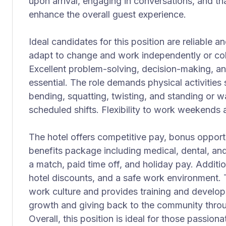
upon arrival, engaging in conversations, and t
enhance the overall guest experience.
Ideal candidates for this position are reliable an
adapt to change and work independently or coll
Excellent problem-solving, decision-making, an
essential. The role demands physical activities 
bending, squatting, twisting, and standing or w
scheduled shifts. Flexibility to work weekends a
The hotel offers competitive pay, bonus oppor
benefits package including medical, dental, an
a match, paid time off, and holiday pay. Additio
hotel discounts, and a safe work environment. 
work culture and provides training and develop
growth and giving back to the community throug
Overall, this position is ideal for those passiona