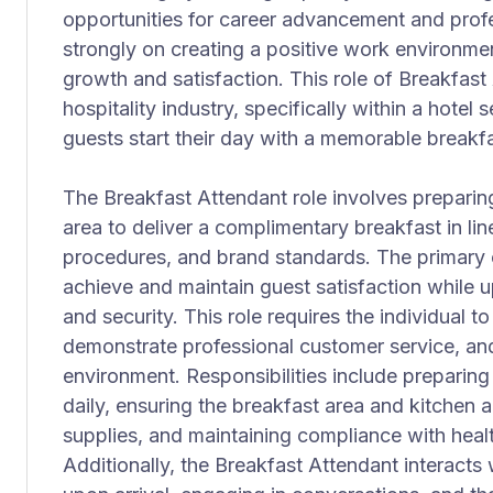
opportunities for career advancement and prof
strongly on creating a positive work environme
growth and satisfaction. This role of Breakfast 
hospitality industry, specifically within a hotel 
guests start their day with a memorable breakf
The Breakfast Attendant role involves preparin
area to deliver a complimentary breakfast in line
procedures, and brand standards. The primary ob
achieve and maintain guest satisfaction while u
and security. This role requires the individual
demonstrate professional customer service, and
environment. Responsibilities include preparing
daily, ensuring the breakfast area and kitchen a
supplies, and maintaining compliance with healt
Additionally, the Breakfast Attendant interacts