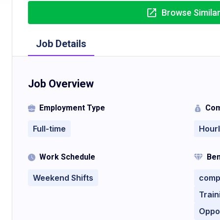
Browse Simila
Job Details
Job Overview
Employment Type
Com
Full-time
Hour
Work Schedule
Ben
Weekend Shifts
compe
Trai
Oppo