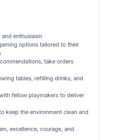
y and enthusiasm
ming options tailored to their
s
ecommendations, take orders
ing tables, refilling drinks, and
with fellow playmakers to deliver
 to keep the environment clean and
eam, excellence, courage, and