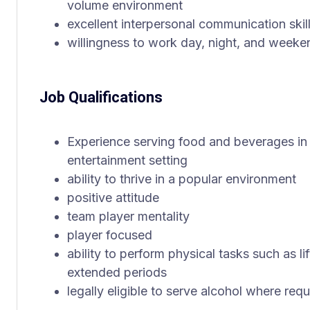
volume environment
excellent interpersonal communication skil
willingness to work day, night, and weeken
Job Qualifications
Experience serving food and beverages in a 
entertainment setting
ability to thrive in a popular environment
positive attitude
team player mentality
player focused
ability to perform physical tasks such as li
extended periods
legally eligible to serve alcohol where req