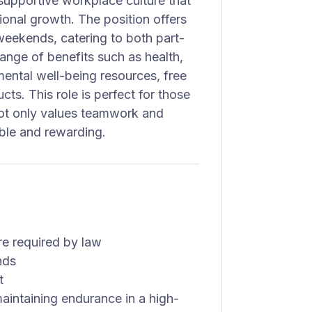
 supportive workplace culture that
ional growth. The position offers
 weekends, catering to both part-
ange of benefits such as health,
mental well-being resources, free
ts. This role is perfect for those
not only values teamwork and
able and rewarding.
re required by law
nds
t
aintaining endurance in a high-