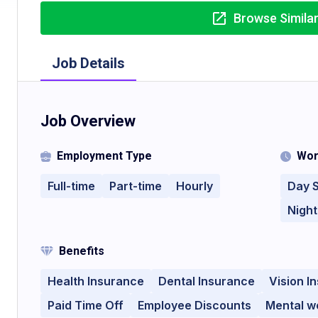
Browse Simila
Job Details
Job Overview
Employment Type
Wor
Full-time
Part-time
Hourly
Day S
Night
Benefits
Health Insurance
Dental Insurance
Vision I
Paid Time Off
Employee Discounts
Mental we