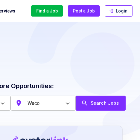
terviews
Find a Job
Post a Job
Login
ore Opportunities:
Search Jobs