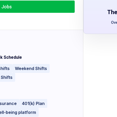
r Jobs
The
Ov
k Schedule
hifts
Weekend Shifts
 Shifts
nsurance
401(k) Plan
ll-being platform