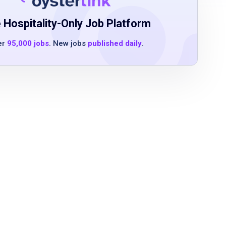
 Hospitality-Only Job Platform
er
95,000 jobs
. New jobs
published daily
.