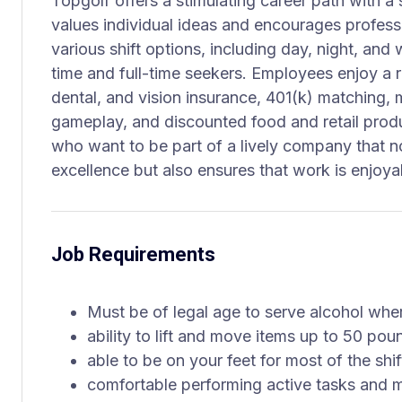
Topgolf offers a stimulating career path with a
values individual ideas and encourages profess
various shift options, including day, night, and
time and full-time seekers. Employees enjoy a r
dental, and vision insurance, 401(k) matching, 
gameplay, and discounted food and retail produc
who want to be part of a lively company that 
excellence but also ensures that work is enjoy
Job Requirements
Must be of legal age to serve alcohol whe
ability to lift and move items up to 50 pou
able to be on your feet for most of the shif
comfortable performing active tasks and m