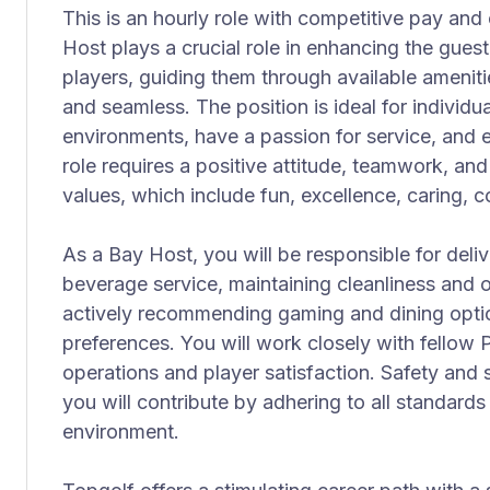
This is an hourly role with competitive pay and 
Host plays a crucial role in enhancing the gue
players, guiding them through available amenities
and seamless. The position is ideal for individu
environments, have a passion for service, and e
role requires a positive attitude, teamwork, a
values, which include fun, excellence, caring, 
As a Bay Host, you will be responsible for deli
beverage service, maintaining cleanliness and o
actively recommending gaming and dining optio
preferences. You will work closely with fellow
operations and player satisfaction. Safety and sa
you will contribute by adhering to all standards
environment.