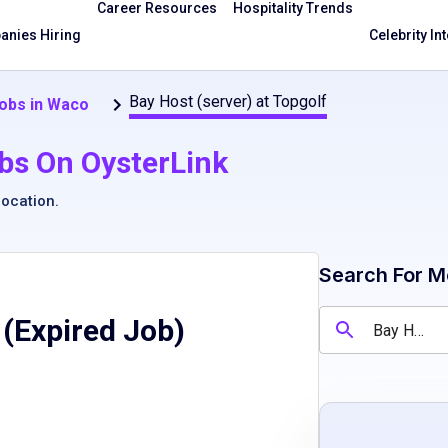
Career Resources
Hospitality Trends
nies Hiring
Celebrity In
Bay Host (server) at Topgolf
obs in Waco
bs On OysterLink
location
.
Search For M
 (Expired Job)