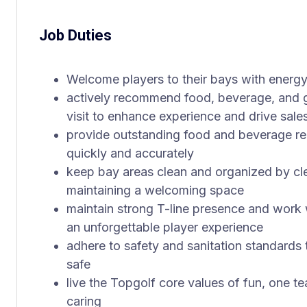
Job Duties
Welcome players to their bays with energ
actively recommend food, beverage, and ga
visit to enhance experience and drive sale
provide outstanding food and beverage r
quickly and accurately
keep bay areas clean and organized by clear
maintaining a welcoming space
maintain strong T-line presence and work 
an unforgettable player experience
adhere to safety and sanitation standards
safe
live the Topgolf core values of fun, one t
caring