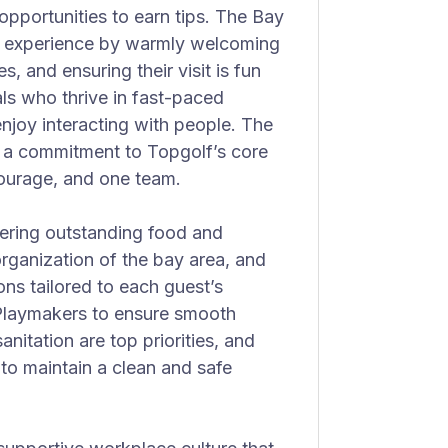
opportunities to earn tips. The Bay
st experience by warmly welcoming
, and ensuring their visit is fun
als who thrive in fast-paced
njoy interacting with people. The
nd a commitment to Topgolf’s core
courage, and one team.
vering outstanding food and
rganization of the bay area, and
ns tailored to each guest’s
 Playmakers to ensure smooth
nitation are top priorities, and
 to maintain a clean and safe