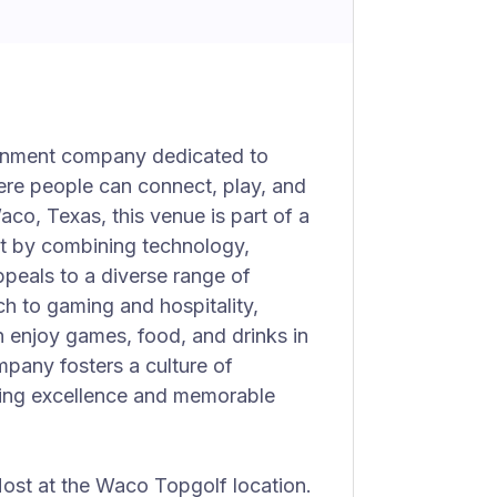
ainment company dedicated to
ere people can connect, play, and
co, Texas, this venue is part of a
t by combining technology,
appeals to a diverse range of
ch to gaming and hospitality,
 enjoy games, food, and drinks in
mpany fosters a culture of
ering excellence and memorable
 Host at the Waco Topgolf location.