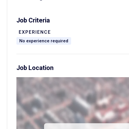
Job Criteria
EXPERIENCE
No experience required
Job Location