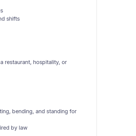
ls
d shifts
restaurant, hospitality, or
fting, bending, and standing for
uired by law