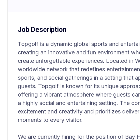
Job Description
Topgolf is a dynamic global sports and entert
creating an innovative and fun environment wh
create unforgettable experiences. Located in Wa
worldwide network that redefines entertainmen
sports, and social gatherings in a setting that 
guests. Topgolf is known for its unique approa
offering a vibrant atmosphere where guests can
a highly social and entertaining setting. The co
excitement and creativity and prioritizes deliv
moments to every visitor.
We are currently hiring for the position of Bay