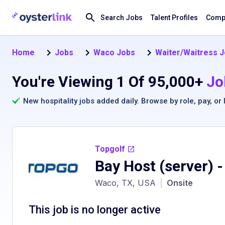
Search Jobs
Talent Profiles
Compa
Home
Jobs
Waco Jobs
Waiter/Waitress J
You're Viewing 1 Of 95,000+
Jo
New hospitality jobs added daily. Browse by
role
,
pay
, or
Topgolf
Bay Host (server)
-
Waco, TX, USA
|
Onsite
This job is no longer active