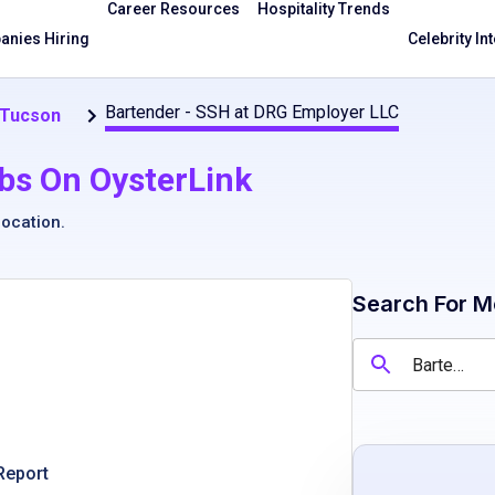
Career Resources
Hospitality Trends
nies Hiring
Celebrity In
Bartender - SSH at DRG Employer LLC
 Tucson
bs On OysterLink
location
.
Search For M
Report