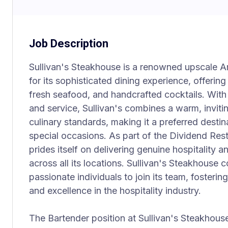
Job Description
Sullivan's Steakhouse is a renowned upscale 
for its sophisticated dining experience, offering
fresh seafood, and handcrafted cocktails. With
and service, Sullivan's combines a warm, invit
culinary standards, making it a preferred destin
special occasions. As part of the Dividend Res
prides itself on delivering genuine hospitality
across all its locations. Sullivan's Steakhouse 
passionate individuals to join its team, fosteri
and excellence in the hospitality industry.
The Bartender position at Sullivan's Steakhouse