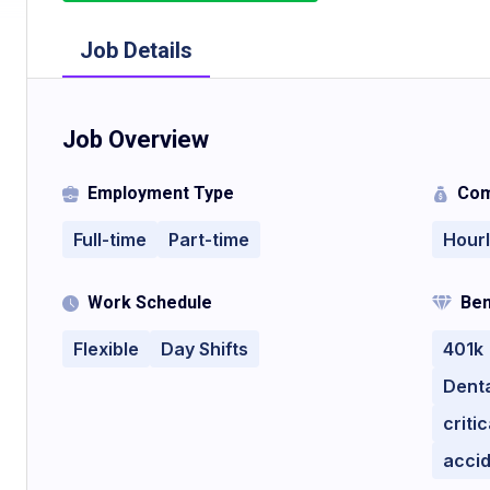
Job Details
Job Overview
Employment Type
Com
Full-time
Part-time
Hour
Work Schedule
Ben
Flexible
Day Shifts
401k
Denta
criti
acci