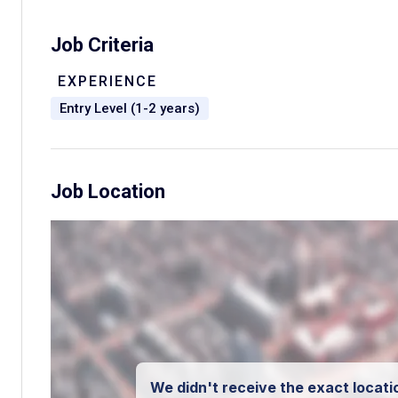
Job Criteria
EXPERIENCE
Entry Level (1-2 years)
Job Location
We didn't receive the exact locatio