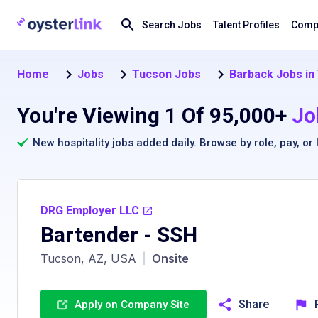
Search Jobs
Talent Profiles
Compa
Home
Jobs
Tucson Jobs
Barback Jobs in
You're Viewing 1 Of 95,000+
Jo
New hospitality jobs added daily. Browse by
role
,
pay
, or
DRG Employer LLC
Bartender - SSH
Tucson, AZ, USA
|
Onsite
Share
Apply on Company Site