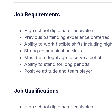
Job Requirements
High school diploma or equivalent
Previous bartending experience preferred
Ability to work flexible shifts including n
Strong communication skills
Must be of legal age to serve alcohol
Ability to stand for long periods
Positive attitude and team player
Job Qualifications
High school diploma or equivalent