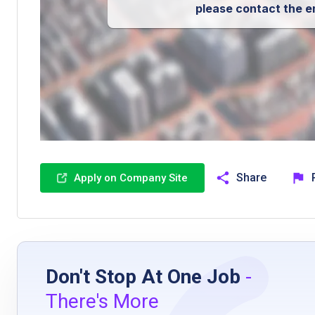
please contact the e
Share
Apply on Company Site
Don't Stop At One Job
-
There's More