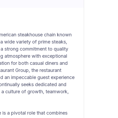
American steakhouse chain known
 a wide variety of prime steaks,
 a strong commitment to quality
ing atmosphere with exceptional
ation for both casual diners and
taurant Group, the restaurant
 and an impeccable guest experience
continually seeks dedicated and
ng a culture of growth, teamwork,
 is a pivotal role that combines