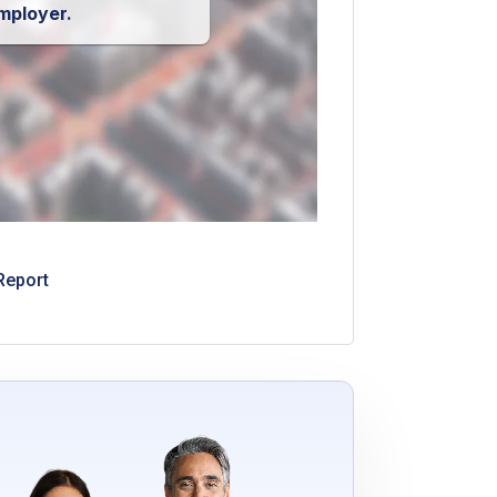
mployer.
Report