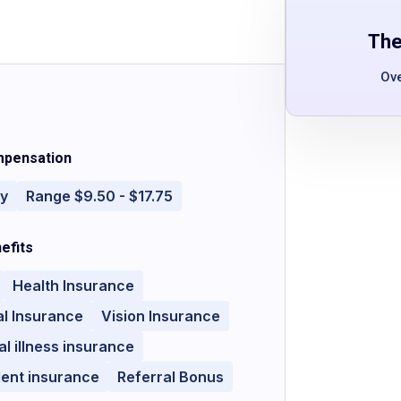
The
Ov
pensation
ly
Range $9.50 - $17.75
efits
Health Insurance
l Insurance
Vision Insurance
cal illness insurance
dent insurance
Referral Bonus