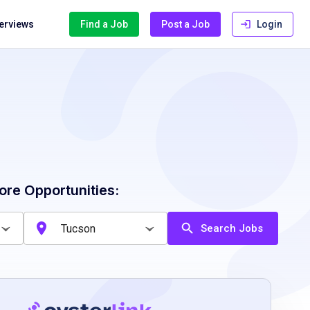
terviews
Find a Job
Post a Job
Login
ore Opportunities:
Search Jobs