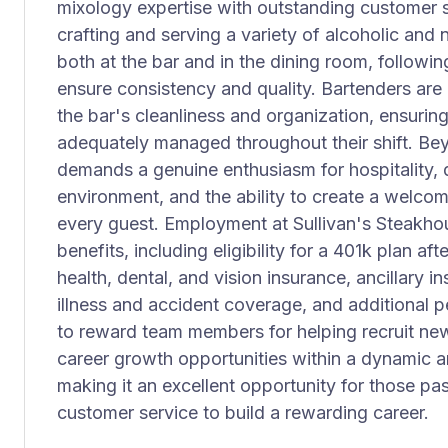
mixology expertise with outstanding customer ser
crafting and serving a variety of alcoholic and
both at the bar and in the dining room, followi
ensure consistency and quality. Bartenders are 
the bar's cleanliness and organization, ensuring
adequately managed throughout their shift. Beyo
demands a genuine enthusiasm for hospitality, 
environment, and the ability to create a welco
every guest. Employment at Sullivan's Steakho
benefits, including eligibility for a 401k plan a
health, dental, and vision insurance, ancillary i
illness and accident coverage, and additional p
to reward team members for helping recruit new t
career growth opportunities within a dynamic 
making it an excellent opportunity for those pa
customer service to build a rewarding career.