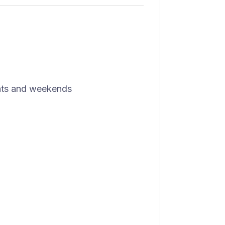
ights and weekends