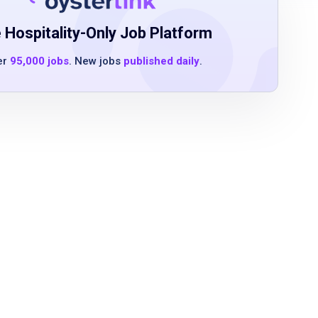
 Hospitality-Only Job Platform
er
95,000 jobs
. New jobs
published daily
.