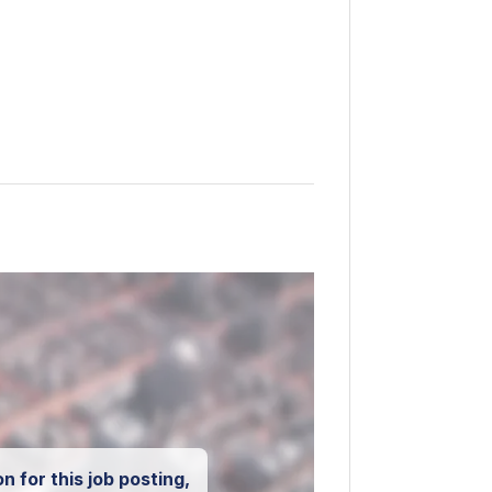
n for this job posting,