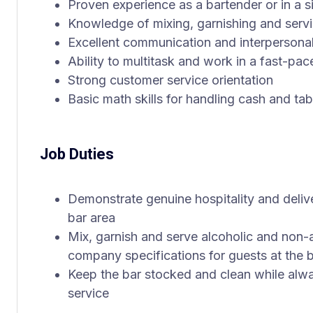
Proven experience as a bartender or in a si
Knowledge of mixing, garnishing and servi
Excellent communication and interpersonal 
Ability to multitask and work in a fast-pa
Strong customer service orientation
Basic math skills for handling cash and ta
Job Duties
Demonstrate genuine hospitality and delive
bar area
Mix, garnish and serve alcoholic and non-a
company specifications for guests at the b
Keep the bar stocked and clean while alwa
service