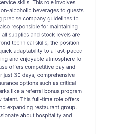
vice skills. This role involves
 non-alcoholic beverages to guests
ng precise company guidelines to
also responsible for maintaining
 all supplies and stock levels are
nd technical skills, the position
quick adaptability to a fast-paced
ming and enjoyable atmosphere for
use offers competitive pay and
fter just 30 days, comprehensive
nsurance options such as critical
erks like a referral bonus program
alent. This full-time role offers
and expanding restaurant group,
ssionate about hospitality and