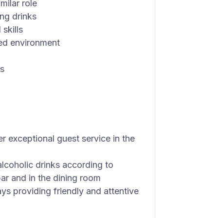
milar role
ng drinks
skills
ced environment
bs
r exceptional guest service in the
lcoholic drinks according to
ar and in the dining room
ys providing friendly and attentive