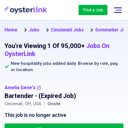
Find a Job
Home
Jobs
Cincinnati Jobs
Sommelier Jo
You're Viewing 1 Of 95,000+
Jobs On
OysterLink
New hospitality jobs added daily. Browse by
role
,
pay
,
or
location
.
Amelia Gene's
Bartender
- (Expired Job)
Cincinnati, OH, USA
|
Onsite
This job is no longer active