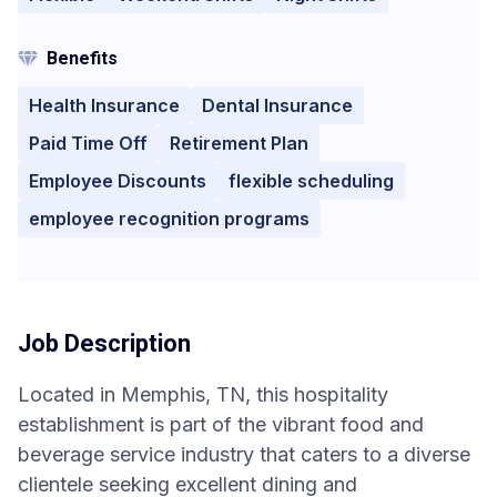
Benefits
Health Insurance
Dental Insurance
Paid Time Off
Retirement Plan
Employee Discounts
flexible scheduling
employee recognition programs
Job Description
Located in Memphis, TN, this hospitality
establishment is part of the vibrant food and
beverage service industry that caters to a diverse
clientele seeking excellent dining and