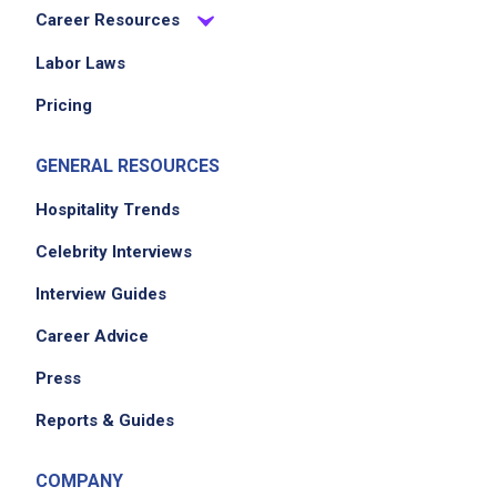
Career Resources
Job Duties
Labor Laws
Pricing
Contribute to customer satisfaction through
teamwork and service
GENERAL RESOURCES
Team with Barbacks to focus on customer
needs
Hospitality Trends
Foster positive relations with wait staff and
Celebrity Interviews
management
Interview Guides
Greet guests and take beverage orders
Inquire about food allergies when applicable
Career Advice
Deliver drinks and serve food promptly
Press
Follow guidelines for responsible alcohol
service and check IDs
Reports & Guides
Arrange bottles and glasses attractively
Use up-selling techniques
COMPANY