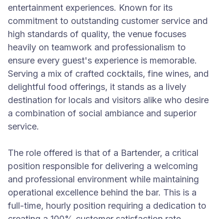
entertainment experiences. Known for its
commitment to outstanding customer service and
high standards of quality, the venue focuses
heavily on teamwork and professionalism to
ensure every guest's experience is memorable.
Serving a mix of crafted cocktails, fine wines, and
delightful food offerings, it stands as a lively
destination for locals and visitors alike who desire
a combination of social ambiance and superior
service.
The role offered is that of a Bartender, a critical
position responsible for delivering a welcoming
and professional environment while maintaining
operational excellence behind the bar. This is a
full-time, hourly position requiring a dedication to
creating a 100% customer satisfaction rate