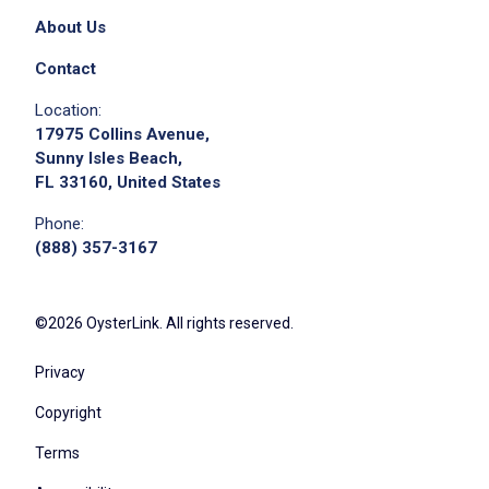
Demonstrate knowledge of products and
About Us
promotions
Resolve guest complaints creatively
Contact
Maintain clean and organized workstation
Location:
Delegate bar cleanliness tasks
17975 Collins Avenue,
Supply wells with ice and replenish garbage
Sunny Isles Beach,
FL 33160, United States
cans
Equip bar with necessary tools and supplies
Phone:
Wash glassware and monitor cleanliness
(888) 357-3167
Mop floors and clean spills promptly
Remove trash and recyclables regularly
©2026 OysterLink. All rights reserved.
Organize beer cooler
Enforce sanitary food handling and
Privacy
cleanliness
Copyright
Prepare drink garnishes and backups
Restock bar with products and ensure
Terms
rotation