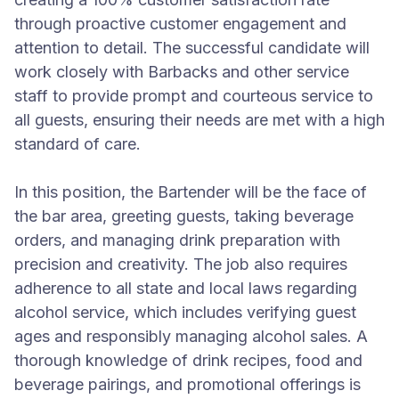
through proactive customer engagement and
attention to detail. The successful candidate will
work closely with Barbacks and other service
staff to provide prompt and courteous service to
all guests, ensuring their needs are met with a high
standard of care.
In this position, the Bartender will be the face of
the bar area, greeting guests, taking beverage
orders, and managing drink preparation with
precision and creativity. The job also requires
adherence to all state and local laws regarding
alcohol service, which includes verifying guest
ages and responsibly managing alcohol sales. A
thorough knowledge of drink recipes, food and
beverage pairings, and promotional offerings is