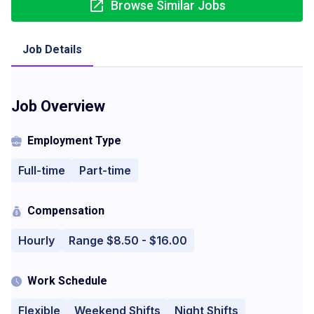
Browse Similar Jobs
Job Details
Job Overview
Employment Type
Full-time
Part-time
Compensation
Hourly
Range $8.50 - $16.00
Work Schedule
Flexible
Weekend Shifts
Night Shifts