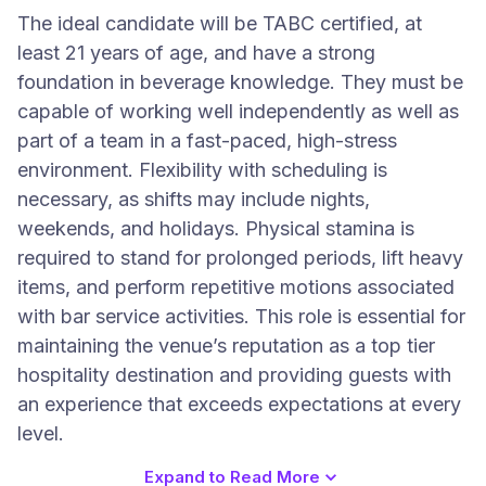
The ideal candidate will be TABC certified, at
least 21 years of age, and have a strong
foundation in beverage knowledge. They must be
capable of working well independently as well as
part of a team in a fast-paced, high-stress
environment. Flexibility with scheduling is
necessary, as shifts may include nights,
weekends, and holidays. Physical stamina is
required to stand for prolonged periods, lift heavy
items, and perform repetitive motions associated
with bar service activities. This role is essential for
maintaining the venue’s reputation as a top tier
hospitality destination and providing guests with
an experience that exceeds expectations at every
level.
Expand to Read More