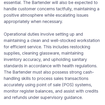
essential. The Bartender will also be expected to
handle customer concerns tactfully, maintaining a
positive atmosphere while escalating issues
appropriately when necessary.
Operational duties involve setting up and
maintaining a clean and well-stocked workstation
for efficient service. This includes restocking
supplies, cleaning glassware, maintaining
inventory accuracy, and upholding sanitary
standards in accordance with health regulations.
The Bartender must also possess strong cash-
handling skills to process sales transactions
accurately using point of sale (POS) systems,
monitor register balances, and assist with credits
and refunds under supervisory guidance.