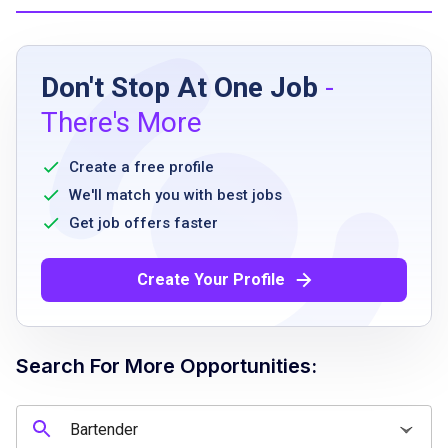
Job Requirements
Don't Stop At One Job
-
Must be able to stand and exert fast-paced
There's More
mobility for entire shift
Must be able to frequently lift and carry up to
Create a free profile
50 pounds
We'll match you with best jobs
Ability to transition between warm and cold
Get job offers faster
work environments
Ability to perform repetitive motions
Create Your Profile
Must be able to use hands and arms for
various tasks
Ability to stoop, kneel, or crouch
Search For More Opportunities:
occasionally
Ability to walk approximately one-fourth of a
mile