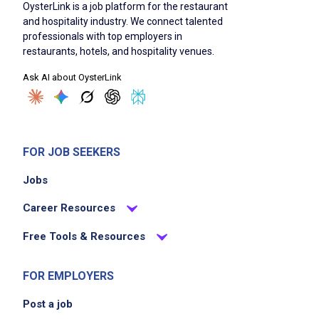
OysterLink is a job platform for the restaurant
High school diploma or equivalent
and hospitality industry. We connect talented
professionals with top employers in
TABC certified
restaurants, hotels, and hospitality venues.
Age 21 or older
Ask AI about OysterLink
Basic knowledge of beer, wine, and spirits
Familiarity with standard drink recipes
Ability to understand and implement
instructions
FOR JOB SEEKERS
Strong team orientation
Ability to work independently
Jobs
Ability to perform simple mathematical
Career Resources
calculations
Proficiency with POS systems
Free Tools & Resources
Strong persuasive sales skills
Scheduling flexibility to meet operational
FOR EMPLOYERS
needs
Post a job