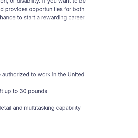
on, or disability. If you want to be
d provides opportunities for both
chance to start a rewarding career
authorized to work in the United
lift up to 30 pounds
detail and multitasking capability