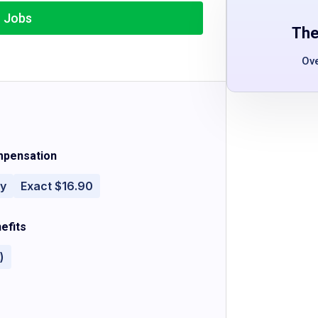
r Jobs
The
Ov
pensation
ly
Exact $16.90
efits
)