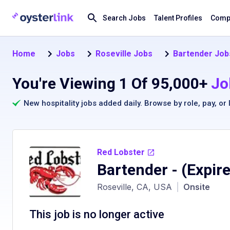
Search Jobs
Talent Profiles
Compa
Home
Jobs
Roseville Jobs
Bartender Jobs
You're Viewing 1 Of 95,000+
Jo
New hospitality jobs added daily. Browse by
role
,
pay
, or
Red Lobster
Bartender
- (Expir
Roseville, CA, USA
|
Onsite
This job is no longer active