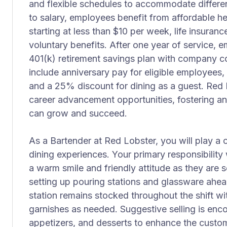
and flexible schedules to accommodate different
to salary, employees benefit from affordable he
starting at less than $10 per week, life insuranc
voluntary benefits. After one year of service, 
401(k) retirement savings plan with company co
include anniversary pay for eligible employees,
and a 25% discount for dining as a guest. Red 
career advancement opportunities, fostering 
can grow and succeed.
As a Bartender at Red Lobster, you will play a cr
dining experiences. Your primary responsibilit
a warm smile and friendly attitude as they are 
setting up pouring stations and glassware ahe
station remains stocked throughout the shift w
garnishes as needed. Suggestive selling is enco
appetizers, and desserts to enhance the custo