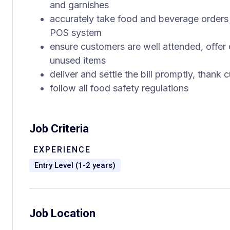
and garnishes
accurately take food and beverage orders 
POS system
ensure customers are well attended, offer d
unused items
deliver and settle the bill promptly, thank
follow all food safety regulations
Job Criteria
EXPERIENCE
Entry Level (1-2 years)
Job Location