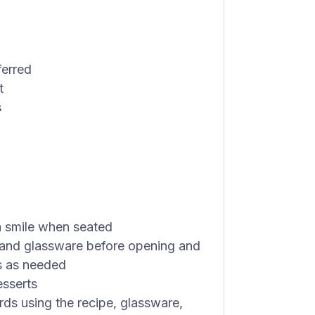
ferred
t
s
 smile when seated
s and glassware before opening and
s as needed
esserts
rds using the recipe, glassware,