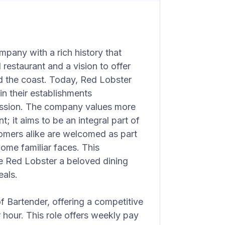
mpany with a rich history that
restaurant and a vision to offer
d the coast. Today, Red Lobster
n their establishments
passion. The company values more
; it aims to be an integral part of
omers alike are welcomed as part
ome familiar faces. This
e Red Lobster a beloved dining
eals.
of Bartender, offering a competitive
hour. This role offers weekly pay