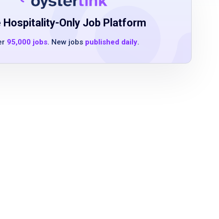
 Hospitality-Only Job Platform
er
95,000 jobs
. New jobs
published daily
.