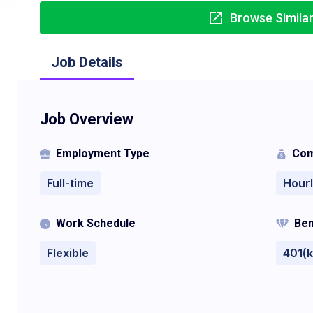
Browse Simila
Job Details
Job Overview
Employment Type
Com
Full-time
Hour
Work Schedule
Ben
Flexible
401(k