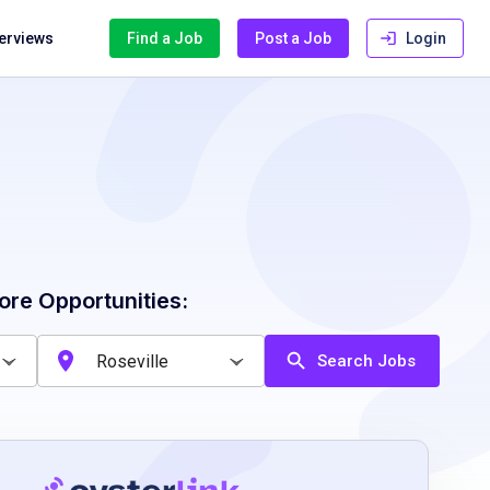
terviews
Find a Job
Post a Job
Login
ore Opportunities:
Search Jobs