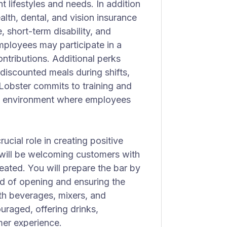
 lifestyles and needs. In addition
alth, dental, and vision insurance
e, short-term disability, and
employees may participate in a
ntributions. Additional perks
 discounted meals during shifts,
Lobster commits to training and
an environment where employees
ucial role in creating positive
y will be welcoming customers with
seated. You will prepare the bar by
ad of opening and ensuring the
ith beverages, mixers, and
uraged, offering drinks,
mer experience.