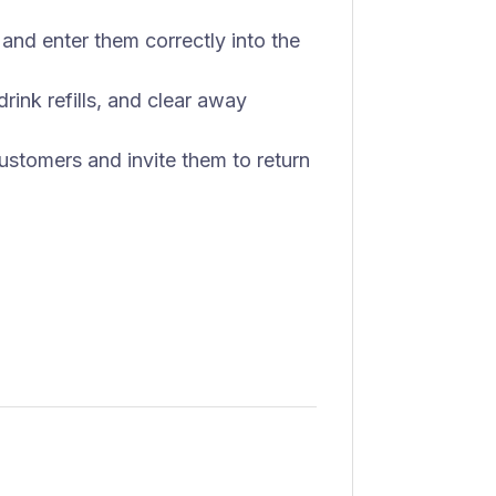
and enter them correctly into the
rink refills, and clear away
 customers and invite them to return