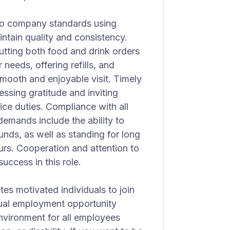
 to company standards using
ntain quality and consistency.
putting both food and drink orders
needs, offering refills, and
smooth and enjoyable visit. Timely
essing gratitude and inviting
ice duties. Compliance with all
demands include the ability to
unds, as well as standing for long
ours. Cooperation and attention to
uccess in this role.
tes motivated individuals to join
qual employment opportunity
nvironment for all employees