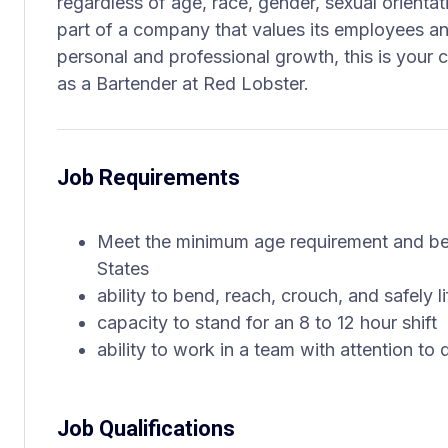
regardless of age, race, gender, sexual orientati
part of a company that values its employees an
personal and professional growth, this is your 
as a Bartender at Red Lobster.
Job Requirements
Meet the minimum age requirement and be 
States
ability to bend, reach, crouch, and safely 
capacity to stand for an 8 to 12 hour shift
ability to work in a team with attention to 
Job Qualifications