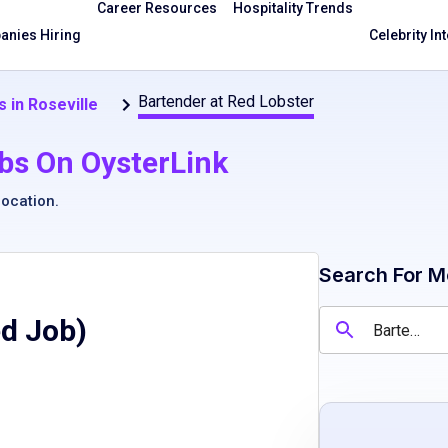
Career Resources
Hospitality Trends
nies Hiring
Celebrity In
Bartender at Red Lobster
 in Roseville
bs On OysterLink
location
.
Search For M
ed Job)