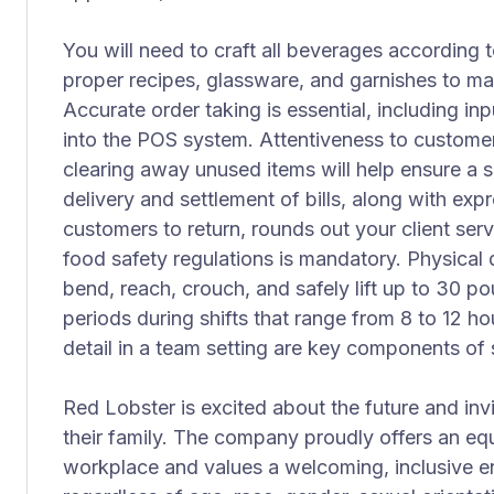
You will need to craft all beverages according
proper recipes, glassware, and garnishes to mai
Accurate order taking is essential, including in
into the POS system. Attentiveness to customer 
clearing away unused items will help ensure a 
delivery and settlement of bills, along with expr
customers to return, rounds out your client serv
food safety regulations is mandatory. Physical 
bend, reach, crouch, and safely lift up to 30 po
periods during shifts that range from 8 to 12 h
detail in a team setting are key components of s
Red Lobster is excited about the future and invi
their family. The company proudly offers an e
workplace and values a welcoming, inclusive e