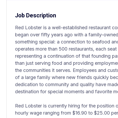
Job Description
Red Lobster is a well-established restaurant co
began over fifty years ago with a family-owned 
something special: a connection to seafood an
operates more than 500 restaurants, each seat i
representing a continuation of that founding 
than just serving food and providing employment
the communities it serves. Employees and cust
of a large family where new friends quickly bec
dedication to community and quality have mad
destination for special moments and favorite m
Red Lobster is currently hiring for the position 
hourly wage ranging from $16.90 to $25.00 per 