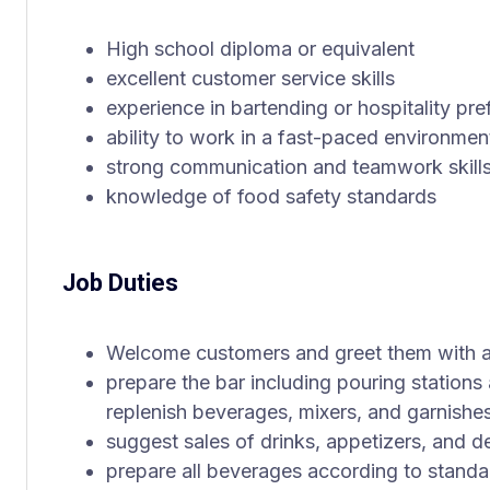
High school diploma or equivalent
excellent customer service skills
experience in bartending or hospitality pre
ability to work in a fast-paced environmen
strong communication and teamwork skill
knowledge of food safety standards
Job Duties
Welcome customers and greet them with a
prepare the bar including pouring station
replenish beverages, mixers, and garnishe
suggest sales of drinks, appetizers, and d
prepare all beverages according to standa