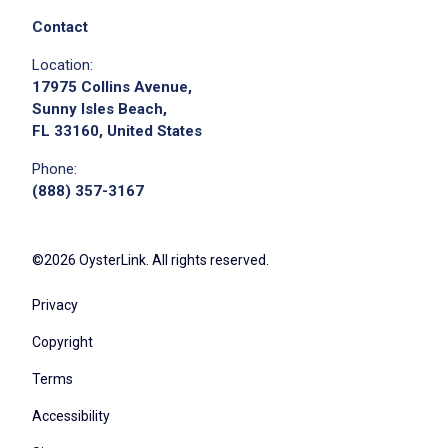
Job Location
Contact
Location:
17975 Collins Avenue,
Sunny Isles Beach,
FL 33160, United States
Phone:
(888) 357-3167
We didn't receive the exact location for this job
posting,
©2026 OysterLink. All rights reserved.
please contact the employer.
Privacy
Copyright
Terms
Accessibility