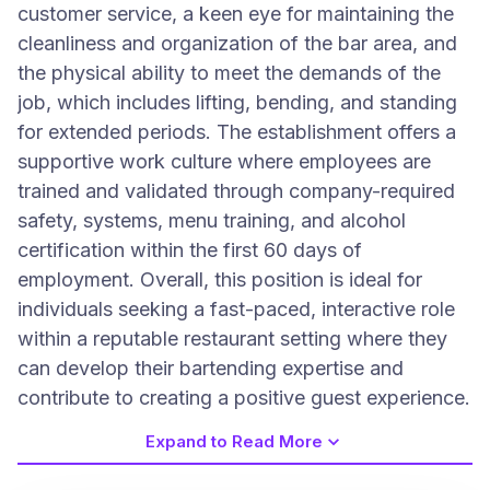
customer service, a keen eye for maintaining the
cleanliness and organization of the bar area, and
the physical ability to meet the demands of the
job, which includes lifting, bending, and standing
for extended periods. The establishment offers a
supportive work culture where employees are
trained and validated through company-required
safety, systems, menu training, and alcohol
certification within the first 60 days of
employment. Overall, this position is ideal for
individuals seeking a fast-paced, interactive role
within a reputable restaurant setting where they
can develop their bartending expertise and
contribute to creating a positive guest experience.
Expand to Read More