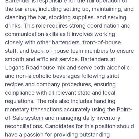
Bartender is responsible for the full operation of
the bar area, including setting up, maintaining, and
cleaning the bar, stocking supplies, and serving
drinks. This role requires strong coordination and
communication skills as it involves working
closely with other bartenders, front-of-house
staff, and back-of-house team members to ensure
smooth and efficient service. Bartenders at
Logans Roadhouse mix and serve both alcoholic
and non-alcoholic beverages following strict
recipes and company procedures, ensuring
compliance with all relevant state and local
regulations. The role also includes handling
monetary transactions accurately using the Point-
of-Sale system and managing daily inventory
reconciliations. Candidates for this position should
have a passion for providing outstanding