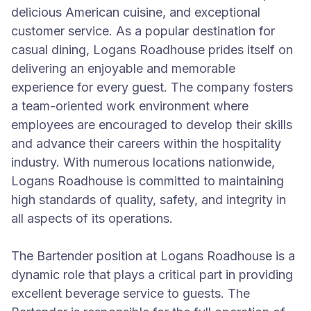
delicious American cuisine, and exceptional
customer service. As a popular destination for
casual dining, Logans Roadhouse prides itself on
delivering an enjoyable and memorable
experience for every guest. The company fosters
a team-oriented work environment where
employees are encouraged to develop their skills
and advance their careers within the hospitality
industry. With numerous locations nationwide,
Logans Roadhouse is committed to maintaining
high standards of quality, safety, and integrity in
all aspects of its operations.
The Bartender position at Logans Roadhouse is a
dynamic role that plays a critical part in providing
excellent beverage service to guests. The