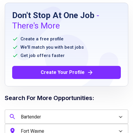
Job Requirements
Don't Stop At One Job
-
High school diploma or equivalent
There's More
Bartending experience preferred
Must be 21 years old to pour alcohol or as
Create a free profile
state regulations dictate
We'll match you with best jobs
Successful completion of company-required
Get job offers faster
training and passing alcohol certification
within 60 days of employment
Create Your Profile
Adheres to Logans Roadhouse appearance
standards
Search For More Opportunities:
Job Qualifications
High school diploma or equivalent