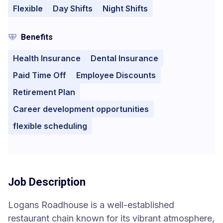
Flexible
Day Shifts
Night Shifts
Benefits
Health Insurance
Dental Insurance
Paid Time Off
Employee Discounts
Retirement Plan
Career development opportunities
flexible scheduling
Job Description
Logans Roadhouse is a well-established
restaurant chain known for its vibrant atmosphere,