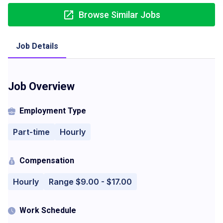
Browse Similar Jobs
Job Details
Job Overview
Employment Type
Part-time
Hourly
Compensation
Hourly
Range $9.00 - $17.00
Work Schedule