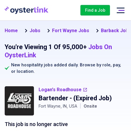
Find a Job
Home
Jobs
Fort Wayne Jobs
Barback Jobs
You're Viewing 1 Of 95,000+
Jobs On
OysterLink
New hospitality jobs added daily. Browse by
role
,
pay
,
or
location
.
Logan's Roadhouse
Bartender
- (Expired Job)
Fort Wayne, IN, USA
|
Onsite
This job is no longer active