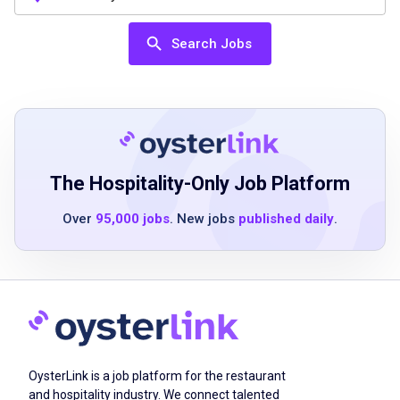
(preferred)
Bartending experience preferred
Search Jobs
Must be 21 years old to pour alcohol or as
state regulations dictate
Successful completion of hourly position
validations including company-required
training (safety, systems, menu) and passing
alcohol certification (ServSafe) within 60
The Hospitality-Only Job Platform
days of employment
Over
95,000 jobs
. New jobs
published daily
.
Adheres to Logans Roadhouse appearance
standards
Job Duties
OysterLink is a job platform for the restaurant
Check guests' identification and serve
and hospitality industry. We connect talented