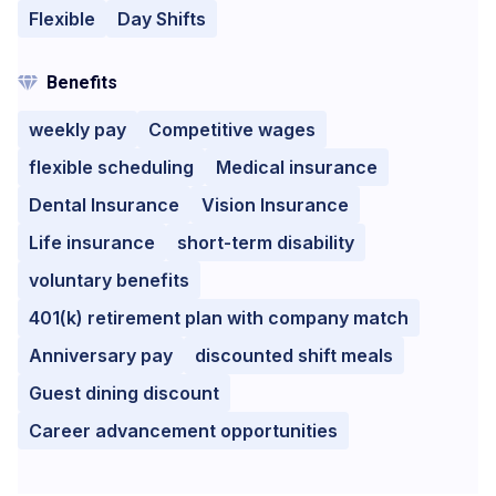
Flexible
Day Shifts
Benefits
weekly pay
Competitive wages
flexible scheduling
Medical insurance
Dental Insurance
Vision Insurance
Life insurance
short-term disability
voluntary benefits
401(k) retirement plan with company match
Anniversary pay
discounted shift meals
Guest dining discount
Career advancement opportunities