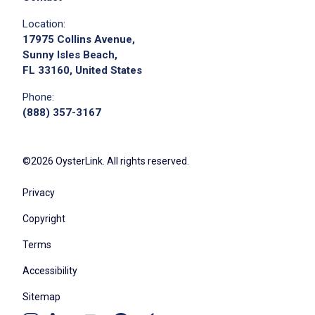
Location:
17975 Collins Avenue,
Sunny Isles Beach,
FL 33160, United States
Phone:
(888) 357-3167
©2026 OysterLink. All rights reserved.
Privacy
Copyright
Terms
Accessibility
Sitemap