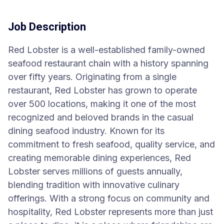
Job Description
Red Lobster is a well-established family-owned
seafood restaurant chain with a history spanning
over fifty years. Originating from a single
restaurant, Red Lobster has grown to operate
over 500 locations, making it one of the most
recognized and beloved brands in the casual
dining seafood industry. Known for its
commitment to fresh seafood, quality service, and
creating memorable dining experiences, Red
Lobster serves millions of guests annually,
blending tradition with innovative culinary
offerings. With a strong focus on community and
hospitality, Red Lobster represents more than just