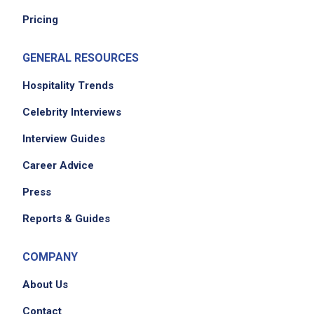
EXPERIENCE
Pricing
Entry Level (1-2 years)
GENERAL RESOURCES
Hospitality Trends
Job Location
Celebrity Interviews
Interview Guides
Career Advice
Press
Reports & Guides
We didn't receive the exact location for this job
COMPANY
posting,
please contact the employer.
About Us
Contact