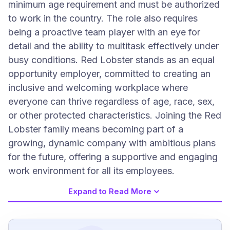
minimum age requirement and must be authorized
to work in the country. The role also requires
being a proactive team player with an eye for
detail and the ability to multitask effectively under
busy conditions. Red Lobster stands as an equal
opportunity employer, committed to creating an
inclusive and welcoming workplace where
everyone can thrive regardless of age, race, sex,
or other protected characteristics. Joining the Red
Lobster family means becoming part of a
growing, dynamic company with ambitious plans
for the future, offering a supportive and engaging
work environment for all its employees.
Expand to Read More
Job Requirements