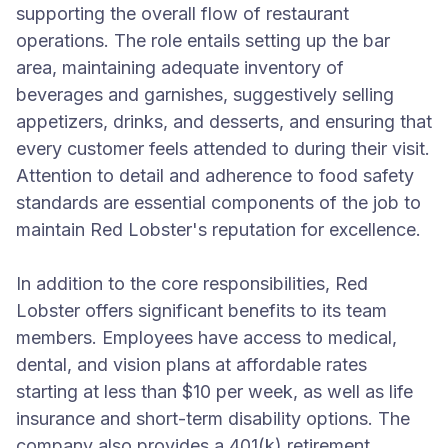
supporting the overall flow of restaurant
operations. The role entails setting up the bar
area, maintaining adequate inventory of
beverages and garnishes, suggestively selling
appetizers, drinks, and desserts, and ensuring that
every customer feels attended to during their visit.
Attention to detail and adherence to food safety
standards are essential components of the job to
maintain Red Lobster's reputation for excellence.
In addition to the core responsibilities, Red
Lobster offers significant benefits to its team
members. Employees have access to medical,
dental, and vision plans at affordable rates
starting at less than $10 per week, as well as life
insurance and short-term disability options. The
company also provides a 401(k) retirement