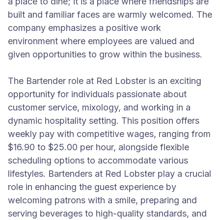
a place to dine; it is a place where friendships are
built and familiar faces are warmly welcomed. The
company emphasizes a positive work
environment where employees are valued and
given opportunities to grow within the business.
The Bartender role at Red Lobster is an exciting
opportunity for individuals passionate about
customer service, mixology, and working in a
dynamic hospitality setting. This position offers
weekly pay with competitive wages, ranging from
$16.90 to $25.00 per hour, alongside flexible
scheduling options to accommodate various
lifestyles. Bartenders at Red Lobster play a crucial
role in enhancing the guest experience by
welcoming patrons with a smile, preparing and
serving beverages to high-quality standards, and