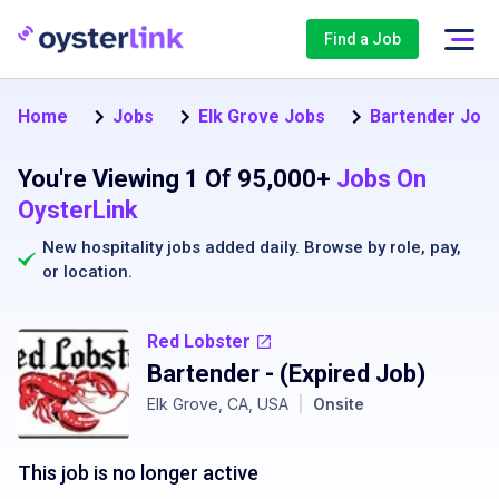
Find a Job
Home
Jobs
Elk Grove Jobs
Bartender Jobs
You're Viewing 1 Of 95,000+
Jobs On
OysterLink
New hospitality jobs added daily. Browse by
role
,
pay
,
or
location
.
Red Lobster
Bartender
- (Expired Job)
Elk Grove, CA, USA
|
Onsite
This job is no longer active