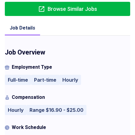
Browse Similar Jobs
Job Details
Job Overview
Employment Type
Full-time
Part-time
Hourly
Compensation
Hourly
Range $16.90 - $25.00
Work Schedule