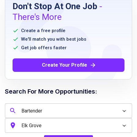
Don't Stop At One Job
-
Must meet the minimum age requirement
There's More
authorized to work in the country you are
applying
Create a free profile
ability to bend reach stoop and lift up to 30
We'll match you with best jobs
pounds safely
Get job offers faster
ability to remain standing for an 8 to 12 hour
shift
Create Your Profile
team player with attention to detail and
ability to multitask
Search For More Opportunities:
Job Qualifications
Must meet the minimum age requirement
authorized to work in the country you are