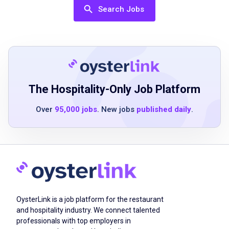
applying
Search Jobs
team player with attention to detail
ability to multitask
ability to bend reach and stoop
ability to lift up to 30 pounds safely
ability to remain standing for an 8 to 12 hour
shift
The Hospitality-Only Job Platform
Over
95,000 jobs
. New jobs
published daily
.
Job Duties
Welcoming guests and greeting every guest
with a smile when they are seated
setting up the bar including pour and
OysterLink is a job platform for the restaurant
glassware stations prior to opening and
and hospitality industry. We connect talented
limited restocking beverages mixes garnishes
professionals with top employers in
as needed