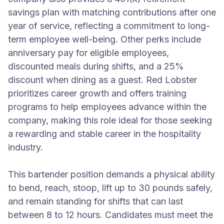
savings plan with matching contributions after one
year of service, reflecting a commitment to long-
term employee well-being. Other perks include
anniversary pay for eligible employees,
discounted meals during shifts, and a 25%
discount when dining as a guest. Red Lobster
prioritizes career growth and offers training
programs to help employees advance within the
company, making this role ideal for those seeking
a rewarding and stable career in the hospitality
industry.
This bartender position demands a physical ability
to bend, reach, stoop, lift up to 30 pounds safely,
and remain standing for shifts that can last
between 8 to 12 hours. Candidates must meet the