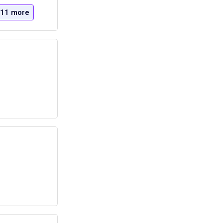
11 more