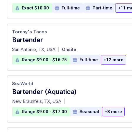
Exact $10.00
Full-time
Part-time
+11 m
Torchy's Tacos
Bartender
at
San Antonio, TX, USA
Onsite
|
Range $9.00 - $16.75
Full-time
+12 more
SeaWorld
Bartender (Aquatica)
at
New Braunfels, TX, USA
|
Range $9.00 - $17.00
Seasonal
+8 more