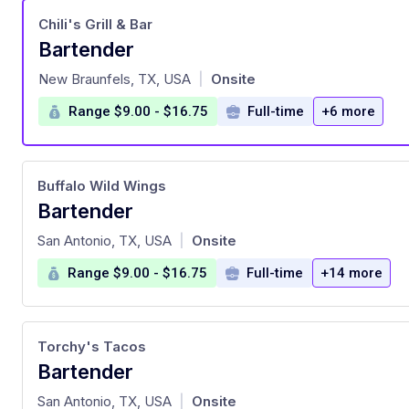
Chili's Grill & Bar
Bartender
at
New Braunfels, TX, USA
Onsite
|
Range $9.00 - $16.75
Full-time
+6 more
Buffalo Wild Wings
Bartender
at
San Antonio, TX, USA
Onsite
|
Range $9.00 - $16.75
Full-time
+14 more
Torchy's Tacos
Bartender
at
San Antonio, TX, USA
Onsite
|