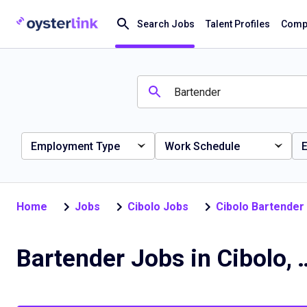
Search Jobs
Talent Profiles
Compa
Employment Type
Work Schedule
E
Home
Jobs
Cibolo Jobs
Cibolo Bartender
Bartender Jobs 