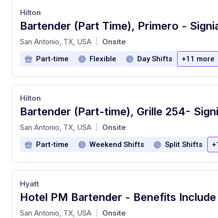
Hilton
at
San Antonio, TX, USA
Onsite
|
Part-time
Flexible
Day Shifts
+11 more
Hilton
at
San Antonio, TX, USA
Onsite
|
Part-time
Weekend Shifts
Split Shifts
+
Hyatt
at
San Antonio, TX, USA
Onsite
|