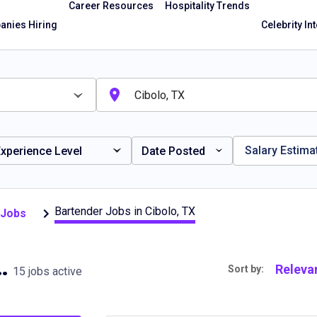
Career Resources
Hospitality Trends
nies Hiring
Celebrity In
Salary Estima
xperience Level
Date Posted
Bartender Jobs in Cibolo, TX
 Jobs
in Cibolo, TX
Releva
Sort by:
15 jobs active