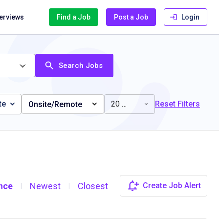
terviews
Find a Job
Post a Job
Login
Search Jobs
te
20 miles
Reset Filters
Onsite/Remote
nce
Newest
Closest
Create Job Alert
|
|