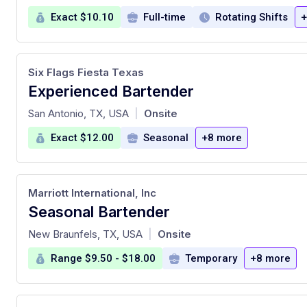
Exact $10.10
Full-time
Rotating Shifts
+
Six Flags Fiesta Texas
Experienced Bartender
at
San Antonio, TX, USA
Onsite
|
Exact $12.00
Seasonal
+8 more
Marriott International, Inc
Seasonal Bartender
at
New Braunfels, TX, USA
Onsite
|
Range $9.50 - $18.00
Temporary
+8 more