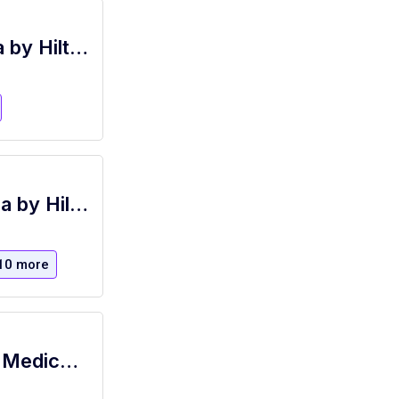
Bartender (Part Time), Primero - Signia by Hilton La Cantera Resort and Spa
Bartender (Part-time), Grille 254- Signia by Hilton La Cantera Resort and Spa
10 more
Hotel PM Bartender - Benefits Include Medical, Free Hotel Room Nights, Paid Vacation and MANY MORE!