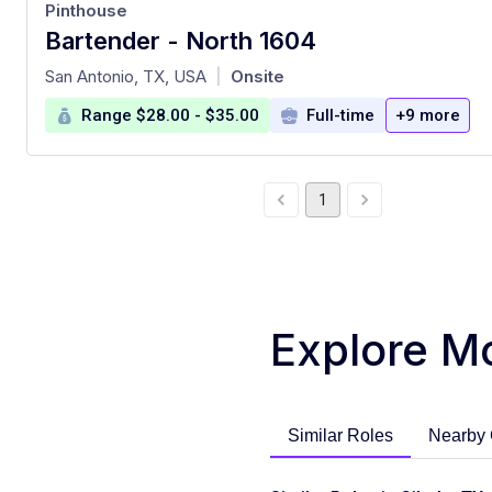
Pinthouse
Bartender - North 1604
at
San Antonio, TX, USA
Onsite
|
Range $28.00 - $35.00
Full-time
+9 more
1
Explore M
Similar Roles
Nearby 