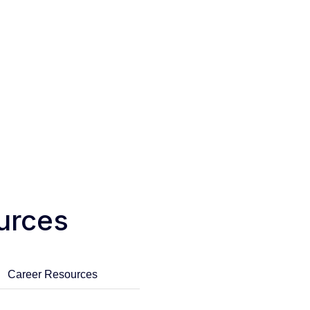
urces
Career Resources