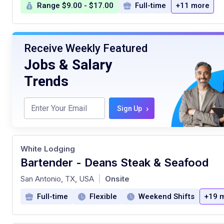
Range $9.00 - $17.00
Full-time
+11 more
Receive Weekly Featured
Jobs & Salary
Trends
›
Sign Up
White Lodging
Bartender - Deans Steak & Seafood
at
San Antonio, TX, USA
Onsite
|
Full-time
Flexible
Weekend Shifts
+19 