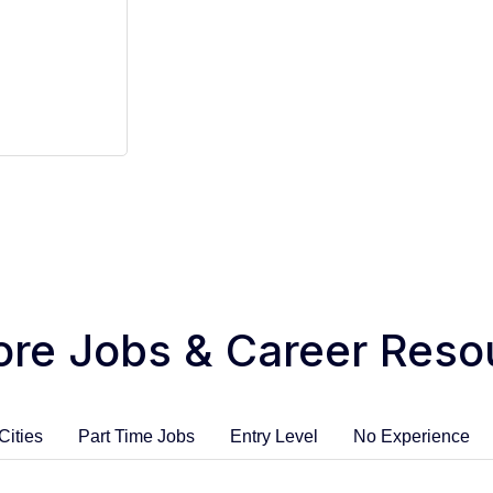
ore Jobs & Career Reso
Cities
Part Time Jobs
Entry Level
No Experience