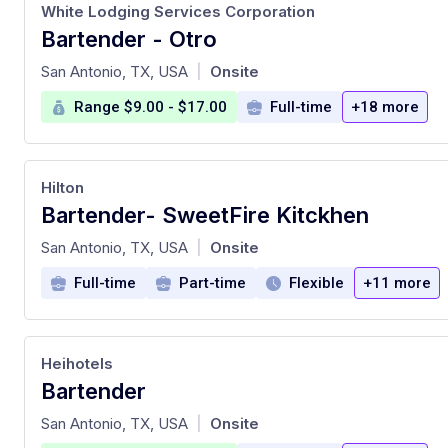
White Lodging Services Corporation
Bartender - Otro
at
San Antonio, TX, USA
Onsite
|
Range $9.00 - $17.00
Full-time
+18 more
Hilton
Bartender- SweetFire Kitckhen
at
San Antonio, TX, USA
Onsite
|
Full-time
Part-time
Flexible
+11 more
Heihotels
Bartender
at
San Antonio, TX, USA
Onsite
|