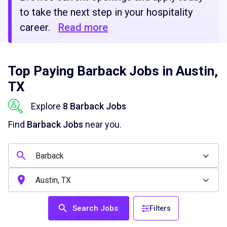
to take the next step in your hospitality
career.
Read more
Top Paying Barback Jobs in Austin,
TX
Explore
8 Barback Jobs
Find
Barback Jobs
near you.
Search Jobs
Filters