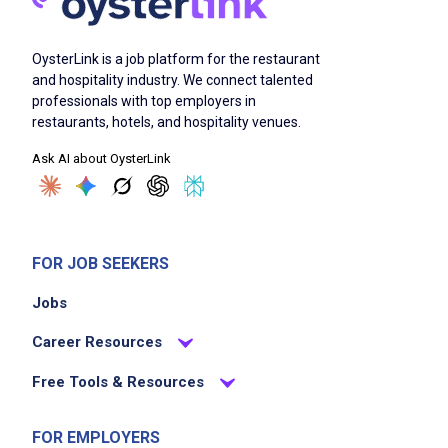
OysterLink is a job platform for the restaurant
and hospitality industry. We connect talented
professionals with top employers in
restaurants, hotels, and hospitality venues.
Ask AI about OysterLink
FOR JOB SEEKERS
Jobs
Career Resources
Free Tools & Resources
FOR EMPLOYERS