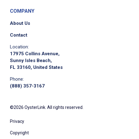
COMPANY
About Us
Contact
Location:
17975 Collins Avenue,
Sunny Isles Beach,
FL 33160, United States
Phone:
(888) 357-3167
©2026 OysterLink. All rights reserved.
Privacy
Copyright