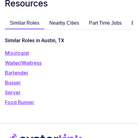
Resources
Similar Roles
Nearby Cities
Part Time Jobs
En
Similar Roles in Austin, TX
Mixologist
Waiter/Waitress
Bartender
Busser
Server
Food Runner