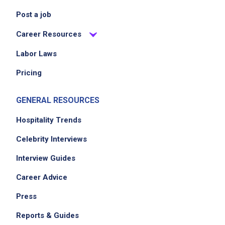
Post a job
Career Resources
Labor Laws
Pricing
GENERAL RESOURCES
Hospitality Trends
Celebrity Interviews
Interview Guides
Career Advice
Press
Reports & Guides