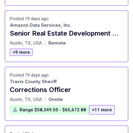
Posted 19 days ago
Amazon Data Services, Inc.
Senior Real Estate Development Manager, AWS Infrastructure Services
at
Austin, TX, USA
Remote
|
+9 more
Posted 19 days ago
Travis County Sheriff
Corrections Officer
at
Austin, TX, USA
Onsite
|
Range $58,349.50 - $65,672.88
+11 more