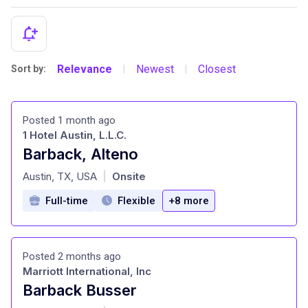
Relevance
Newest
Closest
Sort by:
|
|
Posted 1 month ago
1 Hotel Austin, L.L.C.
Barback, Alteno
at
Austin, TX, USA
Onsite
|
Full-time
Flexible
+8 more
Posted 2 months ago
Marriott International, Inc
Barback Busser
at