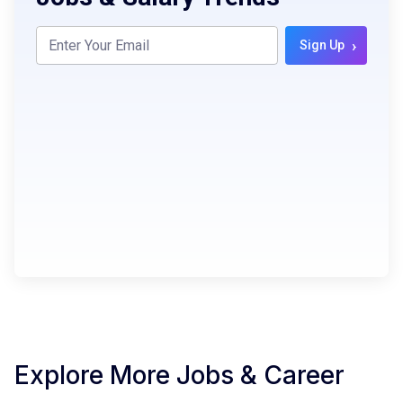
›
Sign Up
Explore More Jobs & Career