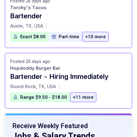
Posted 26 days ago
Torchy's Tacos
Bartender
at
Austin, TX, USA
|
Exact $8.00
Part-time
+10 more
Posted 20 days ago
Hopdoddy Burger Bar
Bartender - Hiring Immediately
at
Round Rock, TX, USA
|
Range $9.50 - $18.00
+11 more
Receive Weekly Featured
Jobs & Salary Trends