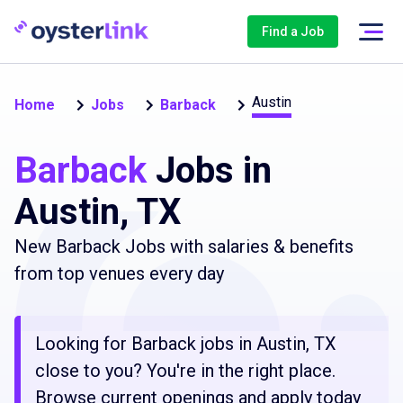
Find a Job
Austin
Home
Jobs
Barback
Barback
Jobs in
Austin, TX
New Barback Jobs with salaries & benefits
from top venues every day
Looking for Barback jobs in Austin, TX
close to you? You're in the right place.
Browse current openings and apply today