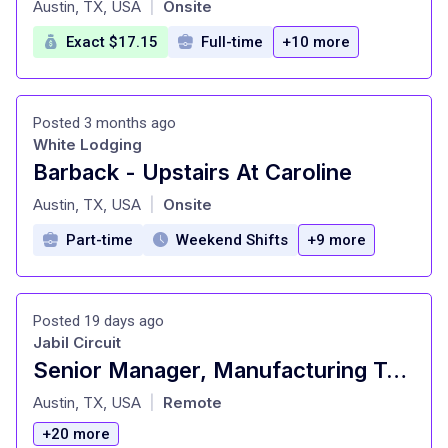
Austin, TX, USA
Onsite
|
Exact $17.15
Full-time
+10 more
Posted 3 months ago
White Lodging
Barback - Upstairs At Caroline
at
Austin, TX, USA
Onsite
|
Part-time
Weekend Shifts
+9 more
Posted 19 days ago
Jabil Circuit
Senior Manager, Manufacturing Test Development
at
Austin, TX, USA
Remote
|
+20 more