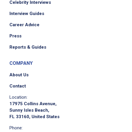
Celebrity Interviews
Interview Guides
Career Advice
Press
Reports & Guides
COMPANY
About Us
Contact
Location:
17975 Collins Avenue,
Sunny Isles Beach,
FL 33160, United States
Phone: