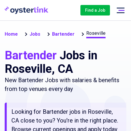
Find a Job
Roseville
Home
Jobs
Bartender
Bartender
Jobs in
Roseville, CA
New Bartender Jobs with salaries & benefits
from top venues every day
Looking for Bartender jobs in Roseville,
CA close to you? You're in the right place.
Browse current openings and apply today