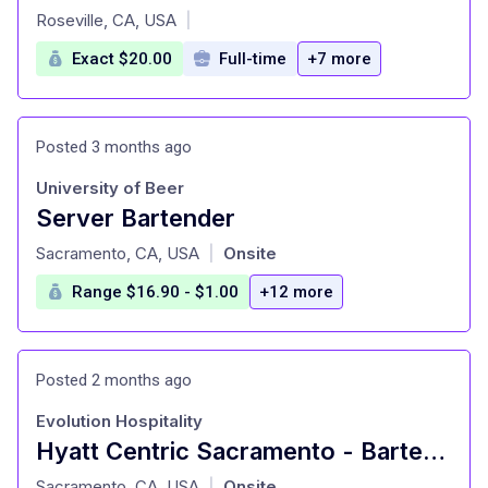
at
Roseville, CA, USA
|
Exact $20.00
Full-time
+7 more
Posted 3 months ago
University of Beer
Server Bartender
at
Sacramento, CA, USA
Onsite
|
Range $16.90 - $1.00
+12 more
Posted 2 months ago
Evolution Hospitality
Hyatt Centric Sacramento - Bartender
at
Sacramento, CA, USA
Onsite
|