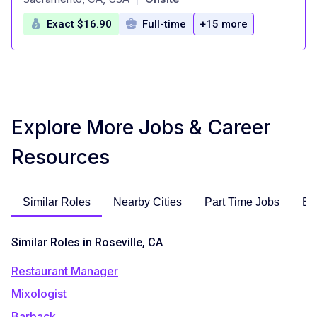
Exact $16.90
Full-time
+15 more
Explore More Jobs & Career
Resources
Similar Roles
Nearby Cities
Part Time Jobs
En
Similar Roles in Roseville, CA
Restaurant Manager
Mixologist
Barback