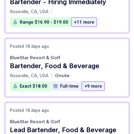
Bartender - Hiring Immediately
at
Roseville, CA, USA
|
Range $16.90 - $19.00
+11 more
Posted 18 days ago
BlueStar Resort & Golf
Bartender, Food & Beverage
at
Roseville, CA, USA
Onsite
|
Exact $18.00
Full-time
+9 more
Posted 18 days ago
BlueStar Resort & Golf
Lead Bartender, Food & Beverage