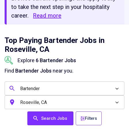
to take the next step in your hospitality
career.
Read more
Top Paying Bartender Jobs in
Roseville, CA
Explore
6 Bartender Jobs
Find
Bartender Jobs
near you.
Search Jobs
Filters