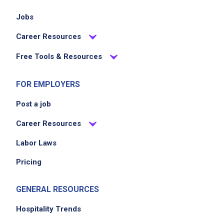
Jobs
Career Resources
Free Tools & Resources
FOR EMPLOYERS
Post a job
Career Resources
Labor Laws
Pricing
GENERAL RESOURCES
Hospitality Trends