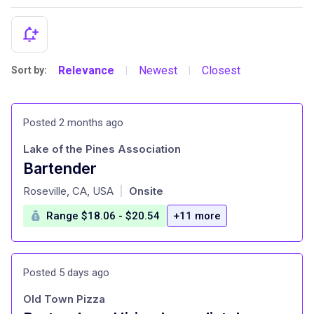
Relevance
Newest
Closest
Sort by:
|
|
Posted 2 months ago
Lake of the Pines Association
Bartender
at
Roseville, CA, USA
Onsite
|
Range $18.06 - $20.54
+11 more
Posted 5 days ago
Old Town Pizza