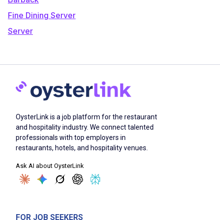
Fine Dining Server
Server
OysterLink is a job platform for the restaurant
and hospitality industry. We connect talented
professionals with top employers in
restaurants, hotels, and hospitality venues.
Ask AI about OysterLink
FOR JOB SEEKERS