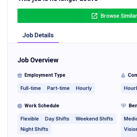
Browse Simila
Job Details
Job Overview
Employment Type
Com
Full-time
Part-time
Hourly
Hour
Work Schedule
Ben
Flexible
Day Shifts
Weekend Shifts
Medi
Night Shifts
Visio