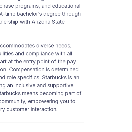
rchase programs, and educational
irst-time bachelor’s degree through
nership with Arizona State
 accommodates diverse needs,
lities and compliance with all
art at the entry point of the pay
ion. Compensation is determined
nd role specifics. Starbucks is an
ng an inclusive and supportive
 Starbucks means becoming part of
nd community, empowering you to
ry customer interaction.