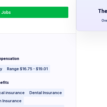
The
r Jobs
Ov
pensation
ly
Range $16.75 - $19.01
efits
cal insurance
Dental Insurance
n Insurance