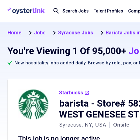
Search Jobs
Talent Profiles
Compa
Home
Jobs
Syracuse Jobs
Barista Jobs i
You're Viewing 1 Of 95,000+
Jo
New hospitality jobs added daily. Browse by
role
,
pay
, or
Starbucks
barista - Store# 5
WEST GENESEE ST
Syracuse, NY, USA
|
Onsite
This job is no longer active