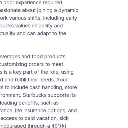
 prior experience required,
assionate about joining a dynamic
ork various shifts, including early
ucks values reliability and
tuality and can adapt to the
 beverages and food products
 customizing orders to meet
is a key part of the role, using
and fulfill their needs. Your
ks to include cash handling, store
ironment. Starbucks supports its
leading benefits, such as
ance, life insurance options, and
 access to paid vacation, sick
s encouraged through a 401(k)