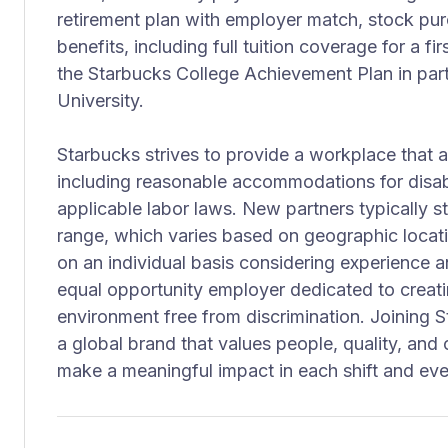
retirement plan with employer match, stock pu
benefits, including full tuition coverage for a f
the Starbucks College Achievement Plan in part
University.
Starbucks strives to provide a workplace that
including reasonable accommodations for disabi
applicable labor laws. New partners typically st
range, which varies based on geographic locat
on an individual basis considering experience a
equal opportunity employer dedicated to creati
environment free from discrimination. Joining
a global brand that values people, quality, a
make a meaningful impact in each shift and eve