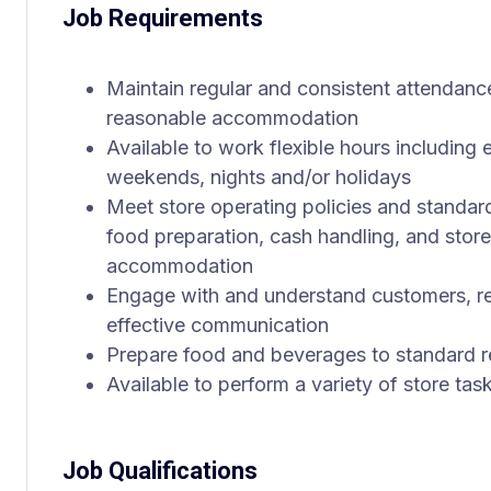
Job Requirements
Maintain regular and consistent attendance
reasonable accommodation
Available to work flexible hours including 
weekends, nights and/or holidays
Meet store operating policies and standar
food preparation, cash handling, and store
accommodation
Engage with and understand customers, re
effective communication
Prepare food and beverages to standard r
Available to perform a variety of store tas
Job Qualifications