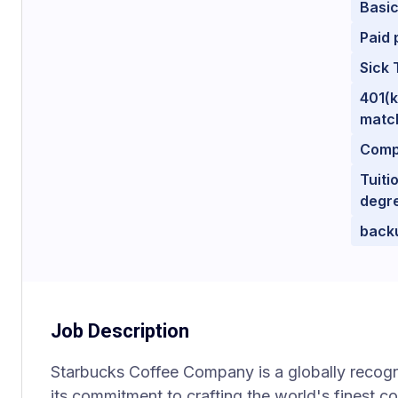
Basic
Paid 
Sick 
401(k
matc
Comp
Tuiti
degr
back
Job Description
Starbucks Coffee Company is a globally recog
its commitment to crafting the world's finest c