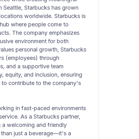
n Seattle, Starbucks has grown
 locations worldwide. Starbucks is
y hub where people come to
ducts. The company emphasizes
clusive environment for both
values personal growth, Starbucks
ers (employees) through
es, and a supportive team
, equity, and inclusion, ensuring
 to contribute to the company's
working in fast-paced environments
service. As a Starbucks partner,
g a welcoming and friendly
than just a beverage—it's a