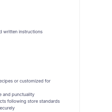
d written instructions
ecipes or customized for
e and punctuality
ts following store standards
ecurely