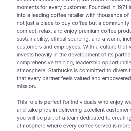
moments for every customer. Founded in 1971 i
into a leading coffee retailer with thousands of
not just a place to buy coffee but a communit
connect, relax, and enjoy premium coffee pro
sustainability, ethical sourcing, and a warm, in
customers and employees. With a culture that 
invests heavily in the development of its partn
comprehensive training, leadership opportuniti
atmosphere. Starbucks is committed to diversity
that every partner feels valued and empowered
mission.
This role is perfect for individuals who enjoy 
and take pride in delivering excellent customer 
you will be part of a team dedicated to creatin
atmosphere where every coffee served is more 