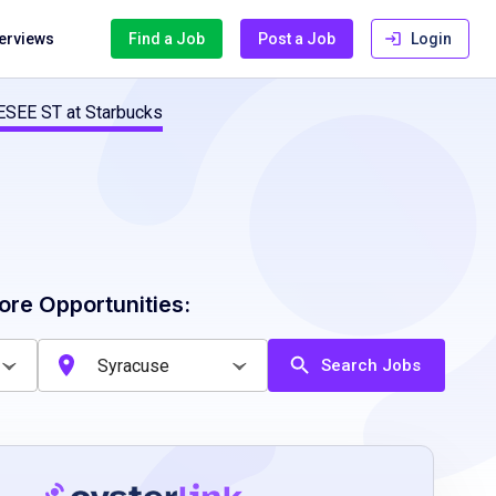
terviews
Find a Job
Post a Job
Login
ESEE ST at Starbucks
ore Opportunities:
Search Jobs