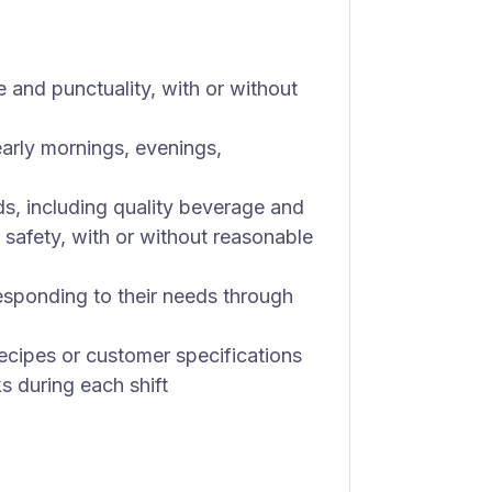
 and punctuality, with or without
early mornings, evenings,
ds, including quality beverage and
 safety, with or without reasonable
sponding to their needs through
ecipes or customer specifications
ks during each shift