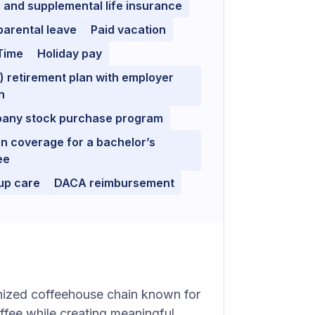
 and supplemental life insurance
parental leave
Paid vacation
Time
Holiday pay
) retirement plan with employer
h
any stock purchase program
on coverage for a bachelor’s
ee
up care
DACA reimbursement
nized coffeehouse chain known for
offee while creating meaningful