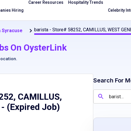
Career Resources
Hospitality Trends
nies Hiring
Celebrity In
barista - Store# 58252, CAMILLUS, WEST GEN
n Syracuse
bs On OysterLink
location
.
Search For M
8252, CAMILLUS,
- (Expired Job)