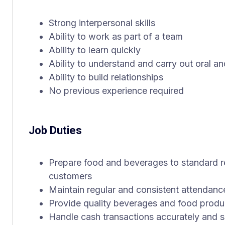
Strong interpersonal skills
Ability to work as part of a team
Ability to learn quickly
Ability to understand and carry out oral an
Ability to build relationships
No previous experience required
Job Duties
Prepare food and beverages to standard r
customers
Maintain regular and consistent attendanc
Provide quality beverages and food produc
Handle cash transactions accurately and s