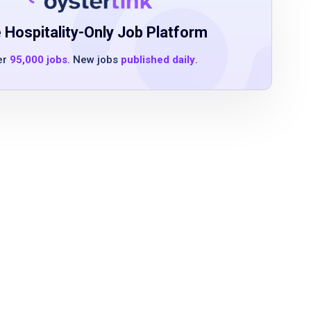
 Hospitality-Only Job Platform
er
95,000 jobs
. New jobs
published daily
.