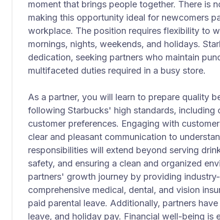
moment that brings people together. There is no
making this opportunity ideal for newcomers p
workplace. The position requires flexibility to w
mornings, nights, weekends, and holidays. Starb
dedication, seeking partners who maintain punc
multifaceted duties required in a busy store.
As a partner, you will learn to prepare quality
following Starbucks' high standards, including
customer preferences. Engaging with customers 
clear and pleasant communication to understand 
responsibilities will extend beyond serving drin
safety, and ensuring a clean and organized env
partners' growth journey by providing industry-
comprehensive medical, dental, and vision insur
paid parental leave. Additionally, partners have
leave, and holiday pay. Financial well-being i