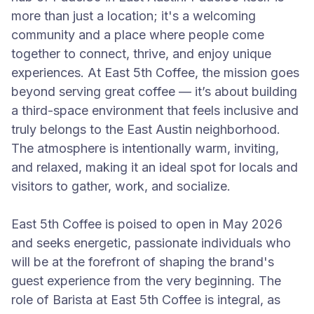
more than just a location; it's a welcoming
community and a place where people come
together to connect, thrive, and enjoy unique
experiences. At East 5th Coffee, the mission goes
beyond serving great coffee — it’s about building
a third-space environment that feels inclusive and
truly belongs to the East Austin neighborhood.
The atmosphere is intentionally warm, inviting,
and relaxed, making it an ideal spot for locals and
visitors to gather, work, and socialize.
East 5th Coffee is poised to open in May 2026
and seeks energetic, passionate individuals who
will be at the forefront of shaping the brand's
guest experience from the very beginning. The
role of Barista at East 5th Coffee is integral, as