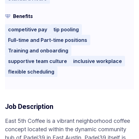
Benefits
competitive pay
tip pooling
Full-time and Part-time positions
Training and onboarding
supportive team culture
inclusive workplace
flexible scheduling
Job Description
East 5th Coffee is a vibrant neighborhood coffee
concept located within the dynamic community
hub of Padel39 in East Austin. Padel39 itself is