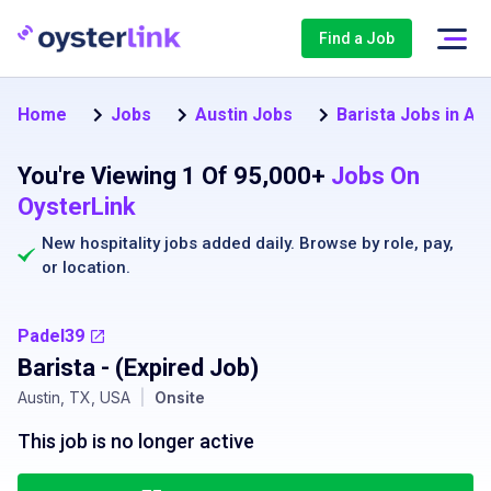
Find a Job
Home
Jobs
Austin Jobs
Barista Jobs in Au
You're Viewing 1 Of 95,000+
Jobs On
OysterLink
New hospitality jobs added daily. Browse by
role
,
pay
,
or
location
.
Padel39
Barista
- (Expired Job)
Austin, TX, USA
|
Onsite
This job is no longer active