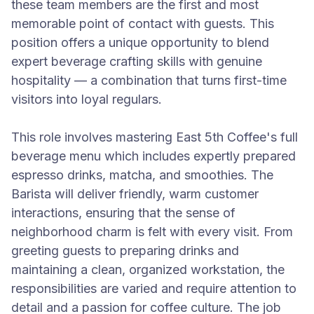
these team members are the first and most
memorable point of contact with guests. This
position offers a unique opportunity to blend
expert beverage crafting skills with genuine
hospitality — a combination that turns first-time
visitors into loyal regulars.
This role involves mastering East 5th Coffee's full
beverage menu which includes expertly prepared
espresso drinks, matcha, and smoothies. The
Barista will deliver friendly, warm customer
interactions, ensuring that the sense of
neighborhood charm is felt with every visit. From
greeting guests to preparing drinks and
maintaining a clean, organized workstation, the
responsibilities are varied and require attention to
detail and a passion for coffee culture. The job