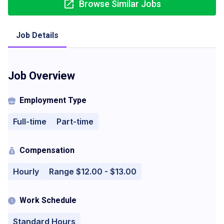
Browse Similar Jobs
Job Details
Job Overview
Employment Type
Full-time
Part-time
Compensation
Hourly
Range $12.00 - $13.00
Work Schedule
Standard Hours