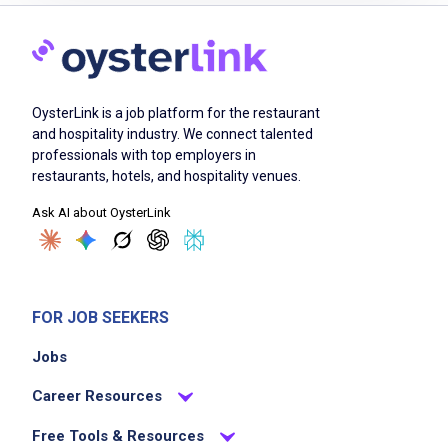
Job Duties
Prepare and serve East 5th Coffee's full
OysterLink is a job platform for the restaurant
beverage menu including espresso drinks,
and hospitality industry. We connect talented
matcha, and smoothies
professionals with top employers in
Greet every guest warmly and create the kind
restaurants, hotels, and hospitality venues.
of interaction that makes East 5th feel like a
Ask AI about OysterLink
neighborhood place, not a transaction
Operate and maintain all equipment to
standard every shift
Maintain wholesale food display including
FOR JOB SEEKERS
presentation, freshness, and rotation
Jobs
throughout service
Complete opening, mid-shift, and closing
Career Resources
checklists accurately and on time
Free Tools & Resources
Monitor product levels and communicate low