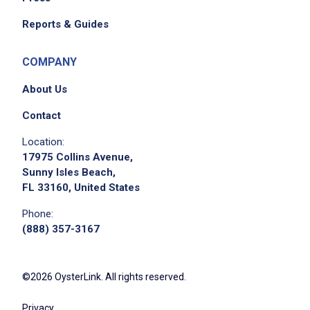
Reports & Guides
COMPANY
About Us
Contact
We didn't receive the exact location for this job
Location:
posting,
17975 Collins Avenue,
please contact the employer.
Sunny Isles Beach,
FL 33160, United States
Phone:
(888) 357-3167
©2026 OysterLink. All rights reserved.
Privacy