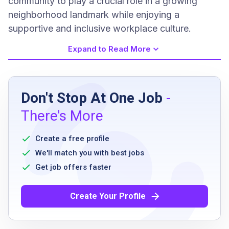
community to play a crucial role in a growing
neighborhood landmark while enjoying a
supportive and inclusive workplace culture.
Expand to Read More
Job Requirements
Don't Stop At One Job
-
At least one year of experience in a cafe,
There's More
coffee shop, or hospitality environment
preferred
Create a free profile
Genuine warmth and interpersonal skills with
We'll match you with best jobs
guests
Get job offers faster
Ability to learn and maintain high standards
for the menu
Create Your Profile
Pride in maintaining a clean and organized
station