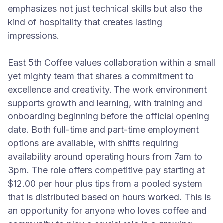
emphasizes not just technical skills but also the
kind of hospitality that creates lasting
impressions.
East 5th Coffee values collaboration within a small
yet mighty team that shares a commitment to
excellence and creativity. The work environment
supports growth and learning, with training and
onboarding beginning before the official opening
date. Both full-time and part-time employment
options are available, with shifts requiring
availability around operating hours from 7am to
3pm. The role offers competitive pay starting at
$12.00 per hour plus tips from a pooled system
that is distributed based on hours worked. This is
an opportunity for anyone who loves coffee and