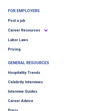
stock to your lead or management team
FOR EMPLOYERS
Keep the East 5th Coffee environment clean,
organized, and genuinely inviting from open
Post a job
to close
Career Resources
Always operate in compliance with
applicable Texas health and food safety
Labor Laws
regulations
Pricing
GENERAL RESOURCES
Job Criteria
Hospitality Trends
EXPERIENCE
Celebrity Interviews
Mid Level (3-7 years)
Interview Guides
Career Advice
Job Location
Press