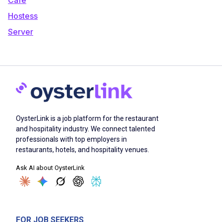
Hostess
Server
OysterLink is a job platform for the restaurant
and hospitality industry. We connect talented
professionals with top employers in
restaurants, hotels, and hospitality venues.
Ask AI about OysterLink
FOR JOB SEEKERS