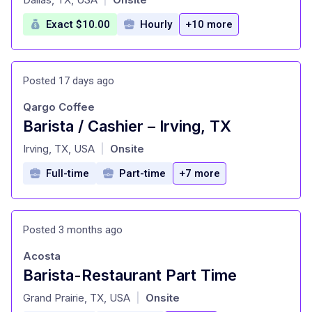
Exact $10.00
Hourly
+10 more
Posted 17 days ago
Qargo Coffee
Barista / Cashier – Irving, TX
at
Irving, TX, USA
Onsite
|
Full-time
Part-time
+7 more
Posted 3 months ago
Acosta
Barista-Restaurant Part Time
at
Grand Prairie, TX, USA
Onsite
|