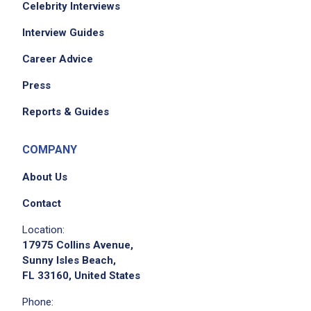
Celebrity Interviews
Interview Guides
Career Advice
Press
Reports & Guides
COMPANY
About Us
Contact
Location:
17975 Collins Avenue,
Sunny Isles Beach,
FL 33160, United States
Phone: