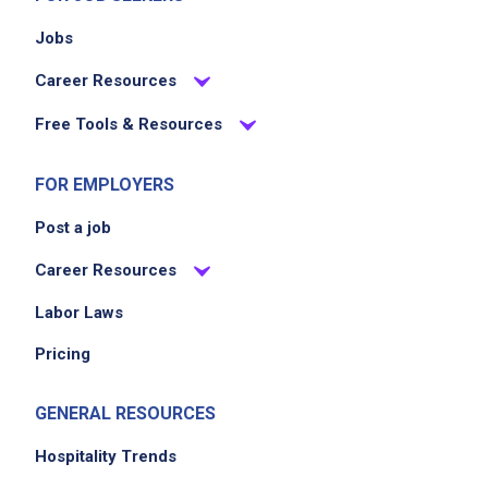
Jobs
Career Resources
Free Tools & Resources
FOR EMPLOYERS
Post a job
Career Resources
Labor Laws
Pricing
GENERAL RESOURCES
Hospitality Trends