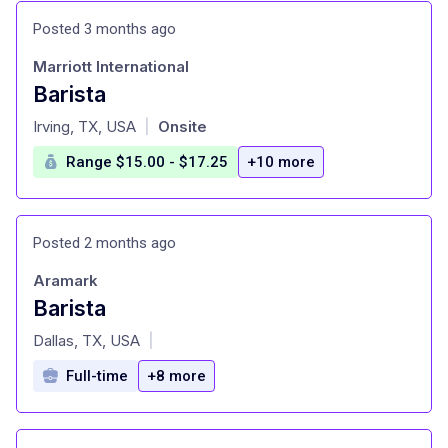
Posted 3 months ago
Marriott International
Barista
at
Irving, TX, USA
Onsite
|
Range $15.00 - $17.25
+10 more
Posted 2 months ago
Aramark
Barista
at
Dallas, TX, USA
|
Full-time
+8 more