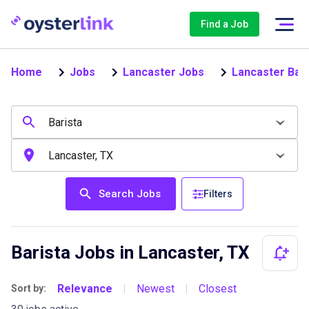
Find a Job
Home
Jobs
Lancaster Jobs
Lancaster Bari
Search Jobs
Filters
Barista Jobs in Lancaster, TX
Relevance
Newest
Closest
Sort by:
|
|