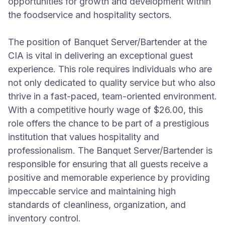
opportunities for growth and development within
the foodservice and hospitality sectors.
The position of Banquet Server/Bartender at the
CIA is vital in delivering an exceptional guest
experience. This role requires individuals who are
not only dedicated to quality service but who also
thrive in a fast-paced, team-oriented environment.
With a competitive hourly wage of $26.00, this
role offers the chance to be part of a prestigious
institution that values hospitality and
professionalism. The Banquet Server/Bartender is
responsible for ensuring that all guests receive a
positive and memorable experience by providing
impeccable service and maintaining high
standards of cleanliness, organization, and
inventory control.