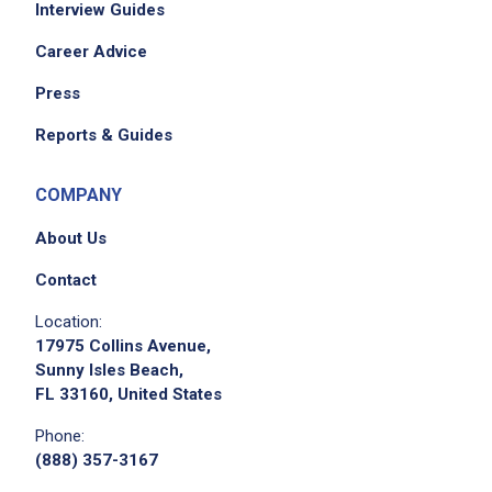
Interview Guides
rotate stock
maintain cleanliness and organization of
Career Advice
workstations
Press
complete setup and breakdown side work
ensure each table is maintained during dining
Reports & Guides
experience according to standard
perform any other duties as assigned
COMPANY
About Us
Job Criteria
Contact
EXPERIENCE
Location:
17975 Collins Avenue,
Entry Level (1-2 years)
Sunny Isles Beach,
FL 33160, United States
Phone:
Job Location
(888) 357-3167