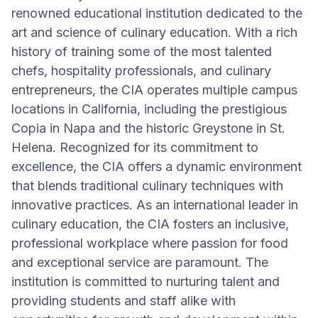
renowned educational institution dedicated to the
art and science of culinary education. With a rich
history of training some of the most talented
chefs, hospitality professionals, and culinary
entrepreneurs, the CIA operates multiple campus
locations in California, including the prestigious
Copia in Napa and the historic Greystone in St.
Helena. Recognized for its commitment to
excellence, the CIA offers a dynamic environment
that blends traditional culinary techniques with
innovative practices. As an international leader in
culinary education, the CIA fosters an inclusive,
professional workplace where passion for food
and exceptional service are paramount. The
institution is committed to nurturing talent and
providing students and staff alike with