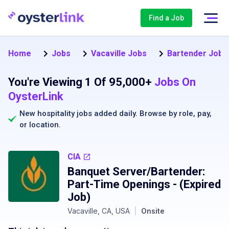
Find a Job
Home
Jobs
Vacaville Jobs
Bartender Jobs 
You're Viewing 1 Of 95,000+
Jobs On
OysterLink
New hospitality jobs added daily. Browse by
role
,
pay
,
or
location
.
CIA
Banquet Server/Bartender:
Part-Time Openings
- (Expired
Job)
Vacaville, CA, USA
|
Onsite