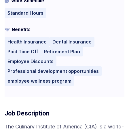
Work Schedule
Standard Hours
Benefits
Health Insurance
Dental Insurance
Paid Time Off
Retirement Plan
Employee Discounts
Professional development opportunities
employee wellness program
Job Description
The Culinary Institute of America (CIA) is a world-