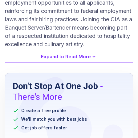
employment opportunities to all applicants,
reinforcing its commitment to federal employment
laws and fair hiring practices. Joining the CIA as a
Banquet Server/Bartender means becoming part
of a respected institution dedicated to hospitality
excellence and culinary artistry.
Expand to Read More
Job Requirements
Don't Stop At One Job
-
high school diploma or GED
There's More
six months of service experience in a
restaurant, hotel, or resort
Create a free profile
TIPS responsible alcohol service certification
We'll match you with best jobs
or ability to obtain within 30 days
Get job offers faster
valid ServSafe Food Handler card or ability to