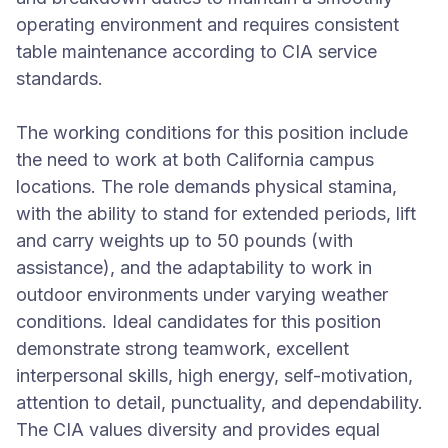
operating environment and requires consistent
table maintenance according to CIA service
standards.
The working conditions for this position include
the need to work at both California campus
locations. The role demands physical stamina,
with the ability to stand for extended periods, lift
and carry weights up to 50 pounds (with
assistance), and the adaptability to work in
outdoor environments under varying weather
conditions. Ideal candidates for this position
demonstrate strong teamwork, excellent
interpersonal skills, high energy, self-motivation,
attention to detail, punctuality, and dependability.
The CIA values diversity and provides equal