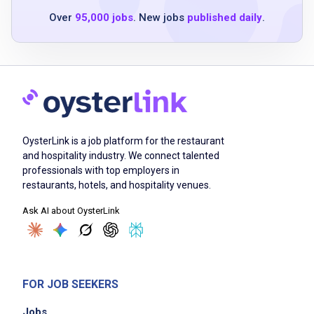
six months of service experience in a
Over
95,000 jobs
. New jobs
published daily
.
restaurant, hotel, or resort
TIPS responsible alcohol service certification
or ability to obtain within 30 days
valid ServSafe Food Handler card or ability to
obtain within 30 days
service or hospitality industry experience
preferred
OysterLink is a job platform for the restaurant
strong teamwork and interpersonal skills
and hospitality industry. We connect talented
professionals with top employers in
ability to adapt, be dependable and handle
restaurants, hotels, and hospitality venues.
multiple priorities
Ask AI about OysterLink
high energy and self-motivation
highly organized, detail-oriented, accurate
and efficient
ability to work well within a team
FOR JOB SEEKERS
punctual and dependable
Jobs