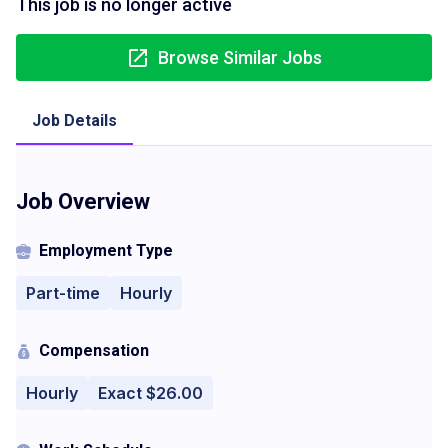
This job is no longer active
Browse Similar Jobs
Job Details
Job Overview
Employment Type
Part-time
Hourly
Compensation
Hourly
Exact $26.00