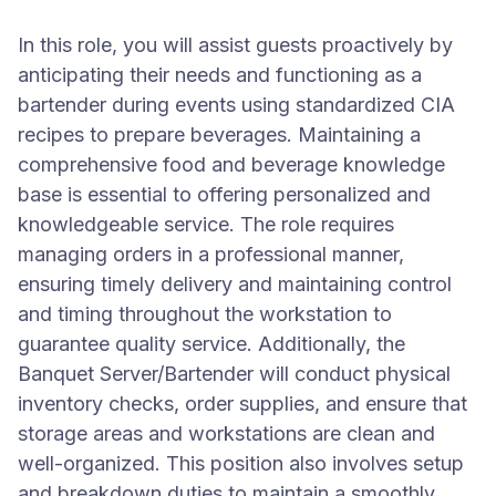
In this role, you will assist guests proactively by
anticipating their needs and functioning as a
bartender during events using standardized CIA
recipes to prepare beverages. Maintaining a
comprehensive food and beverage knowledge
base is essential to offering personalized and
knowledgeable service. The role requires
managing orders in a professional manner,
ensuring timely delivery and maintaining control
and timing throughout the workstation to
guarantee quality service. Additionally, the
Banquet Server/Bartender will conduct physical
inventory checks, order supplies, and ensure that
storage areas and workstations are clean and
well-organized. This position also involves setup
and breakdown duties to maintain a smoothly