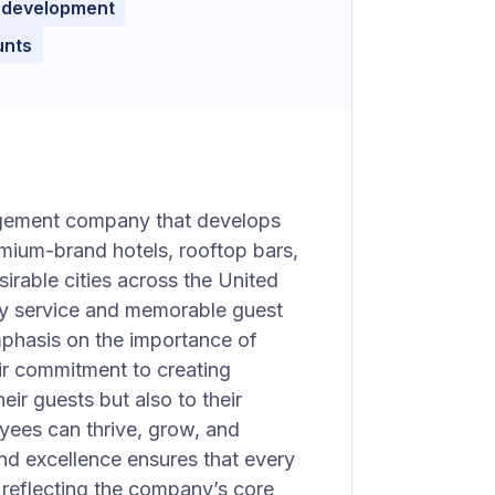
 development
unts
agement company that develops
mium-brand hotels, rooftop bars,
irable cities across the United
ity service and memorable guest
phasis on the importance of
eir commitment to creating
ir guests but also to their
yees can thrive, grow, and
and excellence ensures that every
, reflecting the company’s core