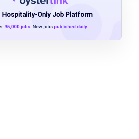
 Hospitality-Only Job Platform
er
95,000 jobs
. New jobs
published daily
.