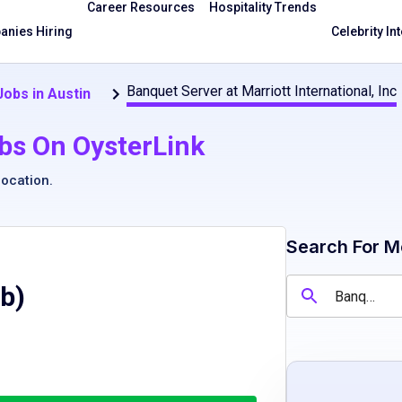
Career Resources
Hospitality Trends
nies Hiring
Celebrity In
Banquet Server at Marriott International, Inc
obs in Austin
bs On OysterLink
location
.
Search For M
ob)