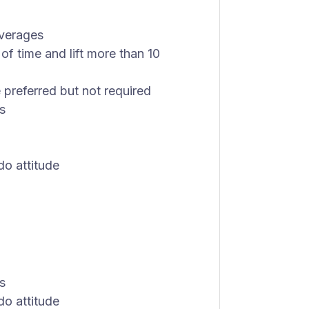
everages
of time and lift more than 10
 preferred but not required
s
do attitude
s
do attitude