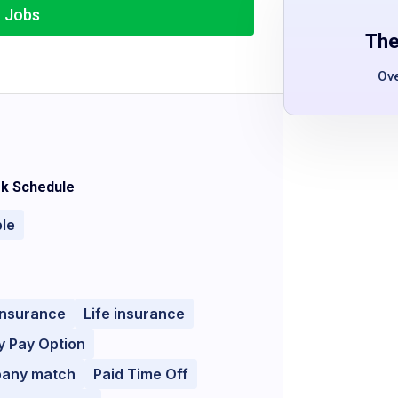
r Jobs
The
Ov
k Schedule
ble
Insurance
Life insurance
y Pay Option
pany match
Paid Time Off