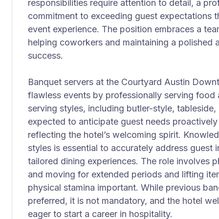
responsibilities require attention to detail, a p
commitment to exceeding guest expectations thr
event experience. The position embraces a te
helping coworkers and maintaining a polished 
success.
Banquet servers at the Courtyard Austin Downto
flawless events by professionally serving food
serving styles, including butler-style, tableside,
expected to anticipate guest needs proactively 
reflecting the hotel’s welcoming spirit. Knowl
styles is essential to accurately address guest i
tailored dining experiences. The role involves p
and moving for extended periods and lifting it
physical stamina important. While previous banq
preferred, it is not mandatory, and the hotel w
eager to start a career in hospitality.