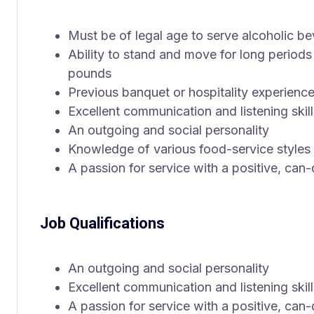
Must be of legal age to serve alcoholic b
Ability to stand and move for long periods 
pounds
Previous banquet or hospitality experience
Excellent communication and listening skill
An outgoing and social personality
Knowledge of various food-service styles
A passion for service with a positive, can-
Job Qualifications
An outgoing and social personality
Excellent communication and listening skill
A passion for service with a positive, can-