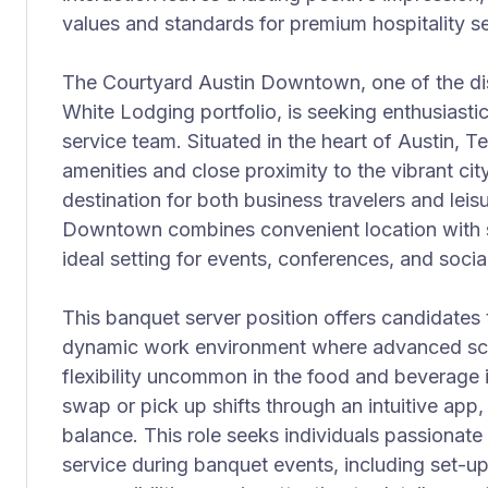
values and standards for premium hospitality se
The Courtyard Austin Downtown, one of the dis
White Lodging portfolio, is seeking enthusiastic 
service team. Situated in the heart of Austin, T
amenities and close proximity to the vibrant city
destination for both business travelers and lei
Downtown combines convenient location with su
ideal setting for events, conferences, and socia
This banquet server position offers candidates 
dynamic work environment where advanced sch
flexibility uncommon in the food and beverage 
swap or pick up shifts through an intuitive app
balance. This role seeks individuals passionate
service during banquet events, including set-u