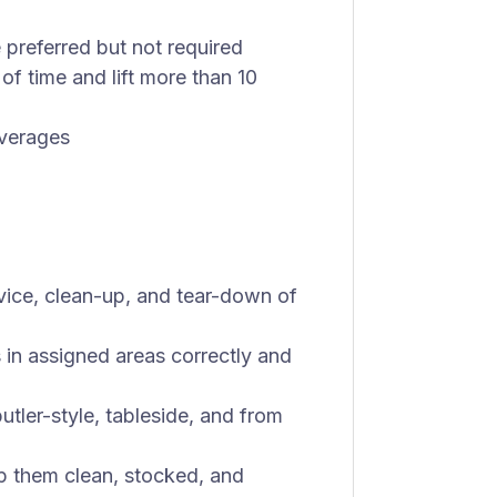
 preferred but not required
of time and lift more than 10
everages
rvice, clean-up, and tear-down of
s in assigned areas correctly and
tler-style, tableside, and from
ep them clean, stocked, and