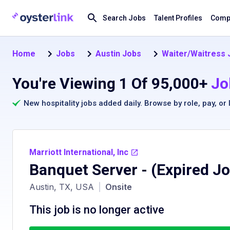
Search Jobs
Talent Profiles
Compa
Home
Jobs
Austin Jobs
Waiter/Waitress J
You're Viewing 1 Of 95,000+
Jo
New hospitality jobs added daily. Browse by
role
,
pay
, or
Marriott International, Inc
Banquet Server
- (Expired J
Austin, TX, USA
|
Onsite
This job is no longer active