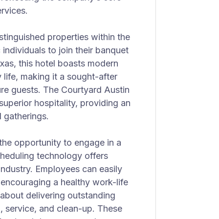
rvices.
tinguished properties within the
individuals to join their banquet
exas, this hotel boasts modern
 life, making it a sought-after
sure guests. The Courtyard Austin
perior hospitality, providing an
l gatherings.
the opportunity to engage in a
eduling technology offers
industry. Employees can easily
, encouraging a healthy work-life
 about delivering outstanding
p, service, and clean-up. These