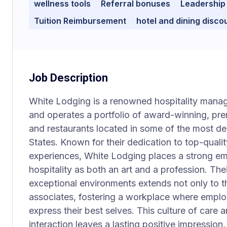
wellness tools
Referral bonuses
Leadership
Tuition Reimbursement
hotel and dining disco
Job Description
White Lodging is a renowned hospitality man
and operates a portfolio of award-winning, pre
and restaurants located in some of the most des
States. Known for their dedication to top-qual
experiences, White Lodging places a strong em
hospitality as both an art and a profession. Th
exceptional environments extends not only to the
associates, fostering a workplace where emplo
express their best selves. This culture of care 
interaction leaves a lasting positive impression