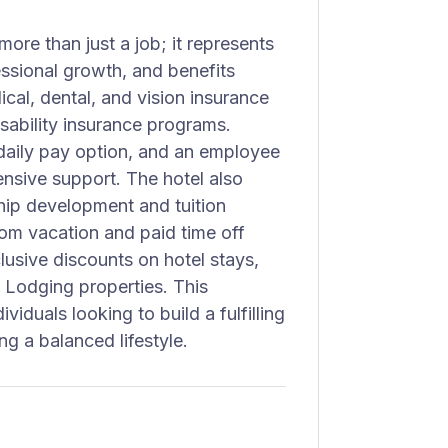
re than just a job; it represents
ssional growth, and benefits
al, dental, and vision insurance
sability insurance programs.
 daily pay option, and an employee
nsive support. The hotel also
ip development and tuition
om vacation and paid time off
lusive discounts on hotel stays,
e Lodging properties. This
ividuals looking to build a fulfilling
ing a balanced lifestyle.