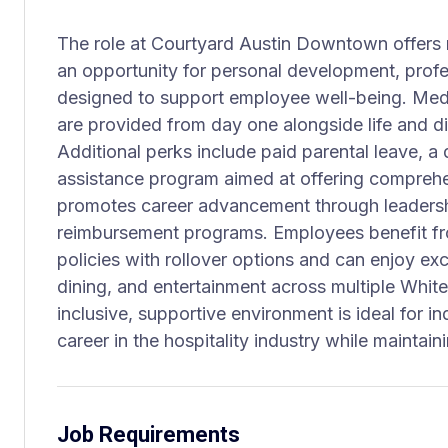
The role at Courtyard Austin Downtown offers mo
an opportunity for personal development, profe
designed to support employee well-being. Medic
are provided from day one alongside life and di
Additional perks include paid parental leave, a
assistance program aimed at offering comprehe
promotes career advancement through leadersh
reimbursement programs. Employees benefit fr
policies with rollover options and can enjoy exc
dining, and entertainment across multiple Whit
inclusive, supportive environment is ideal for ind
career in the hospitality industry while maintain
Job Requirements