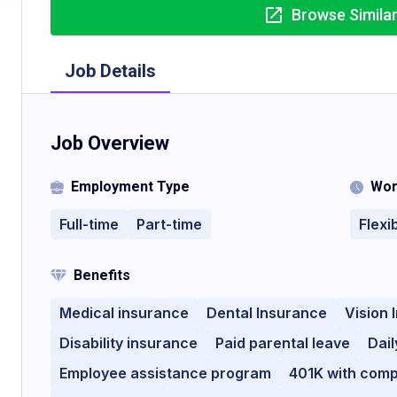
Browse Simila
Job Details
Job Overview
Employment Type
Wor
Full-time
Part-time
Flexi
Benefits
Medical insurance
Dental Insurance
Vision 
Disability insurance
Paid parental leave
Dail
Employee assistance program
401K with com