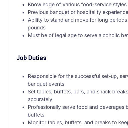
Knowledge of various food-service styles
Previous banquet or hospitality experience
Ability to stand and move for long periods 
pounds
Must be of legal age to serve alcoholic b
Job Duties
Responsible for the successful set-up, se
banquet events
Set tables, buffets, bars, and snack break
accurately
Professionally serve food and beverages bu
buffets
Monitor tables, buffets, and breaks to ke