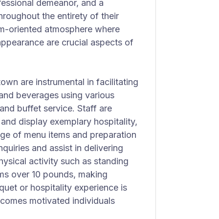
rofessional demeanor, and a
oughout the entirety of their
am-oriented atmosphere where
appearance are crucial aspects of
wn are instrumental in facilitating
 and beverages using various
 and buffet service. Staff are
and display exemplary hospitality,
edge of menu items and preparation
nquiries and assist in delivering
hysical activity such as standing
ems over 10 pounds, making
uet or hospitality experience is
elcomes motivated individuals