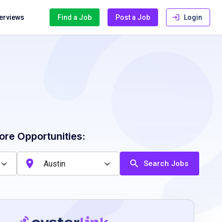
terviews
Find a Job
Post a Job
Login
ore Opportunities:
Search Jobs