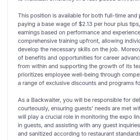
This position is available for both full-time an
paying a base wage of $2.13 per hour plus tips, 
earnings based on performance and experience.
comprehensive training upfront, allowing indivi
develop the necessary skills on the job. Moreov
of benefits and opportunities for career adva
from within and supporting the growth of its
prioritizes employee well-being through competi
a range of exclusive discounts and programs 
As a Backwaiter, you will be responsible for de
courteously, ensuring guests’ needs are met wi
will play a crucial role in monitoring the expo li
in guests, and assisting with any guest inquirie
and sanitized according to restaurant standards 