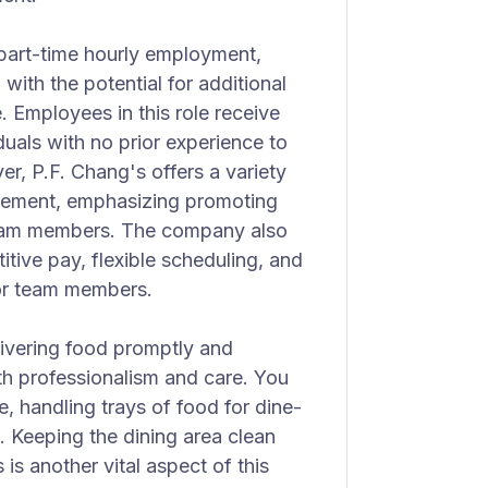
d part-time hourly employment,
with the potential for additional
 Employees in this role receive
duals with no prior experience to
er, P.F. Chang's offers a variety
ncement, emphasizing promoting
 team members. The company also
tive pay, flexible scheduling, and
for team members.
livering food promptly and
th professionalism and care. You
ne, handling trays of food for dine-
s. Keeping the dining area clean
is another vital aspect of this