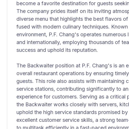
become a favorite destination for guests seeki
The company prides itself on its inviting atmos
diverse menu that highlights the best flavors o
fused with modern culinary techniques. Known f
environment, P.F. Chang's operates numerous l
and internationally, employing thousands of te
success and uphold its reputation.
The Backwaiter position at P.F. Chang's is an es
overall restaurant operations by ensuring timel
guests. This role also assists with maintaining c
service stations, contributing significantly to 
experience for customers. Serving as a critical 
the Backwaiter works closely with servers, kit
uphold the high service standards promised by 
excellent customer service skills, a strong team-
to multitask efficiently in a fast-paced environ