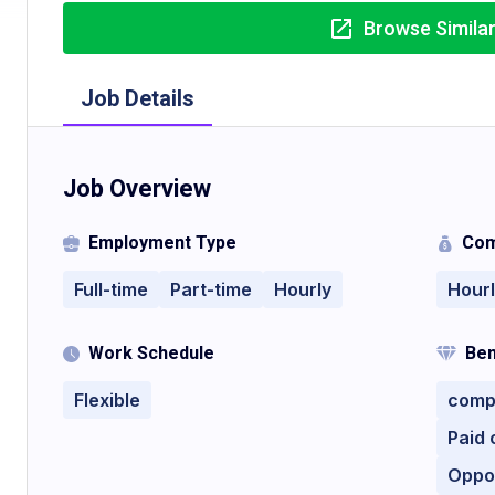
Browse Simila
Job Details
Job Overview
Employment Type
Com
Full-time
Part-time
Hourly
Hour
Work Schedule
Ben
Flexible
compe
Paid 
Oppo