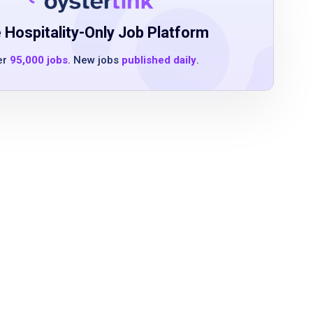
 Hospitality-Only Job Platform
er
95,000 jobs
. New jobs
published daily
.