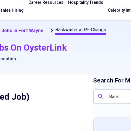
Career Resources
Hospitality Trends
nies Hiring
Celebrity In
Backwaiter at PF Changs
 Jobs in Fort Wayne
bs On OysterLink
location
.
Search For M
red Job)