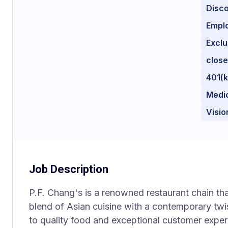
Disc
Empl
Excl
close
401(k
Medi
Visio
Job Description
P.F. Chang's is a renowned restaurant chain that
blend of Asian cuisine with a contemporary twi
to quality food and exceptional customer exper