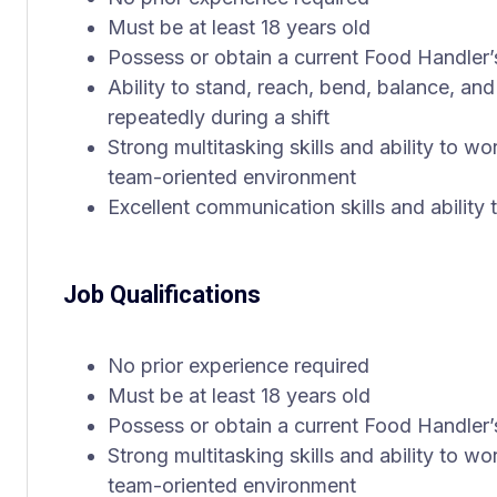
Must be at least 18 years old
Possess or obtain a current Food Handler’
Ability to stand, reach, bend, balance, and 
repeatedly during a shift
Strong multitasking skills and ability to wo
team-oriented environment
Excellent communication skills and ability
Job Qualifications
No prior experience required
Must be at least 18 years old
Possess or obtain a current Food Handler’
Strong multitasking skills and ability to wo
team-oriented environment