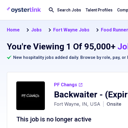
Search Jobs
Talent Profiles
Compa
Home
Jobs
Fort Wayne Jobs
Food Runner
You're Viewing 1 Of 95,000+
Jo
New hospitality jobs added daily. Browse by
role
,
pay
, or
PF Changs
Backwaiter
- (Expi
Fort Wayne, IN, USA
|
Onsite
This job is no longer active