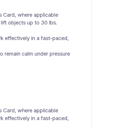
s Card, where applicable
lift objects up to 30 lbs.
rk effectively in a fast-paced,
 to remain calm under pressure
s Card, where applicable
rk effectively in a fast-paced,