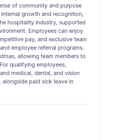
 sense of community and purpose
internal growth and recognition,
he hospitality industry, supported
nvironment. Employees can enjoy
competitive pay, and exclusive team
and employee referral programs.
istmas, allowing team members to
 For qualifying employees,
 and medical, dental, and vision
 alongside paid sick leave in