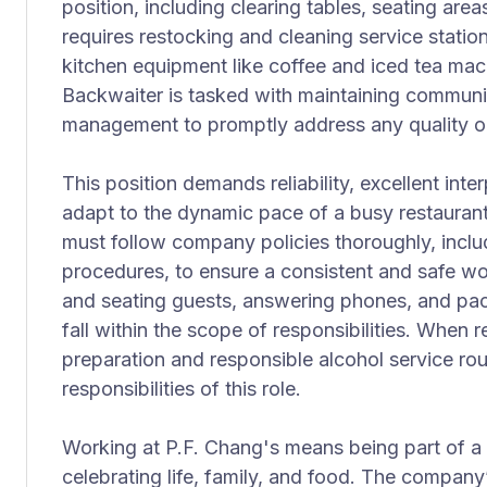
position, including clearing tables, seating areas
requires restocking and cleaning service stati
kitchen equipment like coffee and iced tea ma
Backwaiter is tasked with maintaining communi
management to promptly address any quality or
This position demands reliability, excellent inter
adapt to the dynamic pace of a busy restaura
must follow company policies thoroughly, inclu
procedures, to ensure a consistent and safe wo
and seating guests, answering phones, and pa
fall within the scope of responsibilities. When 
preparation and responsible alcohol service ro
responsibilities of this role.
Working at P.F. Chang's means being part of a
celebrating life, family, and food. The compan