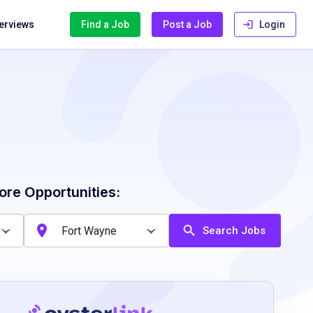
terviews
Find a Job
Post a Job
Login
ore Opportunities:
Search Jobs