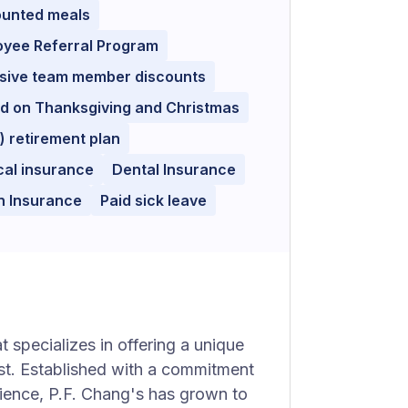
ounted meals
oyee Referral Program
usive team member discounts
d on Thanksgiving and Christmas
) retirement plan
cal insurance
Dental Insurance
n Insurance
Paid sick leave
 specializes in offering a unique
st. Established with a commitment
ience, P.F. Chang's has grown to