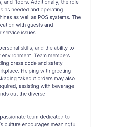
, and floors. Additionally, the role
ons as needed and operating
chines as well as POS systems. The
cation with guests and
 service issues.
personal skills, and the ability to
nt environment. Team members
ding dress code and safety
rkplace. Helping with greeting
ckaging takeout orders may also
required, assisting with beverage
unds out the diverse
 passionate team dedicated to
y’s culture encourages meaningful