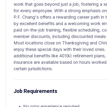
work that goes beyond just a job, fostering a
for every employee. With a strong emphasis on 
P.F. Chang's offers a rewarding career path in t
by excellent benefits and a welcoming work e
paid on-the-job training, flexible scheduling, 
member discounts, including discounted meals 
Most locations close on Thanksgiving and Chr
enjoy these special days with their loved ones.
additional benefits like 401(k) retirement plans,
insurance are available based on hours worked,
certain jurisdictions.
Job Requirements
No prior experience required