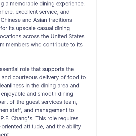
ng a memorable dining experience.
phere, excellent service, and
f Chinese and Asian traditions
or its upscale casual dining
ocations across the United States
am members who contribute to its
sential role that supports the
y and courteous delivery of food to
leanliness in the dining area and
an enjoyable and smooth dining
part of the guest services team,
chen staff, and management to
P.F. Chang's. This role requires
oriented attitude, and the ability
ment.