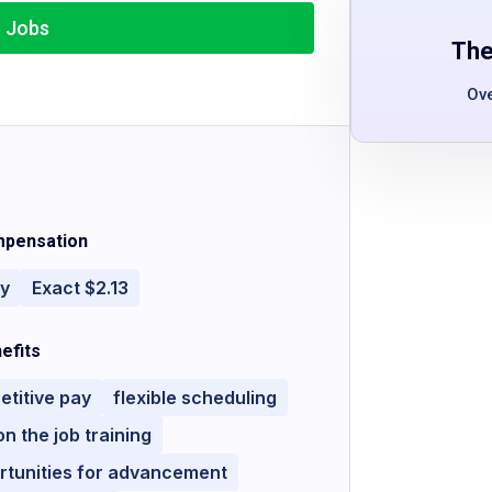
r Jobs
The
Ov
pensation
ly
Exact $2.13
efits
titive pay
flexible scheduling
on the job training
rtunities for advancement