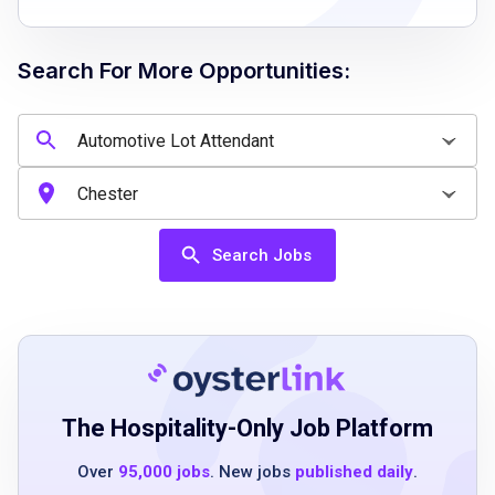
Search For More Opportunities:
Job Qualifications
valid driver’s license
ability to establish priorities and problem
solve
effective communication skills
Search Jobs
team player mindset
integrity and openness to self-improvement
good driving history
able to pass background and drug tests
The Hospitality-Only Job Platform
Job Duties
Over
95,000 jobs
. New jobs
published daily
.