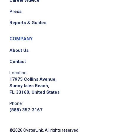
Career Advice
Press
Reports & Guides
Apply on Company Site
COMPANY
About Us
Contact
Location:
17975 Collins Avenue,
Sunny Isles Beach,
FL 33160, United States
Phone:
(888) 357-3167
©2026 OysterLink. All rights reserved.