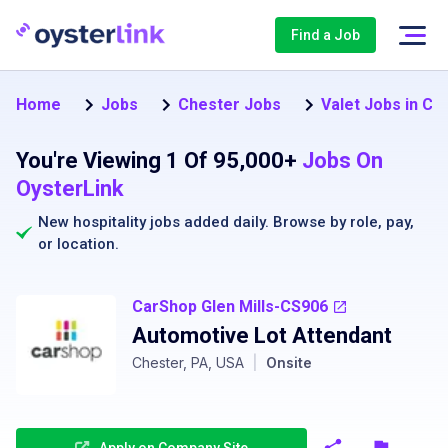
Find a Job
Home
Jobs
Chester Jobs
Valet Jobs in Ch
You're Viewing 1 Of 95,000+
Jobs On
OysterLink
New hospitality jobs added daily. Browse by
role
,
pay
,
or
location
.
CarShop Glen Mills-CS906
Automotive Lot Attendant
Chester, PA, USA
|
Onsite