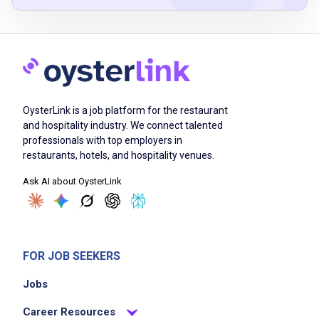
wash and clean vehicles internally and
externally
organize and maintain the sales lot
fill holes in inventory lines with appropriate
stock
OysterLink is a job platform for the restaurant
prepare sold vehicles for delivery
and hospitality industry. We connect talented
drive vehicles to fuel stations as needed
professionals with top employers in
maintain and care for washing equipment and
restaurants, hotels, and hospitality venues.
tools
Ask AI about OysterLink
ensure a clean and safe lot environment
Job Criteria
FOR JOB SEEKERS
EXPERIENCE
Jobs
No experience required
Career Resources