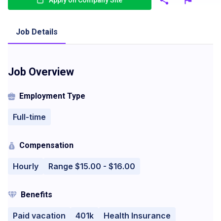
Apply on Company Site
Job Details
Job Overview
Employment Type
Full-time
Compensation
Hourly
Range $15.00 - $16.00
Benefits
Paid vacation
401k
Health Insurance