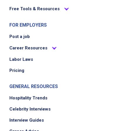
Free Tools & Resources
Job Location
FOR EMPLOYERS
Post a job
Career Resources
Labor Laws
Pricing
We didn't receive the exact location for this job
posting,
GENERAL RESOURCES
please contact the employer.
Hospitality Trends
Celebrity Interviews
Interview Guides