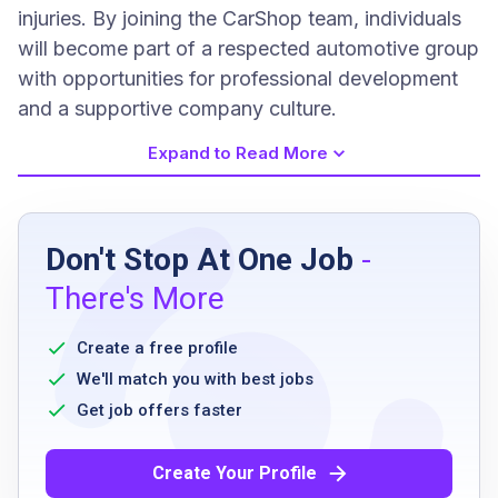
injuries. By joining the CarShop team, individuals
will become part of a respected automotive group
with opportunities for professional development
and a supportive company culture.
Expand to Read More
Job Requirements
Don't Stop At One Job
-
high school diploma or equivalent
There's More
valid driver’s license
clean driving record
Create a free profile
ability to work with hazardous materials
We'll match you with best jobs
safely
Get job offers faster
successful completion of background check
pass pre-employment drug screening
Create Your Profile
willingness to follow safety protocols