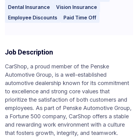
Dental Insurance
Vision Insurance
Employee Discounts
Paid Time Off
Job Description
CarShop, a proud member of the Penske
Automotive Group, is a well-established
automotive dealership known for its commitment
to excellence and strong core values that
prioritize the satisfaction of both customers and
employees. As part of Penske Automotive Group,
a Fortune 500 company, CarShop offers a stable
and rewarding work environment with a culture
that fosters growth, integrity, and teamwork.