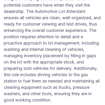
potential customers have when they visit the
dealership. The Automotive Lot Attendant
ensures all vehicles are clean, well-organized, and
ready for customer viewing and test drives, thus
enhancing the overall customer experience. The
position requires attention to detail and a
proactive approach to lot management, including
washing and internal cleaning of vehicles,
managing inventory placement by filling in gaps
on the lot with the appropriate stock, and
preparing sold vehicles for delivery. Additionally,
this role includes driving vehicles to the gas
station to fuel them as needed and maintaining all
cleaning equipment such as trucks, pressure
washers, and other tools, ensuring they are in
good working condition.