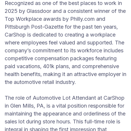
Recognized as one of the best places to work in
2025 by Glassdoor and a consistent winner of the
Top Workplace awards by Philly.com and
Pittsburgh Post-Gazette for the past ten years,
CarShop is dedicated to creating a workplace
where employees feel valued and supported. The
company’s commitment to its workforce includes
competitive compensation packages featuring
paid vacations, 401k plans, and comprehensive
health benefits, making it an attractive employer in
the automotive retail industry.
The role of Automotive Lot Attendant at CarShop
in Glen Mills, PA, is a vital position responsible for
maintaining the appearance and orderliness of the
sales lot during store hours. This full-time role is
integral in shaping the first impression that