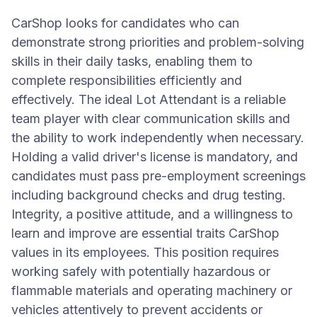
CarShop looks for candidates who can
demonstrate strong priorities and problem-solving
skills in their daily tasks, enabling them to
complete responsibilities efficiently and
effectively. The ideal Lot Attendant is a reliable
team player with clear communication skills and
the ability to work independently when necessary.
Holding a valid driver's license is mandatory, and
candidates must pass pre-employment screenings
including background checks and drug testing.
Integrity, a positive attitude, and a willingness to
learn and improve are essential traits CarShop
values in its employees. This position requires
working safely with potentially hazardous or
flammable materials and operating machinery or
vehicles attentively to prevent accidents or