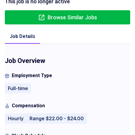
This job is no longer active
Browse Similar Jobs
Job Details
Job Overview
Employment Type
Full-time
Compensation
Hourly
Range $22.00 - $24.00