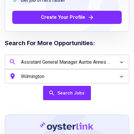
Get job offers faster
ability and willingness to lift or push objects
over 30 lbs
Create Your Profile
excellent communication skills
leadership capabilities
strong organizational skills
Search For More Opportunities:
positive attitude
customer service experience
Job Qualifications
Search Jobs
Strong leadership and management skills
excellent customer service abilities
positive attitude
excellent verbal and communication skills
sharp business acumen