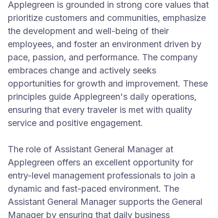
Applegreen is grounded in strong core values that
prioritize customers and communities, emphasize
the development and well-being of their
employees, and foster an environment driven by
pace, passion, and performance. The company
embraces change and actively seeks
opportunities for growth and improvement. These
principles guide Applegreen's daily operations,
ensuring that every traveler is met with quality
service and positive engagement.
The role of Assistant General Manager at
Applegreen offers an excellent opportunity for
entry-level management professionals to join a
dynamic and fast-paced environment. The
Assistant General Manager supports the General
Manager by ensuring that daily business