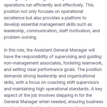
operations run efficiently and effectively. This
position not only focuses on operational
excellence but also provides a platform to
develop essential management skills such as
leadership, communication, staff motivation, and
problem-solving.
In this role, the Assistant General Manager will
have the responsibility of supervising and guiding
non-management associates, fostering teamwork,
and setting clear performance goals. The position
demands strong leadership and organizational
skills, with a focus on coaching shift supervisors
and maintaining high operational standards. A key
aspect of the job involves stepping in for the
General Manager when needed, ensuring business