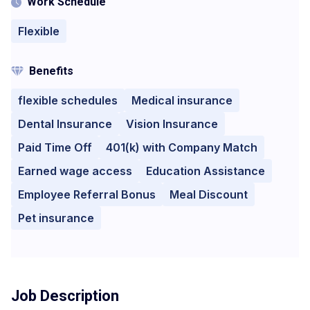
Work Schedule
Flexible
Benefits
flexible schedules
Medical insurance
Dental Insurance
Vision Insurance
Paid Time Off
401(k) with Company Match
Earned wage access
Education Assistance
Employee Referral Bonus
Meal Discount
Pet insurance
Job Description