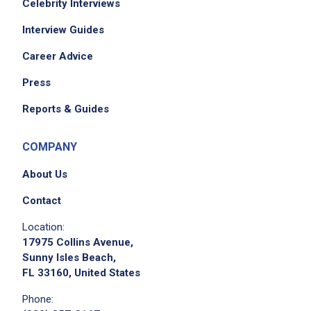
Celebrity Interviews
EXPERIENCE
Interview Guides
Entry Level (1-2 years)
Career Advice
Press
Job Location
Reports & Guides
COMPANY
About Us
Contact
Location:
17975 Collins Avenue,
Sunny Isles Beach,
FL 33160, United States
Phone: