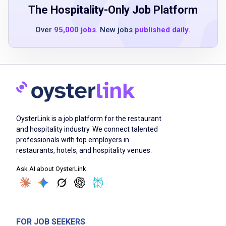
2 years experience in quick service
The Hospitality-Only Job Platform
restaurant or similar operations
Over
95,000 jobs
. New jobs
published daily
.
basic food safety understanding
passion for helping people learn and grow
ability to motivate and inspire teams
Job Duties
OysterLink is a job platform for the restaurant
and hospitality industry. We connect talented
Deliver performance feedback confidently
professionals with top employers in
set goals and foster teamwork
restaurants, hotels, and hospitality venues.
clearly communicate business objectives
Ask AI about OysterLink
supervise non-management associates daily
assign work and focus on store operation
performance
coach and develop shift supervisors
FOR JOB SEEKERS