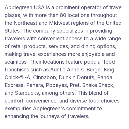
Applegreen USA is a prominent operator of travel
plazas, with more than 80 locations throughout
the Northeast and Midwest regions of the United
States. The company specializes in providing
travelers with convenient access to a wide range
of retail products, services, and dining options,
making travel experiences more enjoyable and
seamless. Their locations feature popular food
franchises such as Auntie Anne's, Burger King,
Chick-fil-A, Cinnabon, Dunkin Donuts, Panda
Express, Panera, Popeyes, Pret, Shake Shack,
and Starbucks, among others. This blend of
comfort, convenience, and diverse food choices
exemplifies Applegreen's commitment to
enhancing the journeys of travelers.