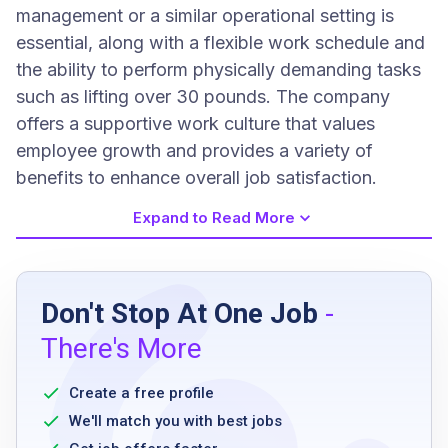
management or a similar operational setting is
essential, along with a flexible work schedule and
the ability to perform physically demanding tasks
such as lifting over 30 pounds. The company
offers a supportive work culture that values
employee growth and provides a variety of
benefits to enhance overall job satisfaction.
Expand to Read More
Job Requirements
Don't Stop At One Job
-
High school diploma or equivalent
There's More
2 years experience in quick service
restaurant or similar management operations
Create a free profile
flexible and open work schedule
We'll match you with best jobs
basic food safety knowledge