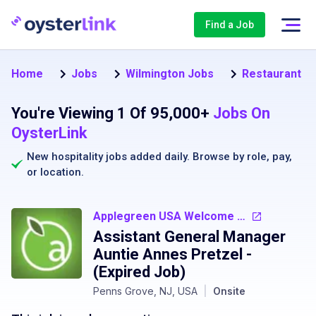
Find a Job
Home
Jobs
Wilmington Jobs
Restaurant M
You're Viewing 1 Of 95,000+
Jobs On
OysterLink
New hospitality jobs added daily. Browse by
role
,
pay
,
or
location
.
Applegreen USA Welcome Centers Central Services
Assistant General Manager
Auntie Annes Pretzel
-
(Expired Job)
Penns Grove, NJ, USA
|
Onsite