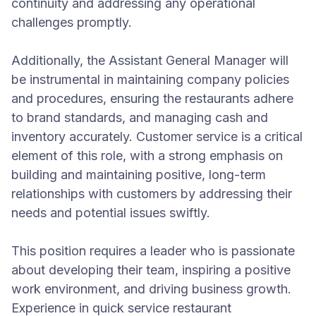
continuity and addressing any operational
challenges promptly.
Additionally, the Assistant General Manager will
be instrumental in maintaining company policies
and procedures, ensuring the restaurants adhere
to brand standards, and managing cash and
inventory accurately. Customer service is a critical
element of this role, with a strong emphasis on
building and maintaining positive, long-term
relationships with customers by addressing their
needs and potential issues swiftly.
This position requires a leader who is passionate
about developing their team, inspiring a positive
work environment, and driving business growth.
Experience in quick service restaurant