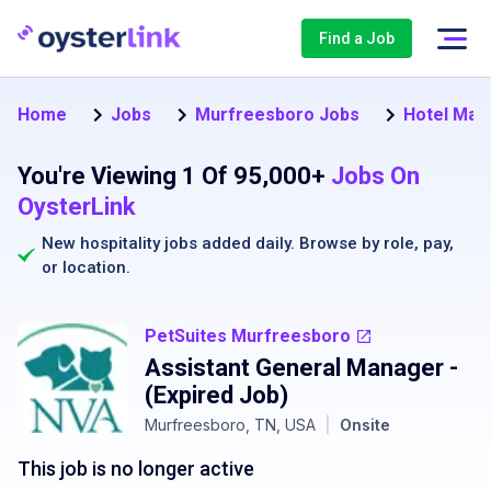
Find a Job
Home
Jobs
Murfreesboro Jobs
Hotel Man
You're Viewing 1 Of 95,000+
Jobs On
OysterLink
New hospitality jobs added daily. Browse by
role
,
pay
,
or
location
.
PetSuites Murfreesboro
Assistant General Manager
-
(Expired Job)
Murfreesboro, TN, USA
|
Onsite
This job is no longer active