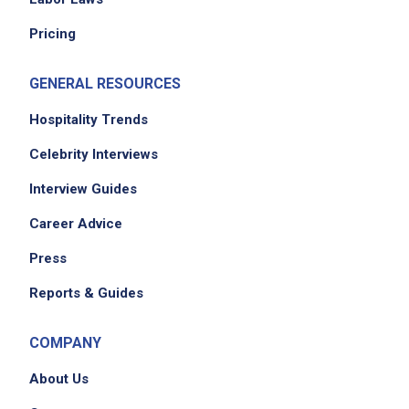
concerns promptly, fairly, and consistently
Pricing
partner with the General Manager to create
an engaging workplace culture
GENERAL RESOURCES
maintain operational excellence across pet
care, facility standards, cleanliness, and
Hospitality Trends
safety
Celebrity Interviews
lead 1 to 2 shifts per week as Manager on
Interview Guides
Duty to set expectations and inspect results
ensure effective staffing and shift execution
Career Advice
while following scheduling and labor
Press
guidelines
resolve customer concerns with empathy,
Reports & Guides
professionalism, and a solutions mindset
ensure teams are trained and proficient
COMPANY
across all resort tasks and operating
About Us
standards