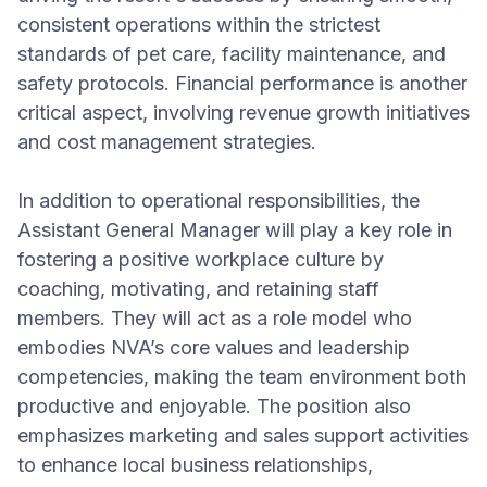
consistent operations within the strictest
standards of pet care, facility maintenance, and
safety protocols. Financial performance is another
critical aspect, involving revenue growth initiatives
and cost management strategies.
In addition to operational responsibilities, the
Assistant General Manager will play a key role in
fostering a positive workplace culture by
coaching, motivating, and retaining staff
members. They will act as a role model who
embodies NVA’s core values and leadership
competencies, making the team environment both
productive and enjoyable. The position also
emphasizes marketing and sales support activities
to enhance local business relationships,