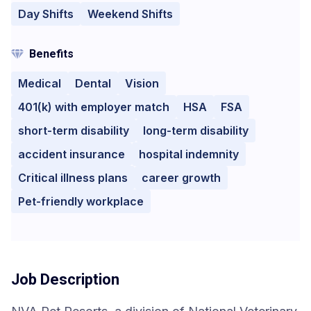
Day Shifts
Weekend Shifts
Benefits
Medical
Dental
Vision
401(k) with employer match
HSA
FSA
short-term disability
long-term disability
accident insurance
hospital indemnity
Critical illness plans
career growth
Pet-friendly workplace
Job Description