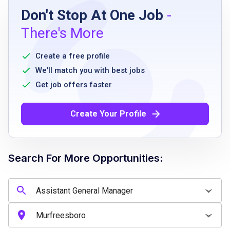
Don't Stop At One Job
-
High school diploma or equivalent
There's More
2 to 4 years of customer service experience
strong communication skills
Create a free profile
proficiency with Microsoft Office and point-
We'll match you with best jobs
of-sale systems
Get job offers faster
availability to work evenings and weekends
valid driver’s license
Create Your Profile
current insurance including comprehensive
and collision
access to a vehicle suitable for emergency
Search For More Opportunities:
pet transport
ability to support and influence workplace
change and improvement