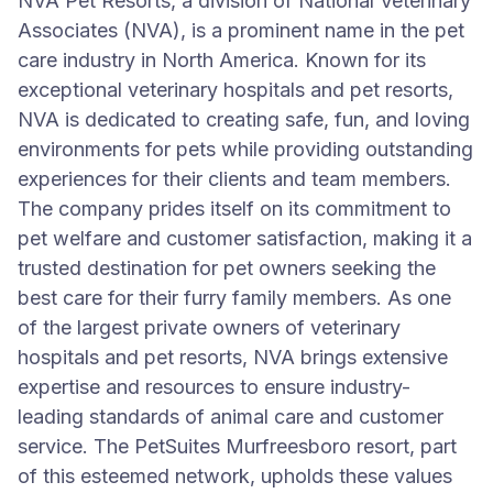
NVA Pet Resorts, a division of National Veterinary
Associates (NVA), is a prominent name in the pet
care industry in North America. Known for its
exceptional veterinary hospitals and pet resorts,
NVA is dedicated to creating safe, fun, and loving
environments for pets while providing outstanding
experiences for their clients and team members.
The company prides itself on its commitment to
pet welfare and customer satisfaction, making it a
trusted destination for pet owners seeking the
best care for their furry family members. As one
of the largest private owners of veterinary
hospitals and pet resorts, NVA brings extensive
expertise and resources to ensure industry-
leading standards of animal care and customer
service. The PetSuites Murfreesboro resort, part
of this esteemed network, upholds these values