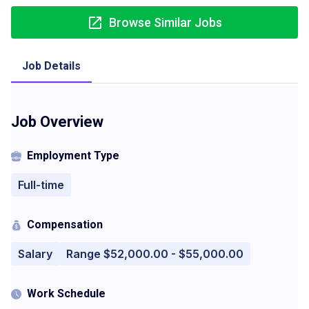
Browse Similar Jobs
Job Details
Job Overview
Employment Type
Full-time
Compensation
Salary
Range $52,000.00 - $55,000.00
Work Schedule