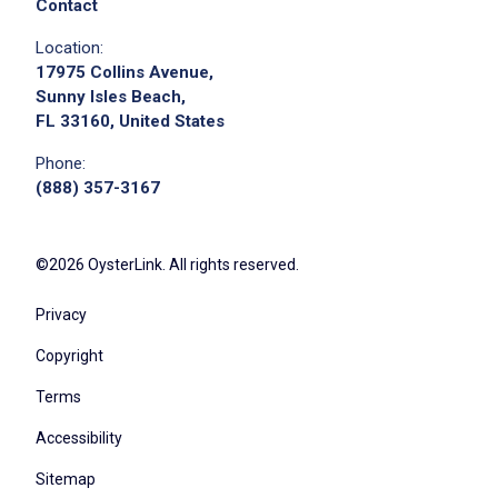
execute daily audits, checklists, and end-of-
Contact
shift reporting across departments
Location:
support execution of corporate marketing
17975 Collins Avenue,
programs and local lead-generation efforts
Sunny Isles Beach,
FL 33160, United States
help drive proactive lead management and
conversion tactics to grow memberships and
Phone:
services
(888) 357-3167
build relationships with local businesses,
community groups, and referral sources
©2026 OysterLink. All rights reserved.
support digital outreach efforts across social
media, website, and email to capture and
Privacy
nurture leads
Copyright
track lead activity and results to improve
conversion and overall performance
Terms
help implement and execute the resort’s
Accessibility
data-driven plan tied to KPIs and budget
Sitemap
targets