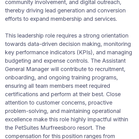
community involvement, and digital outreach,
thereby driving lead generation and conversion
efforts to expand membership and services.
This leadership role requires a strong orientation
towards data-driven decision making, monitoring
key performance indicators (KPIs), and managing
budgeting and expense controls. The Assistant
General Manager will contribute to recruitment,
onboarding, and ongoing training programs,
ensuring all team members meet required
certifications and perform at their best. Close
attention to customer concerns, proactive
problem-solving, and maintaining operational
excellence make this role highly impactful within
the PetSuites Murfreesboro resort. The
compensation for this position ranges from