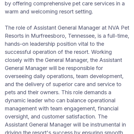
by offering comprehensive pet care services in a
warm and welcoming resort setting.
The role of Assistant General Manager at NVA Pet
Resorts in Murfreesboro, Tennessee, is a full-time,
hands-on leadership position vital to the
successful operation of the resort. Working
closely with the General Manager, the Assistant
General Manager will be responsible for
overseeing daily operations, team development,
and the delivery of superior care and service to
pets and their owners. This role demands a
dynamic leader who can balance operational
management with team engagement, financial
oversight, and customer satisfaction. The
Assistant General Manager will be instrumental in
driving the resort's success by ensuring smooth,