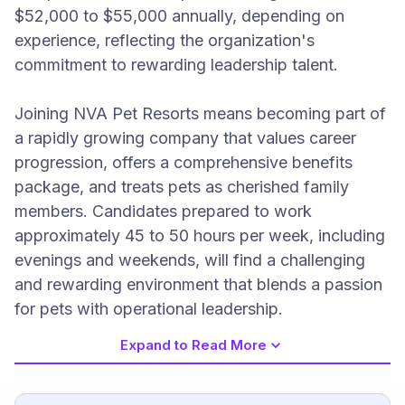
$52,000 to $55,000 annually, depending on
experience, reflecting the organization's
commitment to rewarding leadership talent.
Joining NVA Pet Resorts means becoming part of
a rapidly growing company that values career
progression, offers a comprehensive benefits
package, and treats pets as cherished family
members. Candidates prepared to work
approximately 45 to 50 hours per week, including
evenings and weekends, will find a challenging
and rewarding environment that blends a passion
for pets with operational leadership.
Expand to Read More
Job Requirements