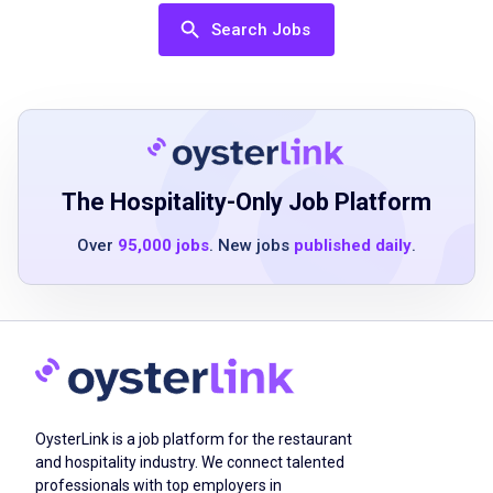
Job Qualifications
Search Jobs
High school diploma or equivalent
2 to 4 years of customer service experience
leadership experience is a plus
strong communication skills
comfort leading teams in a hands-on
The Hospitality-Only Job Platform
environment
Over
95,000 jobs
. New jobs
published daily
.
proficiency with Microsoft Office and point-
of-sale systems
availability to work up to 45 to 50 hours per
week, including evenings and weekends
valid driver’s license
current insurance including comprehensive
and collision
OysterLink is a job platform for the restaurant
access to a vehicle suitable for emergency
and hospitality industry. We connect talented
professionals with top employers in