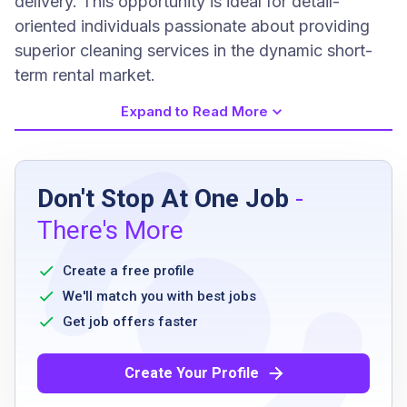
delivery. This opportunity is ideal for detail-
oriented individuals passionate about providing
superior cleaning services in the dynamic short-
term rental market.
Expand to Read More
Job Requirements
Don't Stop At One Job
-
Must supply and show proof of own
There's More
cleaning supplies including vacuum, mop,
bucket, towels, toilet bowl cleaner, sponges
Create a free profile
Must have previous cleaning experience
We'll match you with best jobs
Must have own and reliable transportation
Get job offers faster
Create Your Profile
Job Qualifications