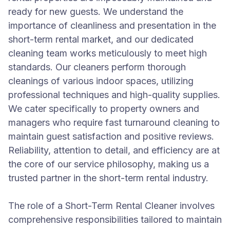
ready for new guests. We understand the
importance of cleanliness and presentation in the
short-term rental market, and our dedicated
cleaning team works meticulously to meet high
standards. Our cleaners perform thorough
cleanings of various indoor spaces, utilizing
professional techniques and high-quality supplies.
We cater specifically to property owners and
managers who require fast turnaround cleaning to
maintain guest satisfaction and positive reviews.
Reliability, attention to detail, and efficiency are at
the core of our service philosophy, making us a
trusted partner in the short-term rental industry.
The role of a Short-Term Rental Cleaner involves
comprehensive responsibilities tailored to maintain