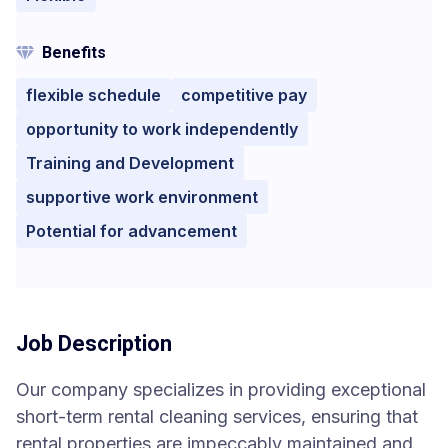
Benefits
flexible schedule
competitive pay
opportunity to work independently
Training and Development
supportive work environment
Potential for advancement
Job Description
Our company specializes in providing exceptional
short-term rental cleaning services, ensuring that
rental properties are impeccably maintained and