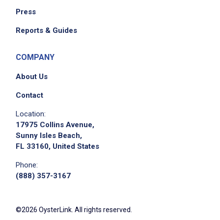
Press
We didn't receive the exact location for this job
Reports & Guides
posting,
please contact the employer.
COMPANY
About Us
Contact
Location:
17975 Collins Avenue,
Sunny Isles Beach,
FL 33160, United States
Phone:
(888) 357-3167
©2026 OysterLink. All rights reserved.