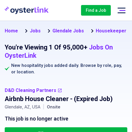
Find a Job
Home
Jobs
Glendale Jobs
Housekeeper Jo
You're Viewing 1 Of 95,000+
Jobs On
OysterLink
New hospitality jobs added daily. Browse by
role
,
pay
,
or
location
.
D&D Cleaning Partners
Airbnb House Cleaner
- (Expired Job)
Glendale, AZ, USA
|
Onsite
This job is no longer active