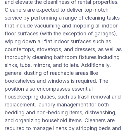
and elevate the cleanliness of rental properties.
Cleaners are expected to deliver top-notch
service by performing a range of cleaning tasks
that include vacuuming and mopping all indoor
floor surfaces (with the exception of garages),
wiping down all flat indoor surfaces such as
countertops, stovetops, and dressers, as well as
thoroughly cleaning bathroom fixtures including
sinks, tubs, mirrors, and toilets. Additionally,
general dusting of reachable areas like
bookshelves and windows is required. The
position also encompasses essential
housekeeping duties, such as trash removal and
replacement, laundry management for both
bedding and non-bedding items, dishwashing,
and organizing household items. Cleaners are
required to manage linens by stripping beds and