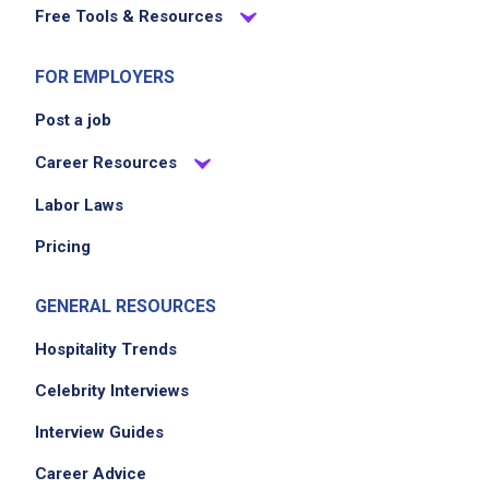
Free Tools & Resources
organizing furniture such as pillows and
chairs
FOR EMPLOYERS
Post a job
Job Criteria
Career Resources
EXPERIENCE
Labor Laws
Mid Level (3-7 years)
Pricing
GENERAL RESOURCES
Job Location
Hospitality Trends
Celebrity Interviews
Interview Guides
Career Advice