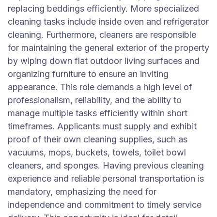
replacing beddings efficiently. More specialized
cleaning tasks include inside oven and refrigerator
cleaning. Furthermore, cleaners are responsible
for maintaining the general exterior of the property
by wiping down flat outdoor living surfaces and
organizing furniture to ensure an inviting
appearance. This role demands a high level of
professionalism, reliability, and the ability to
manage multiple tasks efficiently within short
timeframes. Applicants must supply and exhibit
proof of their own cleaning supplies, such as
vacuums, mops, buckets, towels, toilet bowl
cleaners, and sponges. Having previous cleaning
experience and reliable personal transportation is
mandatory, emphasizing the need for
independence and commitment to timely service