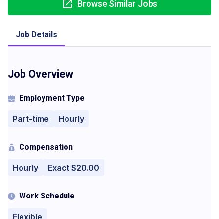
Browse Similar Jobs
Job Details
Job Overview
Employment Type
Part-time
Hourly
Compensation
Hourly
Exact $20.00
Work Schedule
Flexible