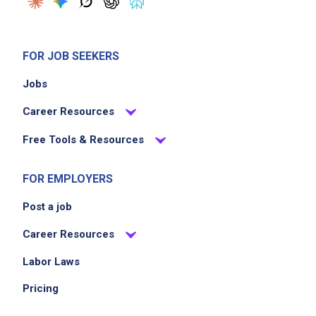
FOR JOB SEEKERS
Jobs
Career Resources
Free Tools & Resources
FOR EMPLOYERS
Post a job
Career Resources
Labor Laws
Pricing