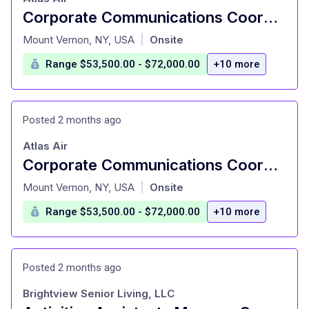
Corporate Communications Coordinator
at
Mount Vernon, NY, USA
Onsite
|
Range $53,500.00 - $72,000.00
+10 more
Posted 2 months ago
Atlas Air
Corporate Communications Coordinator
at
Mount Vernon, NY, USA
Onsite
|
Range $53,500.00 - $72,000.00
+10 more
Posted 2 months ago
Brightview Senior Living, LLC