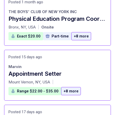
Posted 1 month ago
THE BOYS' CLUB OF NEW YORK INC
Physical Education Program Coordinator
at
Bronx, NY, USA
Onsite
|
Exact $20.00
Part-time
+8 more
Posted 15 days ago
Marvin
Appointment Setter
at
Mount Vernon, NY, USA
|
Range $22.00 - $35.00
+8 more
Posted 17 days ago