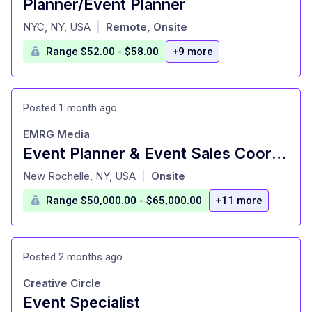
Planner/Event Planner
at
NYC, NY, USA
Remote, Onsite
|
Range $52.00 - $58.00
+9 more
Posted 1 month ago
EMRG Media
Event Planner & Event Sales Coordinator
at
New Rochelle, NY, USA
Onsite
|
Range $50,000.00 - $65,000.00
+11 more
Posted 2 months ago
Creative Circle
Event Specialist