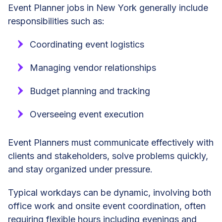
Event Planner jobs in New York generally include
responsibilities such as:
Coordinating event logistics
Managing vendor relationships
Budget planning and tracking
Overseeing event execution
Event Planners must communicate effectively with
clients and stakeholders, solve problems quickly,
and stay organized under pressure.
Typical workdays can be dynamic, involving both
office work and onsite event coordination, often
requiring flexible hours including evenings and