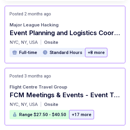
Posted 2 months ago
Major League Hacking
Event Planning and Logistics Coordinator (Full-Time Contract)
at
NYC, NY, USA
Onsite
|
Full-time
Standard Hours
+8 more
Posted 3 months ago
Flight Centre Travel Group
FCM Meetings & Events - Event Travel Consultant - New York City, NY
at
NYC, NY, USA
Onsite
|
Range $27.50 - $40.50
+17 more