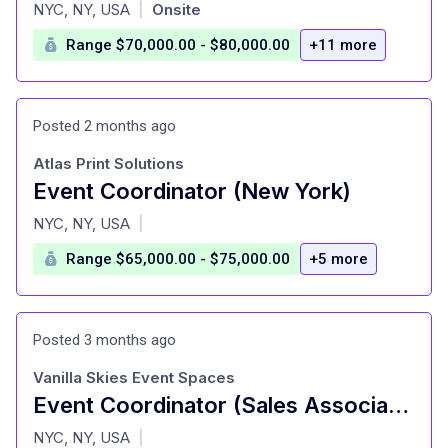
at
NYC, NY, USA
Onsite
|
Range $70,000.00 - $80,000.00
+11 more
Posted 2 months ago
Atlas Print Solutions
Event Coordinator (New York)
at
NYC, NY, USA
|
Range $65,000.00 - $75,000.00
+5 more
Posted 3 months ago
Vanilla Skies Event Spaces
Event Coordinator (Sales Associate)
at
NYC, NY, USA
|