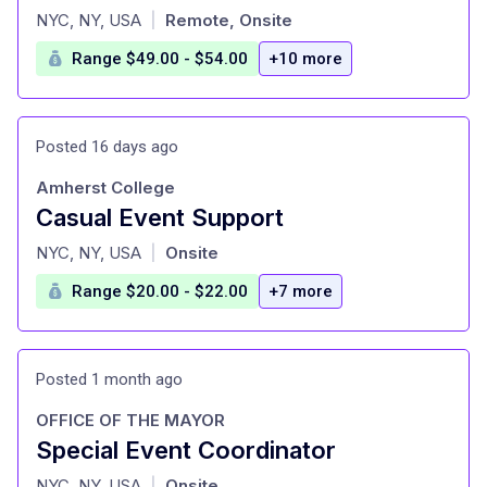
at
NYC, NY, USA
Remote, Onsite
|
Range $49.00 - $54.00
+10 more
Posted 16 days ago
Amherst College
Casual Event Support
at
NYC, NY, USA
Onsite
|
Range $20.00 - $22.00
+7 more
Posted 1 month ago
OFFICE OF THE MAYOR
Special Event Coordinator
at
NYC, NY, USA
Onsite
|