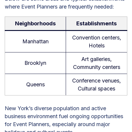
where Event Planners are frequently needed:
Neighborhoods
Establishments
Convention centers,
Manhattan
Hotels
Art galleries,
Brooklyn
Community centers
Conference venues,
Queens
Cultural spaces
New York’s diverse population and active
business environment fuel ongoing opportunities
for Event Planners, especially around major