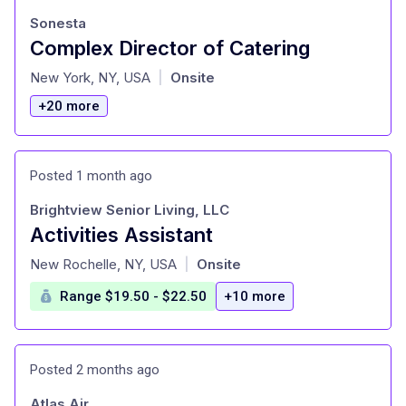
Sonesta
Complex Director of Catering
at
New York, NY, USA
Onsite
|
+20 more
Posted 1 month ago
Brightview Senior Living, LLC
Activities Assistant
at
New Rochelle, NY, USA
Onsite
|
Range $19.50 - $22.50
+10 more
Posted 2 months ago
Atlas Air