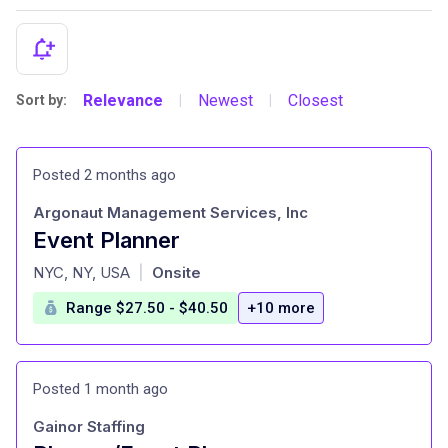
Relevance
Newest
Closest
Sort by:
|
|
Posted 2 months ago
Argonaut Management Services, Inc
Event Planner
at
NYC, NY, USA
Onsite
|
Range $27.50 - $40.50
+10 more
Posted 1 month ago
Gainor Staffing