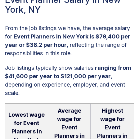
York, NY
From the job listings we have, the average salary
for
Event Planners in New York is $79,400 per
year or $38.2 per hour
, reflecting the range of
responsibilities in this role.
Job listings typically show salaries
ranging from
$41,600 per year to $121,000 per year
,
depending on experience, employer, and event
scale.
Average
Highest
Lowest wage
wage for
wage for
for Event
Event
Event
Planners in
Planners in
Planners in