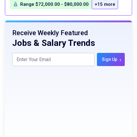
Range $72,000.00 - $80,000.00
+15 more
Receive Weekly Featured
Jobs & Salary Trends
›
Sign Up