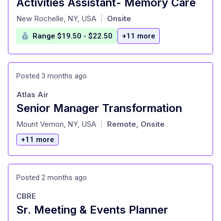
Activities Assistant- Memory Care
at
New Rochelle, NY, USA
Onsite
|
Range $19.50 - $22.50
+11 more
Posted 3 months ago
Atlas Air
Senior Manager Transformation
at
Mount Vernon, NY, USA
Remote, Onsite
|
+11 more
Posted 2 months ago
CBRE
Sr. Meeting & Events Planner