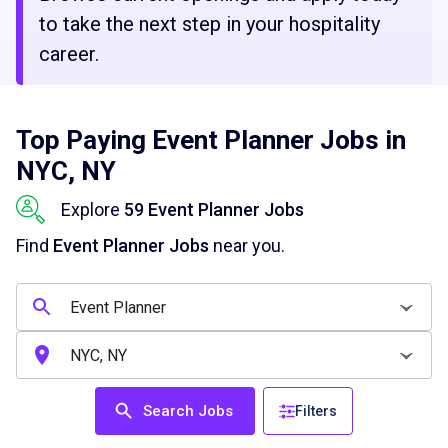
to take the next step in your hospitality
career.
Top Paying Event Planner Jobs in
NYC, NY
Explore
59 Event Planner Jobs
Find
Event Planner Jobs
near you.
Search Jobs
Filters