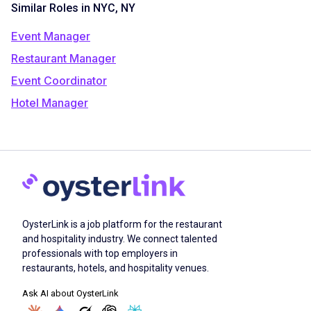
Similar Roles in NYC, NY
Event Manager
Restaurant Manager
Event Coordinator
Hotel Manager
OysterLink is a job platform for the restaurant
and hospitality industry. We connect talented
professionals with top employers in
restaurants, hotels, and hospitality venues.
Ask AI about OysterLink