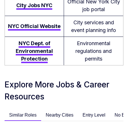
Official New York City
City Jobs NYC
job portal
City services and
NYC Official Website
event planning info
NYC Dept. of
Environmental
Environmental
regulations and
Protection
permits
Explore More Jobs & Career
Resources
Similar Roles
Nearby Cities
Entry Level
No Ex