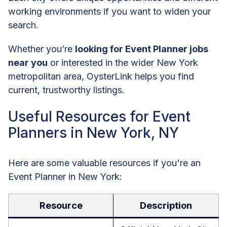
working environments if you want to widen your
search.
Whether you’re
looking for Event Planner jobs
near you
or interested in the wider New York
metropolitan area, OysterLink helps you find
current, trustworthy listings.
Useful Resources for Event
Planners in New York, NY
Here are some valuable resources if you're an
Event Planner in New York:
Resource
Description