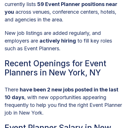
currently lists
59 Event Planner positions near
you
across venues, conference centers, hotels,
and agencies in the area.
New job listings are added regularly, and
employers are
actively hiring
to fill key roles
such as Event Planners.
Recent Openings for Event
Planners in New York, NY
There
have been 2 new jobs posted in the last
10 days
, with new opportunities appearing
frequently to help you find the right Event Planner
job in New York.
Event Planner Salary in New