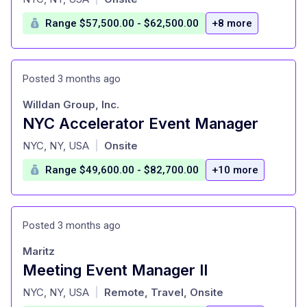
Range $57,500.00 - $62,500.00
+8 more
Posted 3 months ago
Willdan Group, Inc.
NYC Accelerator Event Manager
at
NYC, NY, USA
Onsite
|
Range $49,600.00 - $82,700.00
+10 more
Posted 3 months ago
Maritz
Meeting Event Manager II
at
NYC, NY, USA
Remote, Travel, Onsite
|