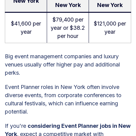
New York
New York
New York
$79,400 per
$41,600 per
$121,000 per
year or $38.2
year
year
per hour
Big event management companies and luxury
venues usually offer higher pay and additional
perks.
Event Planner roles in New York often involve
diverse events, from corporate conferences to
cultural festivals, which can influence earning
potential.
If you're
considering Event Planner jobs in New
York
, expect a competitive market with