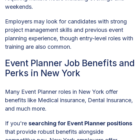
weekends.
Employers may look for candidates with strong
project management skills and previous event
planning experience, though entry-level roles with
training are also common.
Event Planner Job Benefits and
Perks in New York
Many Event Planner roles in New York offer
benefits like Medical insurance, Dental Insurance,
and much more.
If you're
searching for Event Planner positions
that provide robust benefits alongside