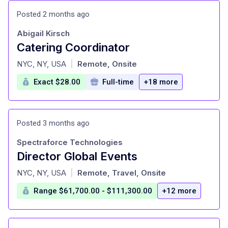
Posted 2 months ago
Abigail Kirsch
Catering Coordinator
at
NYC, NY, USA
Remote, Onsite
|
Exact $28.00
Full-time
+18 more
Posted 3 months ago
Spectraforce Technologies
Director Global Events
at
NYC, NY, USA
Remote, Travel, Onsite
|
Range $61,700.00 - $111,300.00
+12 more