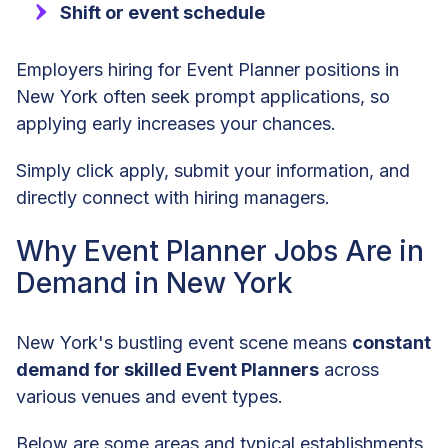
Shift or event schedule
Employers hiring for Event Planner positions in
New York often seek prompt applications, so
applying early increases your chances.
Simply click apply, submit your information, and
directly connect with hiring managers.
Why Event Planner Jobs Are in
Demand in New York
New York's bustling event scene means
constant
demand for skilled Event Planners
across
various venues and event types.
Below are some areas and typical establishments