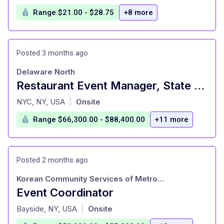
Range $21.00 - $28.75
+8 more
Posted 3 months ago
Delaware North
Restaurant Event Manager, State Grill and Bar
at
NYC, NY, USA
Onsite
|
Range $66,300.00 - $88,400.00
+11 more
Posted 2 months ago
Korean Community Services of Metropolitan New York
Event Coordinator
at
Bayside, NY, USA
Onsite
|