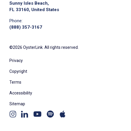
Sunny Isles Beach,
FL 33160, United States
Phone:
(888) 357-3167
©2026 OysterLink. All rights reserved.
Privacy
Copyright
Terms
Accessibility
Sitemap
Youtube
Apple
Spotify
Instagram
Linkedin
channel
podcast
podcast
page
page