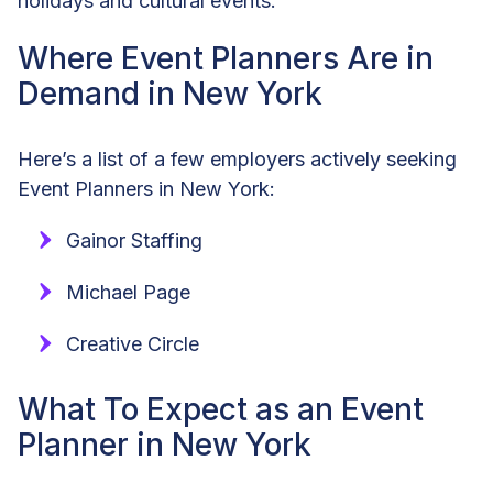
holidays and cultural events.
Where Event Planners Are in
Demand in New York
Here’s a list of a few employers actively seeking
Event Planners in New York:
Gainor Staffing
Michael Page
Creative Circle
What To Expect as an Event
Planner in New York