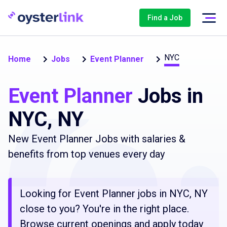
Find a Job
NYC
Home
Jobs
Event Planner
Event Planner
Jobs in
NYC, NY
New Event Planner Jobs with salaries &
benefits from top venues every day
Looking for Event Planner jobs in NYC, NY
close to you? You're in the right place.
Browse current openings and apply today