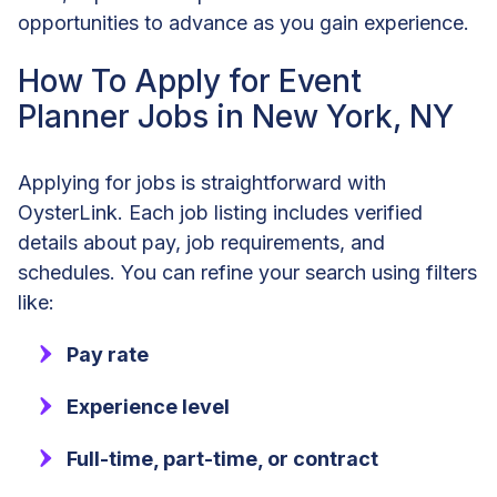
opportunities to advance as you gain experience.
How To Apply for Event
Planner Jobs in New York, NY
Applying for jobs is straightforward with
OysterLink. Each job listing includes verified
details about pay, job requirements, and
schedules. You can refine your search using filters
like:
Pay rate
Experience level
Full-time, part-time, or contract