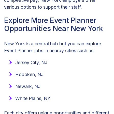
competitive pay, New York employers offer
various options to support their staff.
Explore More Event Planner
Opportunities Near New York
New York is a central hub but you can explore
Event Planner jobs in nearby cities such as:
Jersey City, NJ
Hoboken, NJ
Newark, NJ
White Plains, NY
Each city offers unique opportunities and different