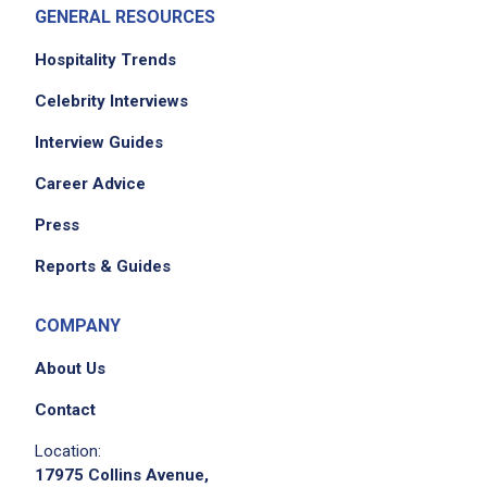
GENERAL RESOURCES
Hospitality Trends
Celebrity Interviews
Interview Guides
Career Advice
Press
Reports & Guides
COMPANY
About Us
Contact
Location:
17975 Collins Avenue,