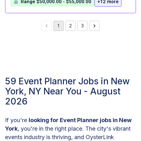
Range $50,000.00 - $55,000.00
+12 more
1
2
3
59 Event Planner Jobs in New
York, NY Near You - August
2026
If you're
looking for Event Planner jobs in New
York
, you're in the right place. The city's vibrant
events industry is thriving, and OysterLink