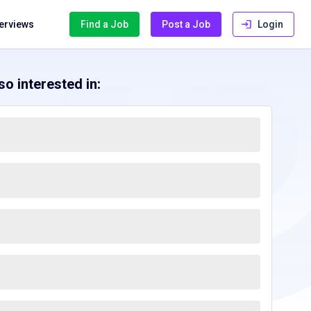
terviews
Find a Job
Post a Job
Login
o interested in: