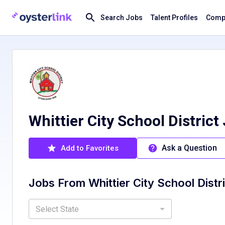
Search Jobs
Talent Profiles
Compa
Whittier City School District
Ask a Question
Add to Favorites
Jobs From
Whittier City School Distr
Select State