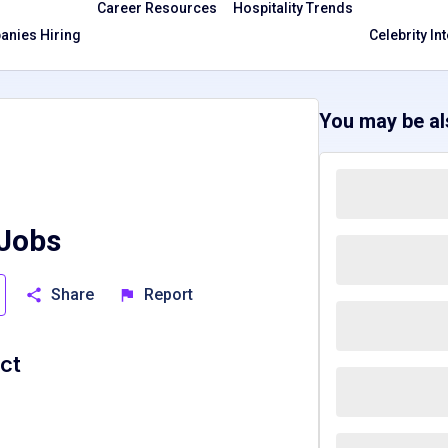
Career Resources
Hospitality Trends
nies Hiring
Celebrity In
You may be als
 Jobs
Share
Report
ict