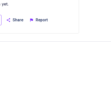
 yet.
Share
Report