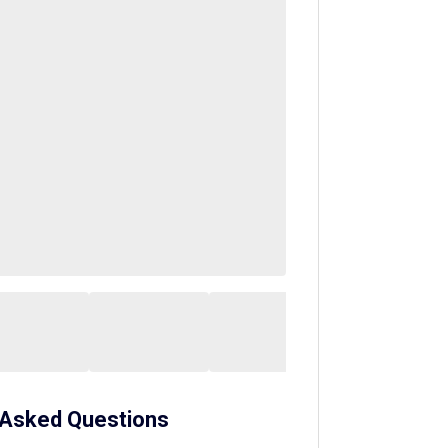
 Asked Questions