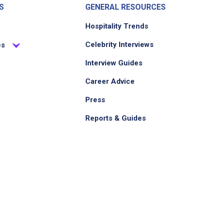
S
GENERAL RESOURCES
Hospitality Trends
Celebrity Interviews
es
Interview Guides
Career Advice
Press
Reports & Guides