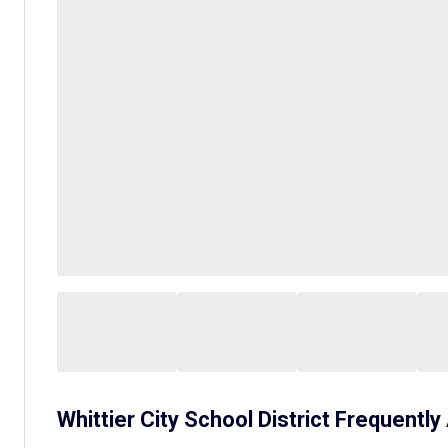
Whittier City School District
Frequently