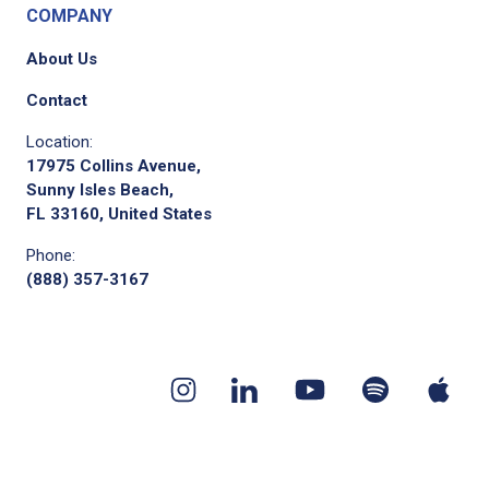
COMPANY
About Us
Contact
Location:
17975 Collins Avenue,
Sunny Isles Beach,
FL 33160, United States
Phone:
(888) 357-3167
Youtube
App
Spotify
Instagram
Linkedin
channel
pod
podcast
page
page