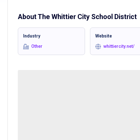
About The
Whittier City School District
Industry
Website
Other
whittiercity.net/