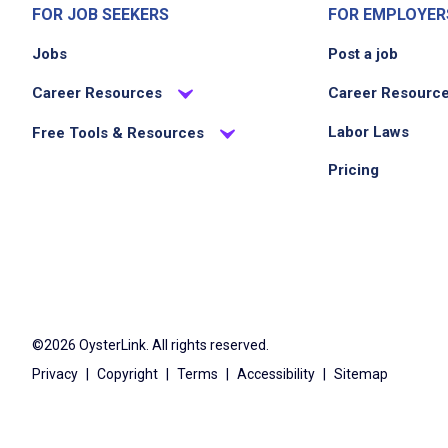
FOR JOB SEEKERS
FOR EMPLOYER
Jobs
Post a job
Career Resources
Career Resourc
Labor Laws
Free Tools & Resources
Pricing
©2026 OysterLink. All rights reserved.
Privacy
|
Copyright
|
Terms
|
Accessibility
|
Sitemap