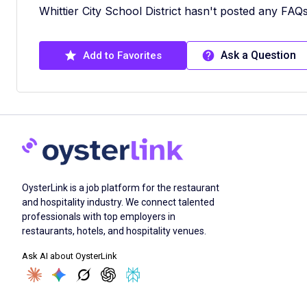
Whittier City School District hasn't posted any FAQs
Ask a Question
Add to Favorites
OysterLink is a job platform for the restaurant
and hospitality industry. We connect talented
professionals with top employers in
restaurants, hotels, and hospitality venues.
Ask AI about OysterLink