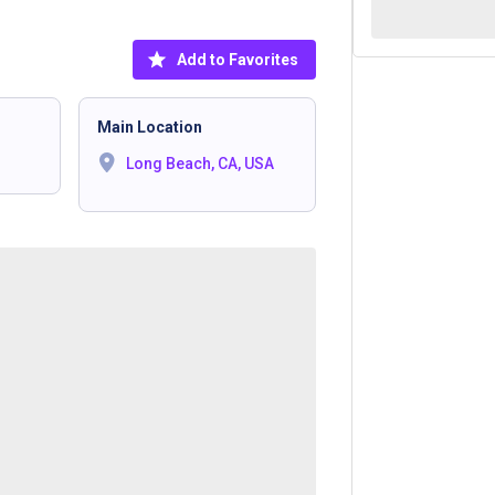
Add to Favorites
Main Location
Long Beach, CA, USA