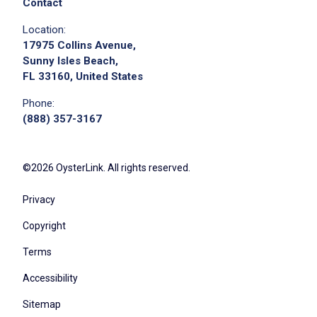
Contact
Location:
17975 Collins Avenue,
Sunny Isles Beach,
FL 33160, United States
Phone:
(888) 357-3167
©2026 OysterLink. All rights reserved.
Privacy
Copyright
Terms
Accessibility
Sitemap