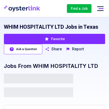
Find a Job
WHIM HOSPITALITY LTD Jobs in Texas
Favorite
Share
Report
Ask a Question
Jobs From
WHIM HOSPITALITY LTD