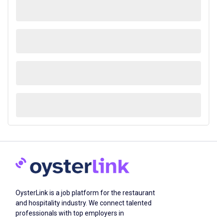
OysterLink is a job platform for the restaurant
and hospitality industry. We connect talented
professionals with top employers in