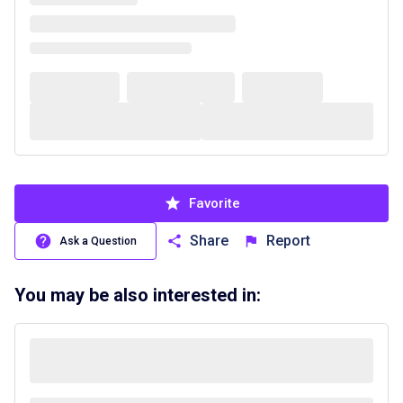
Favorite
Share
Report
Ask a Question
You may be also interested in: