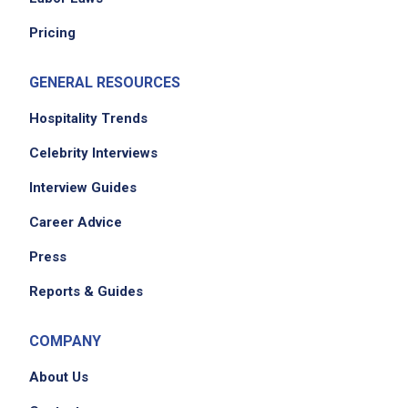
Pricing
GENERAL RESOURCES
Hospitality Trends
Celebrity Interviews
Interview Guides
Career Advice
Press
Reports & Guides
COMPANY
About Us