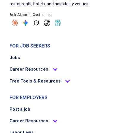
restaurants, hotels, and hospitality venues.
Ask AI about OysterLink
FOR JOB SEEKERS
Jobs
Career Resources
Free Tools & Resources
FOR EMPLOYERS
Post a job
Career Resources
Labor Laws