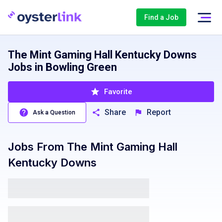
Find a Job
The Mint Gaming Hall Kentucky Downs
Jobs in Bowling Green
Favorite
Share
Report
Ask a Question
Jobs From
The Mint Gaming Hall
Kentucky Downs