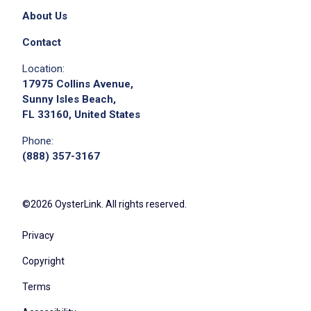
About Us
Contact
Location:
17975 Collins Avenue,
Sunny Isles Beach,
FL 33160, United States
Phone:
(888) 357-3167
©2026 OysterLink. All rights reserved.
Privacy
Copyright
Terms