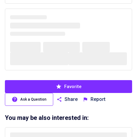
Favorite
Share
Report
Ask a Question
You may be also interested in: