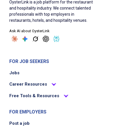
OysterLink is a job platform for the restaurant
and hospitality industry. We connect talented
professionals with top employers in
restaurants, hotels, and hospitality venues.
Ask AI about OysterLink
FOR JOB SEEKERS
Jobs
Career Resources
Free Tools & Resources
FOR EMPLOYERS
Post a job