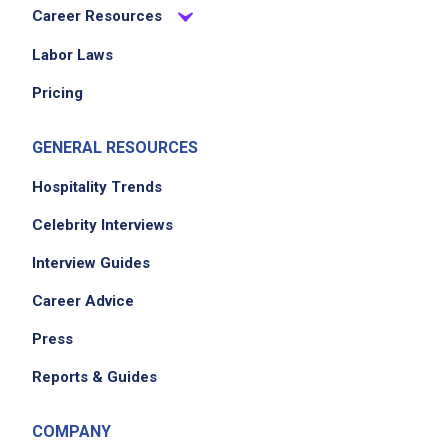
Career Resources
Labor Laws
Pricing
GENERAL RESOURCES
Hospitality Trends
Celebrity Interviews
Interview Guides
Career Advice
Press
Reports & Guides
COMPANY