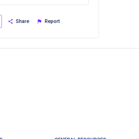
Share
Report