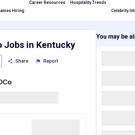
Career Resources
Hospitality Trends
nies Hiring
Celebrity In
You may be als
o Jobs in Kentucky
Share
Report
BDCo