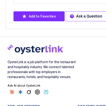
Ask a Question
Add to Favorites
OysterLink is a job platform for the restaurant
and hospitality industry. We connect talented
professionals with top employers in
restaurants, hotels, and hospitality venues.
Ask AI about OysterLink