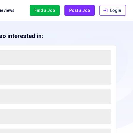
terviews
Find a Job
Post a Job
Login
o interested in: