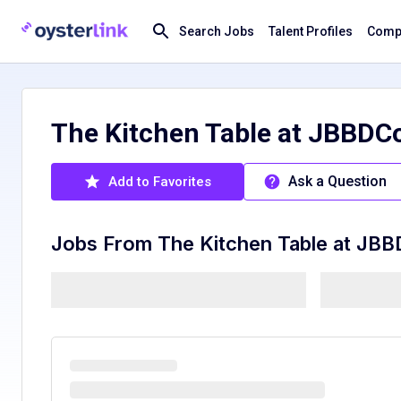
Search Jobs
Talent Profiles
Compa
The Kitchen Table at JBBDC
Ask a Question
Add to Favorites
Jobs From
The Kitchen Table at JB