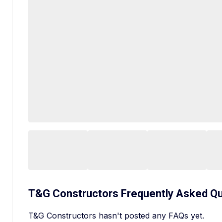
T&G Constructors
Frequently Asked Q
T&G Constructors hasn't posted any FAQs yet.