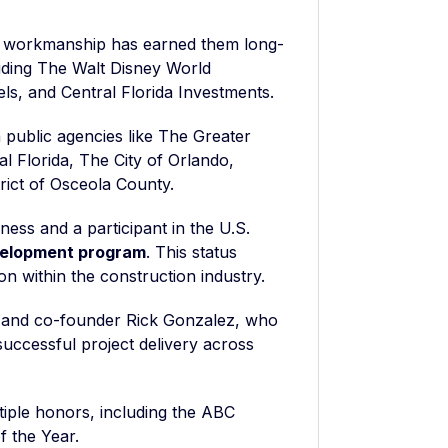
y workmanship has earned them long-
cluding The Walt Disney World
els, and Central Florida Investments.
 public agencies like The Greater
al Florida, The City of Orlando,
ict of Osceola County.
ness and a participant in the U.S.
velopment program
. This status
on within the construction industry.
t and co-founder Rick Gonzalez, who
uccessful project delivery across
iple honors, including the ABC
 the Year.