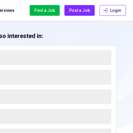
terviews
Find a Job
Post a Job
Login
o interested in: