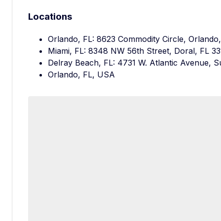
Locations
Orlando, FL: 8623 Commodity Circle, Orlando
Miami, FL: 8348 NW 56th Street, Doral, FL 3
Delray Beach, FL: 4731 W. Atlantic Avenue, S
Orlando, FL, USA