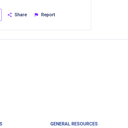
Share
Report
S
GENERAL RESOURCES