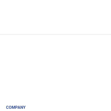
COMPANY