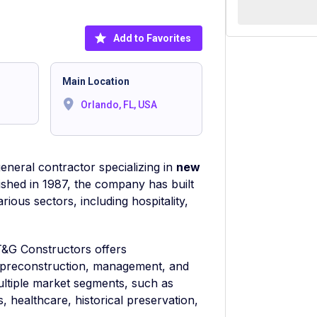
Add to Favorites
Main Location
Orlando, FL, USA
eneral contractor specializing in
new
lished in 1987, the company has built
rious sectors, including hospitality,
T&G Constructors offers
 preconstruction, management, and
ultiple market segments, such as
es, healthcare, historical preservation,