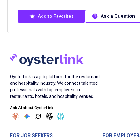
Ask a Question
Add to Favorites
OysterLink is a job platform for the restaurant
and hospitality industry. We connect talented
professionals with top employers in
restaurants, hotels, and hospitality venues.
Ask AI about OysterLink
FOR JOB SEEKERS
FOR EMPLOYER