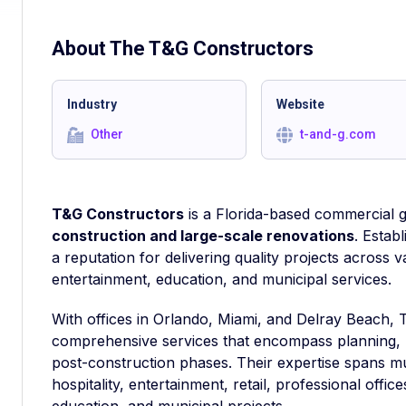
About The
T&G Constructors
Industry
Website
Other
t-and-g.com
T&G Constructors
is a Florida-based commercial g
construction and large-scale renovations
. Estab
a reputation for delivering quality projects across va
entertainment, education, and municipal services.
With offices in Orlando, Miami, and Delray Beach, 
comprehensive services that encompass planning,
post-construction phases. Their expertise spans m
hospitality, entertainment, retail, professional offic