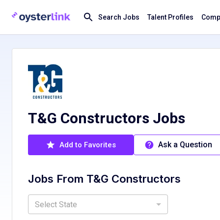
Search Jobs
Talent Profiles
Compa
T&G Constructors Jobs
Ask a Question
Add to Favorites
Jobs From
T&G Constructors
Select State