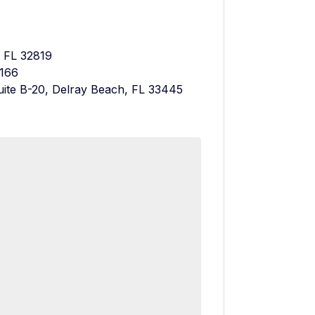
, FL 32819
3166
uite B-20, Delray Beach, FL 33445