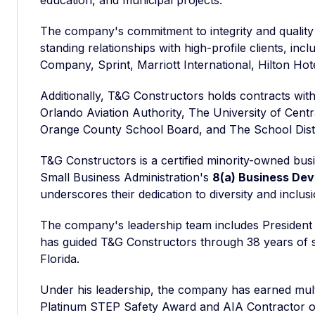
education, and municipal projects.
The company's commitment to integrity and qualit
standing relationships with high-profile clients, in
Company, Sprint, Marriott International, Hilton Hot
Additionally, T&G Constructors holds contracts with
Orlando Aviation Authority, The University of Centr
Orange County School Board, and The School Distr
T&G Constructors is a certified minority-owned busi
Small Business Administration's
8(a) Business De
underscores their dedication to diversity and inclusi
The company's leadership team includes Presiden
has guided T&G Constructors through 38 years of s
Florida.
Under his leadership, the company has earned mult
Platinum STEP Safety Award and AIA Contractor of