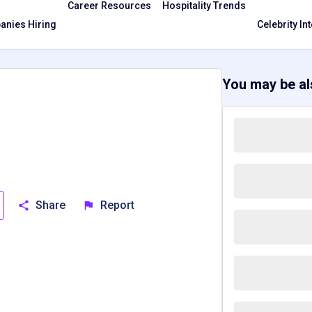
Career Resources
Hospitality Trends
nies Hiring
Celebrity In
You may be als
Share
Report