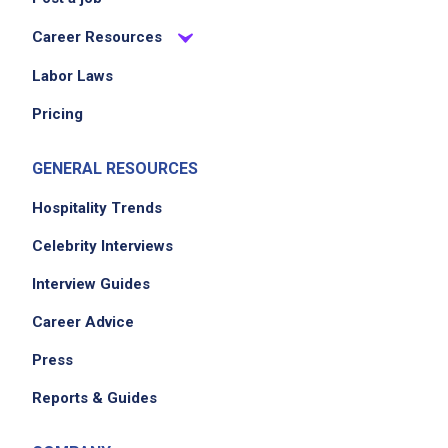
Career Resources
Labor Laws
Pricing
GENERAL RESOURCES
Hospitality Trends
Celebrity Interviews
Interview Guides
Career Advice
Press
Reports & Guides