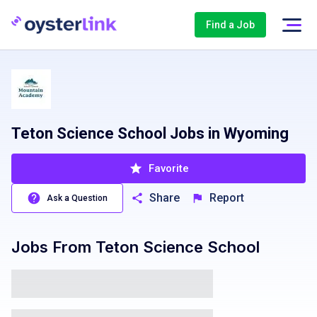
Find a Job
Teton Science School Jobs in Wyoming
Favorite
Share
Report
Ask a Question
Jobs From
Teton Science School