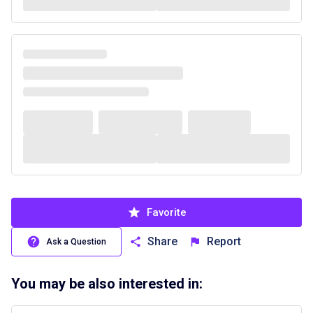
Favorite
Share
Report
Ask a Question
You may be also interested in: