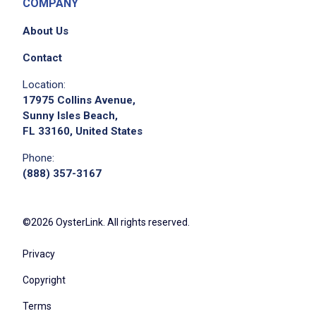
COMPANY
About Us
Contact
Location:
17975 Collins Avenue,
Sunny Isles Beach,
FL 33160, United States
Phone:
(888) 357-3167
©2026 OysterLink. All rights reserved.
Privacy
Copyright
Terms