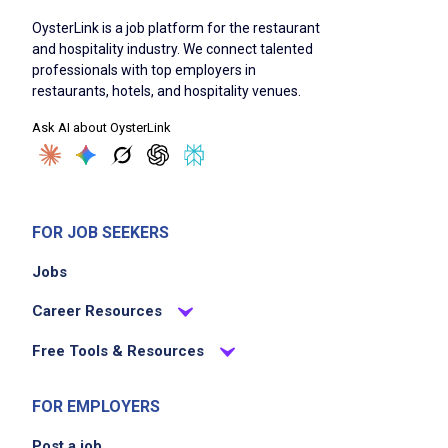
OysterLink is a job platform for the restaurant
and hospitality industry. We connect talented
professionals with top employers in
restaurants, hotels, and hospitality venues.
Ask AI about OysterLink
FOR JOB SEEKERS
Jobs
Career Resources
Free Tools & Resources
FOR EMPLOYERS
Post a job