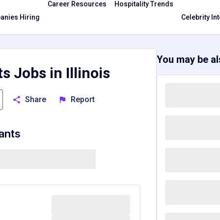
Career Resources
Hospitality Trends
nies Hiring
Celebrity In
You may be als
s Jobs in Illinois
Share
Report
rants