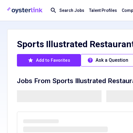
Search Jobs
Talent Profiles
Compa
Sports Illustrated Restaurant
Ask a Question
Add to Favorites
Jobs From
Sports Illustrated Restau