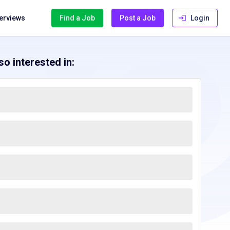
terviews
Find a Job
Post a Job
Login
o interested in: