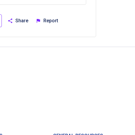
Share
Report