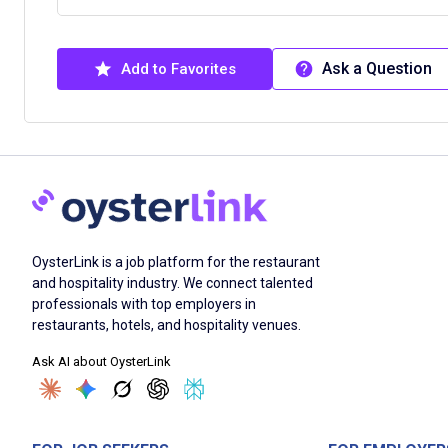
Ask a Question
Add to Favorites
OysterLink is a job platform for the restaurant
and hospitality industry. We connect talented
professionals with top employers in
restaurants, hotels, and hospitality venues.
Ask AI about OysterLink