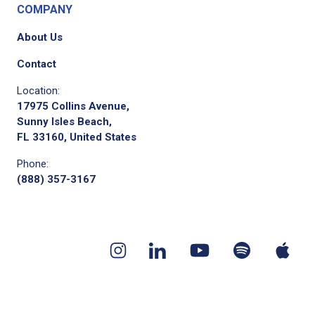
COMPANY
About Us
Contact
Location:
17975 Collins Avenue,
Sunny Isles Beach,
FL 33160, United States
Phone:
(888) 357-3167
Youtube
App
Spotify
Instagram
Linkedin
channel
pod
podcast
page
page