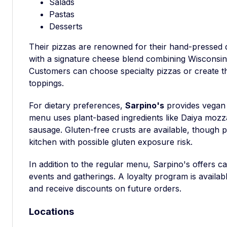
Salads
Pastas
Desserts
Their pizzas are renowned for their hand-pressed 
with a signature cheese blend combining Wisconsi
Customers can choose specialty pizzas or create th
toppings.
For dietary preferences,
Sarpino's
provides vegan 
menu uses plant-based ingredients like Daiya mozz
sausage. Gluten-free crusts are available, though
kitchen with possible gluten exposure risk.
In addition to the regular menu, Sarpino's offers cat
events and gatherings. A loyalty program is availab
and receive discounts on future orders.
Locations