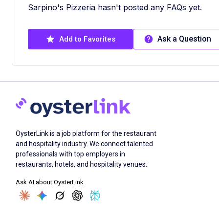
Sarpino's Pizzeria hasn't posted any FAQs yet.
Ask a Question
Add to Favorites
OysterLink is a job platform for the restaurant
and hospitality industry. We connect talented
professionals with top employers in
restaurants, hotels, and hospitality venues.
Ask AI about OysterLink