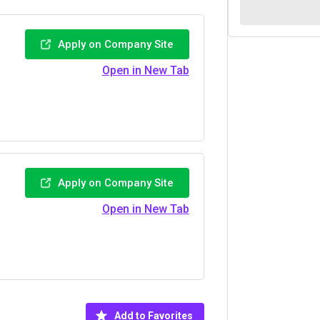
Apply on Company Site
Open in New Tab
Apply on Company Site
Open in New Tab
Add to Favorites