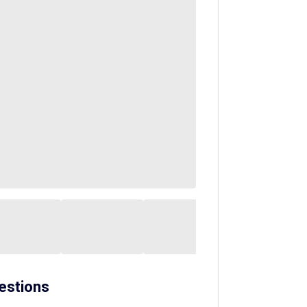
estions