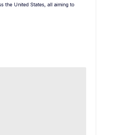
s the United States, all aiming to