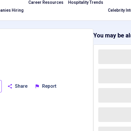
Career Resources
Hospitality Trends
nies Hiring
Celebrity In
You may be als
Share
Report