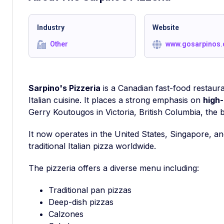
Industry
Website
Other
www.gosarpinos
Sarpino's Pizzeria
is a Canadian fast-food restauran
Italian cuisine. It places a strong emphasis on
high-
Gerry Koutougos in Victoria, British Columbia, the 
It now operates in the United States, Singapore, an
traditional Italian pizza worldwide.
The pizzeria offers a diverse menu including:
Traditional pan pizzas
Deep-dish pizzas
Calzones