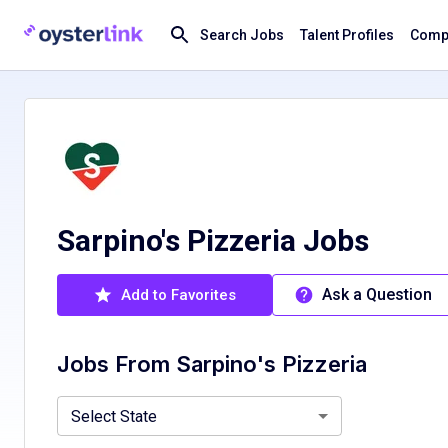
Search Jobs
Talent Profiles
Compa
Sarpino's Pizzeria Jobs
Ask a Question
Add to Favorites
Jobs From
Sarpino's Pizzeria
Minnesota, MN
Select State