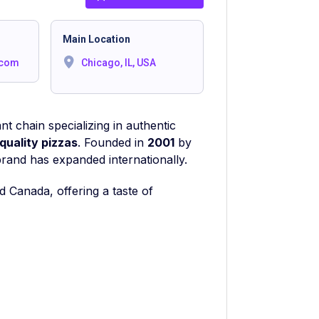
Main Location
.com
Chicago, IL, USA
t chain specializing in authentic
quality pizzas
. Founded in
2001
by
brand has expanded internationally.
d Canada, offering a taste of