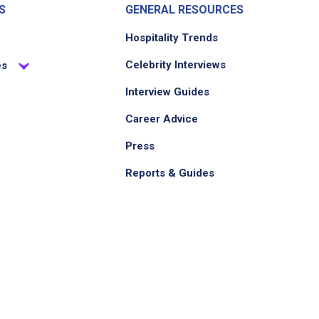
S
GENERAL RESOURCES
Hospitality Trends
Celebrity Interviews
es
Interview Guides
Career Advice
Press
Reports & Guides