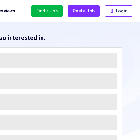
terviews
Find a Job
Post a Job
Login
o interested in: