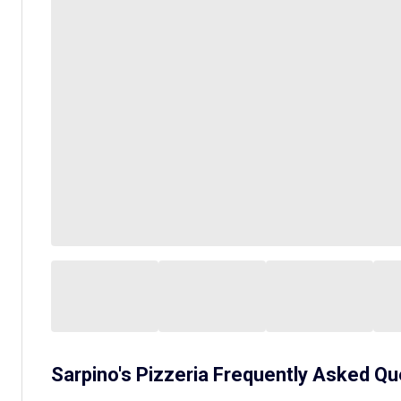
Sarpino's Pizzeria
Frequently Asked Qu