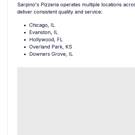
Sarpino's Pizzeria operates multiple locations acros
deliver consistent quality and service:
Chicago, IL
Evanston, IL
Hollywood, FL
Overland Park, KS
Downers Grove, IL