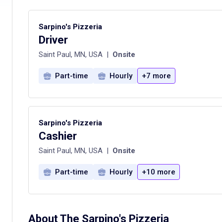
Sarpino's Pizzeria
Driver
Saint Paul, MN, USA
|
Onsite
Part-time
Hourly
+7 more
Sarpino's Pizzeria
Cashier
Saint Paul, MN, USA
|
Onsite
Part-time
Hourly
+10 more
About The
Sarpino's Pizzeria