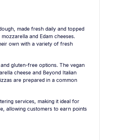
dough, made fresh daily and topped
n mozzarella and Edam cheeses.
eir own with a variety of fresh
and gluten-free options. The vegan
arella cheese and Beyond Italian
 pizzas are prepared in a common
ering services, making it ideal for
le, allowing customers to earn points