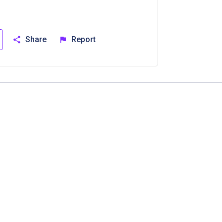
Share
Report