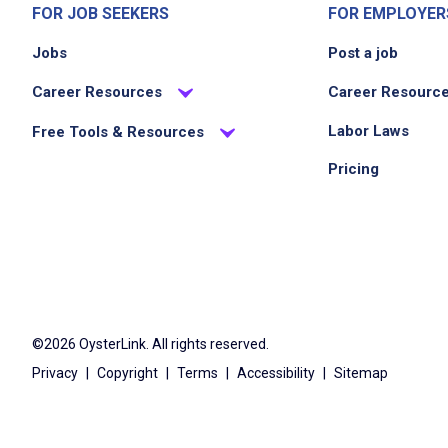
FOR JOB SEEKERS
FOR EMPLOYER
Jobs
Post a job
Career Resources
Career Resourc
Labor Laws
Free Tools & Resources
Pricing
©2026 OysterLink. All rights reserved.
Privacy
|
Copyright
|
Terms
|
Accessibility
|
Sitemap