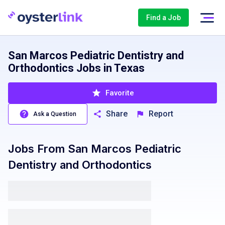
Find a Job
San Marcos Pediatric Dentistry and
Orthodontics Jobs in Texas
Favorite
Share
Report
Ask a Question
Jobs From
San Marcos Pediatric
Dentistry and Orthodontics