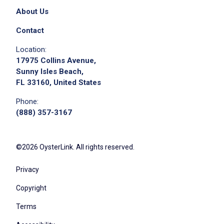
About Us
Contact
Location:
17975 Collins Avenue,
Sunny Isles Beach,
FL 33160, United States
Phone:
(888) 357-3167
©2026 OysterLink. All rights reserved.
Privacy
Copyright
Terms