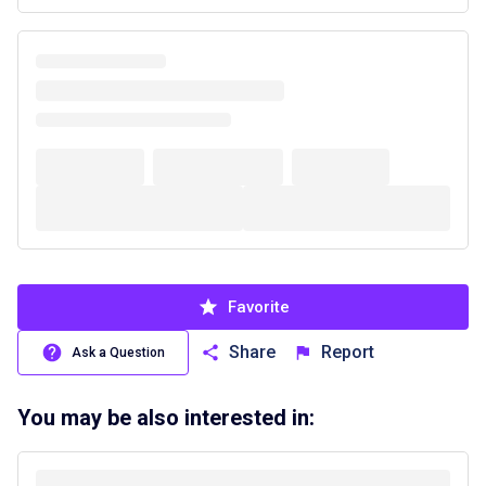
Favorite
Share
Report
Ask a Question
You may be also interested in: