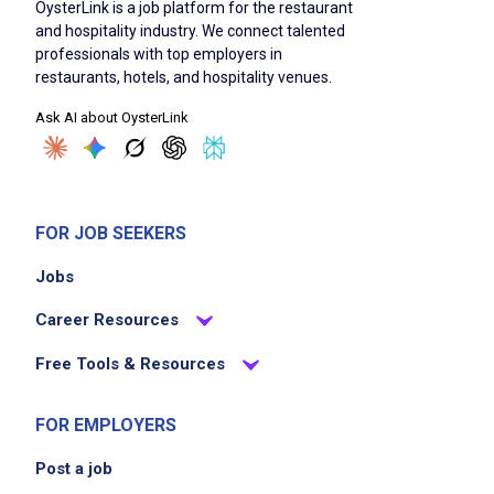
OysterLink is a job platform for the restaurant
and hospitality industry. We connect talented
professionals with top employers in
restaurants, hotels, and hospitality venues.
Ask AI about OysterLink
FOR JOB SEEKERS
Jobs
Career Resources
Free Tools & Resources
FOR EMPLOYERS
Post a job