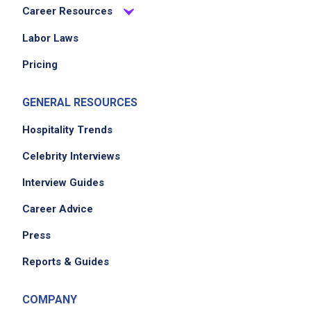
Career Resources
Labor Laws
Pricing
GENERAL RESOURCES
Hospitality Trends
Celebrity Interviews
Interview Guides
Career Advice
Press
Reports & Guides
COMPANY