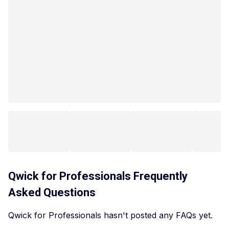
Qwick for Professionals
Frequently
Asked Questions
Qwick for Professionals hasn't posted any FAQs yet.