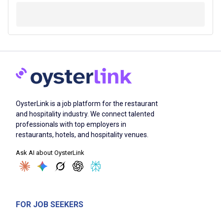
OysterLink is a job platform for the restaurant
and hospitality industry. We connect talented
professionals with top employers in
restaurants, hotels, and hospitality venues.
Ask AI about OysterLink
FOR JOB SEEKERS