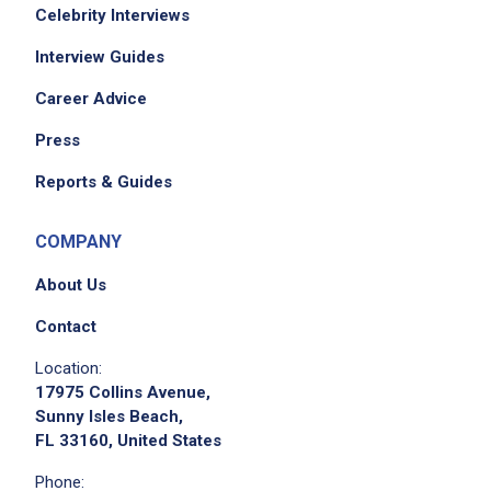
Celebrity Interviews
Interview Guides
Career Advice
Press
Reports & Guides
COMPANY
About Us
Contact
Location:
17975 Collins Avenue,
Sunny Isles Beach,
FL 33160, United States
Phone: