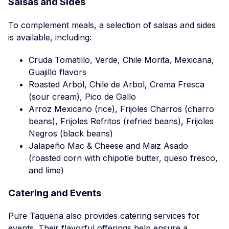
Salsas and Sides
To complement meals, a selection of salsas and sides
is available, including:
Cruda Tomatillo, Verde, Chile Morita, Mexicana,
Guajillo flavors
Roasted Arbol, Chile de Arbol, Crema Fresca
(sour cream), Pico de Gallo
Arroz Mexicano (rice), Frijoles Charros (charro
beans), Frijoles Refritos (refried beans), Frijoles
Negros (black beans)
Jalapeño Mac & Cheese and Maiz Asado
(roasted corn with chipotle butter, queso fresco,
and lime)
Catering and Events
Pure Taqueria also provides catering services for
events. Their flavorful offerings help ensure a