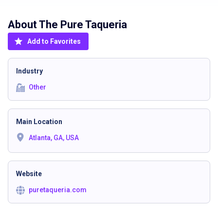
About The
Pure Taqueria
Add to Favorites
Industry
Other
Main Location
Atlanta, GA, USA
Website
puretaqueria.com