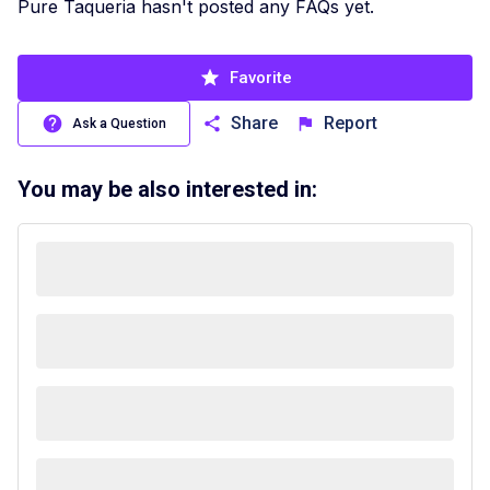
Pure Taqueria hasn't posted any FAQs yet.
Favorite
Share
Report
Ask a Question
You may be also interested in: