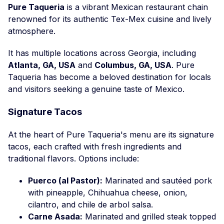
Pure Taqueria
is a vibrant Mexican restaurant chain
renowned for its authentic Tex-Mex cuisine and lively
atmosphere.
It has multiple locations across Georgia, including
Atlanta, GA, USA
and
Columbus, GA, USA
. Pure
Taqueria has become a beloved destination for locals
and visitors seeking a genuine taste of Mexico.
Signature Tacos
At the heart of Pure Taqueria's menu are its signature
tacos, each crafted with fresh ingredients and
traditional flavors. Options include:
Puerco (al Pastor):
Marinated and sautéed pork
with pineapple, Chihuahua cheese, onion,
cilantro, and chile de arbol salsa.
Carne Asada:
Marinated and grilled steak topped