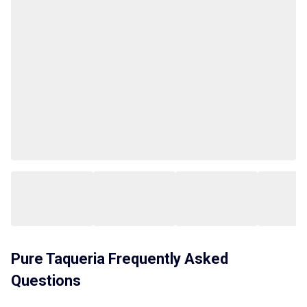
Pure Taqueria
Frequently Asked
Questions