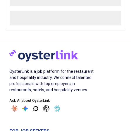
OysterLink is a job platform for the restaurant
and hospitality industry. We connect talented
professionals with top employers in
restaurants, hotels, and hospitality venues.
Ask AI about OysterLink