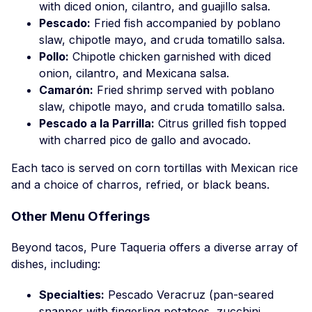
with diced onion, cilantro, and guajillo salsa.
Pescado:
Fried fish accompanied by poblano
slaw, chipotle mayo, and cruda tomatillo salsa.
Pollo:
Chipotle chicken garnished with diced
onion, cilantro, and Mexicana salsa.
Camarón:
Fried shrimp served with poblano
slaw, chipotle mayo, and cruda tomatillo salsa.
Pescado a la Parrilla:
Citrus grilled fish topped
with charred pico de gallo and avocado.
Each taco is served on corn tortillas with Mexican rice
and a choice of charros, refried, or black beans.
Other Menu Offerings
Beyond tacos, Pure Taqueria offers a diverse array of
dishes, including:
Specialties:
Pescado Veracruz (pan-seared
snapper with fingerling potatoes, zucchini,