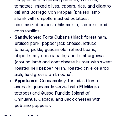
tomatoes, mixed olives, capers, rice, and cilantro
oil) and Borrego Con Pappas (braised lamb
shank with chipotle mashed potatoes,
caramelized onions, chile morita, scallions, and
corn tortillas).
Sandwiches:
Torta Cubana (black forest ham,
braised pork, pepper jack cheese, lettuce,
tomato, pickle, guacamole, refried beans,
chipotle mayo on ciabatta) and Lamburguesa
(ground lamb and goat cheese burger with sweet
roasted bell pepper relish, roasted chile de arbol
aioli, field greens on brioche).
Appetizers:
Guacamole y Tostadas (fresh
avocado guacamole served with El Milagro
totopos) and Queso Fundido (blend of
Chihuahua, Oaxaca, and Jack cheeses with
poblano peppers).