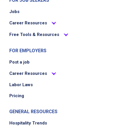
FOR JOB SEEKERS
Jobs
Career Resources
Free Tools & Resources
FOR EMPLOYERS
Post a job
Career Resources
Labor Laws
Pricing
GENERAL RESOURCES
Hospitality Trends