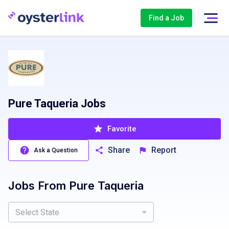
Find a Job
Pure Taqueria Jobs
Favorite
Share
Report
Ask a Question
Jobs From
Pure Taqueria
Select State