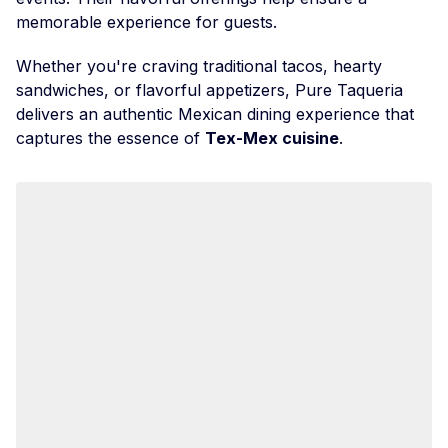
memorable experience for guests.
Whether you're craving traditional tacos, hearty
sandwiches, or flavorful appetizers, Pure Taqueria
delivers an authentic Mexican dining experience that
captures the essence of
Tex-Mex cuisine
.