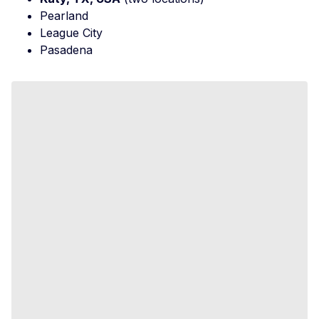
Pearland
League City
Pasadena