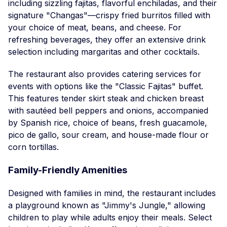
including sizzling fajitas, flavorful enchiladas, and their
signature "Changas"—crispy fried burritos filled with
your choice of meat, beans, and cheese. For
refreshing beverages, they offer an extensive drink
selection including margaritas and other cocktails.
The restaurant also provides catering services for
events with options like the "Classic Fajitas" buffet.
This features tender skirt steak and chicken breast
with sautéed bell peppers and onions, accompanied
by Spanish rice, choice of beans, fresh guacamole,
pico de gallo, sour cream, and house-made flour or
corn tortillas.
Family-Friendly Amenities
Designed with families in mind, the restaurant includes
a playground known as "Jimmy's Jungle," allowing
children to play while adults enjoy their meals. Select