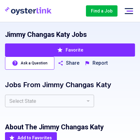
Find a Job
Jimmy Changas Katy Jobs
Favorite
Share
Report
Ask a Question
Jobs From
Jimmy Changas Katy
Select State
About The
Jimmy Changas Katy
Add to Favorites