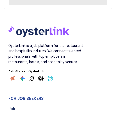
OysterLink is a job platform for the restaurant
and hospitality industry. We connect talented
professionals with top employers in
restaurants, hotels, and hospitality venues.
Ask AI about OysterLink
FOR JOB SEEKERS
Jobs