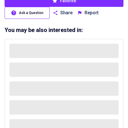
Favorite
Share
Report
Ask a Question
You may be also interested in: