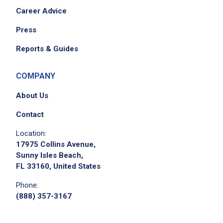
Career Advice
Press
Reports & Guides
COMPANY
About Us
Contact
Location:
17975 Collins Avenue,
Sunny Isles Beach,
FL 33160, United States
Phone:
(888) 357-3167