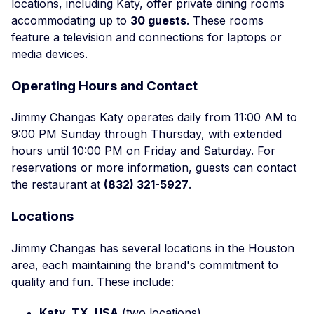
locations, including Katy, offer private dining rooms
accommodating up to
30 guests
. These rooms
feature a television and connections for laptops or
media devices.
Operating Hours and Contact
Jimmy Changas Katy operates daily from 11:00 AM to
9:00 PM Sunday through Thursday, with extended
hours until 10:00 PM on Friday and Saturday. For
reservations or more information, guests can contact
the restaurant at
(832) 321-5927
.
Locations
Jimmy Changas has several locations in the Houston
area, each maintaining the brand's commitment to
quality and fun. These include:
Katy, TX, USA
(two locations)