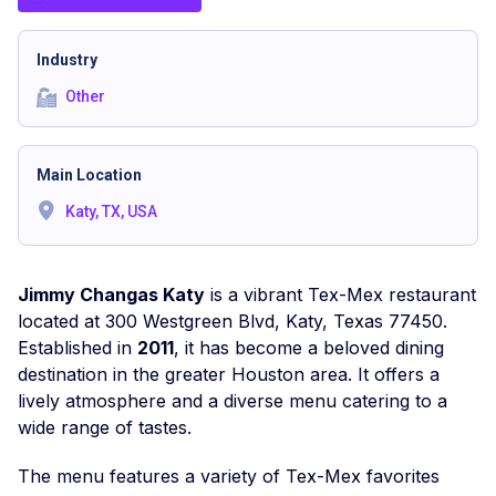
Industry
Other
Main Location
Katy, TX, USA
Jimmy Changas Katy
is a vibrant Tex-Mex restaurant
located at 300 Westgreen Blvd, Katy, Texas 77450.
Established in
2011
, it has become a beloved dining
destination in the greater Houston area. It offers a
lively atmosphere and a diverse menu catering to a
wide range of tastes.
The menu features a variety of Tex-Mex favorites