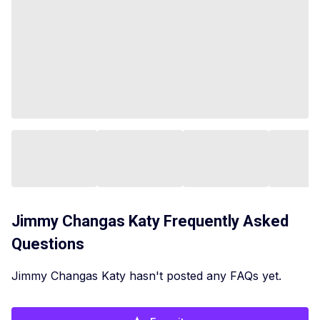
Jimmy Changas Katy
Frequently Asked
Questions
Jimmy Changas Katy hasn't posted any FAQs yet.