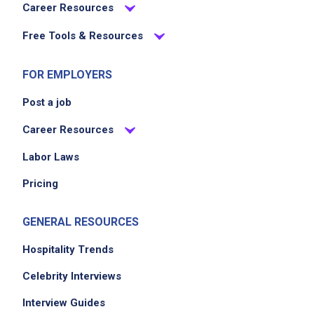
Career Resources
Free Tools & Resources
FOR EMPLOYERS
Post a job
Career Resources
Labor Laws
Pricing
GENERAL RESOURCES
Hospitality Trends
Celebrity Interviews
Interview Guides