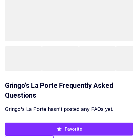
Gringo's La Porte
Frequently Asked
Questions
Gringo's La Porte hasn't posted any FAQs yet.
Favorite