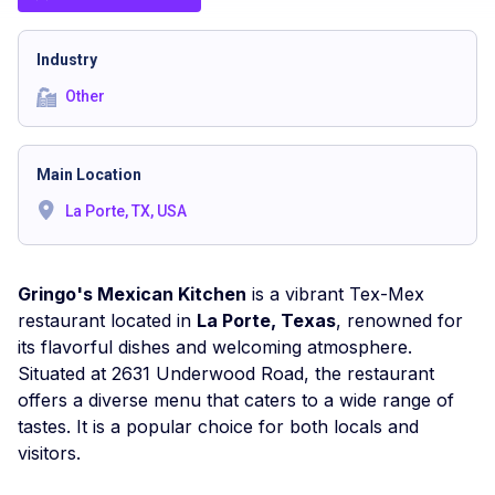
Industry
Other
Main Location
La Porte, TX, USA
Gringo's Mexican Kitchen
is a vibrant Tex-Mex
restaurant located in
La Porte, Texas
, renowned for
its flavorful dishes and welcoming atmosphere.
Situated at 2631 Underwood Road, the restaurant
offers a diverse menu that caters to a wide range of
tastes. It is a popular choice for both locals and
visitors.