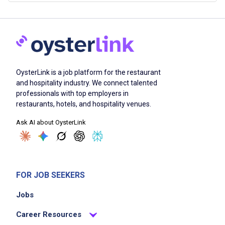
OysterLink is a job platform for the restaurant
and hospitality industry. We connect talented
professionals with top employers in
restaurants, hotels, and hospitality venues.
Ask AI about OysterLink
FOR JOB SEEKERS
Jobs
Career Resources