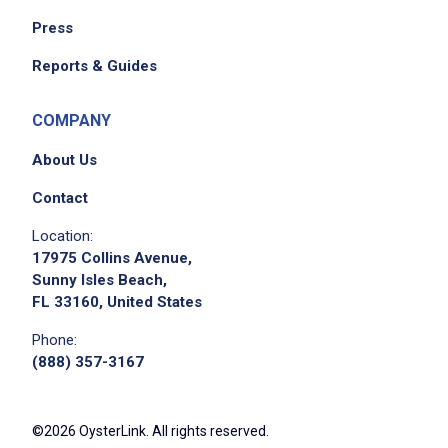
Press
Reports & Guides
COMPANY
About Us
Contact
Location:
17975 Collins Avenue,
Sunny Isles Beach,
FL 33160, United States
Phone:
(888) 357-3167
©2026 OysterLink. All rights reserved.