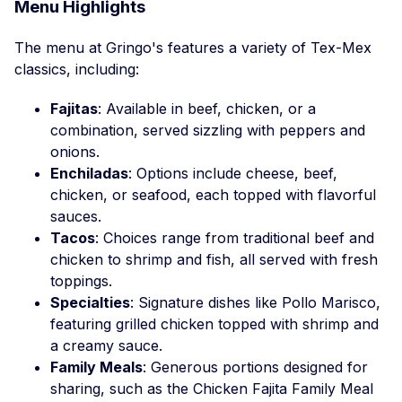
Menu Highlights
The menu at Gringo's features a variety of Tex-Mex
classics, including:
Fajitas
: Available in beef, chicken, or a
combination, served sizzling with peppers and
onions.
Enchiladas
: Options include cheese, beef,
chicken, or seafood, each topped with flavorful
sauces.
Tacos
: Choices range from traditional beef and
chicken to shrimp and fish, all served with fresh
toppings.
Specialties
: Signature dishes like Pollo Marisco,
featuring grilled chicken topped with shrimp and
a creamy sauce.
Family Meals
: Generous portions designed for
sharing, such as the Chicken Fajita Family Meal