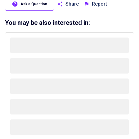
Share
Report
Ask a Question
You may be also interested in: