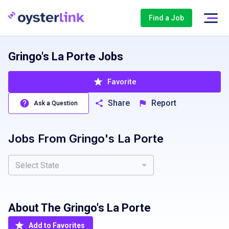
Find a Job
Gringo's La Porte Jobs
Favorite
Share
Report
Ask a Question
Jobs From
Gringo's La Porte
Select State
About The
Gringo's La Porte
Add to Favorites