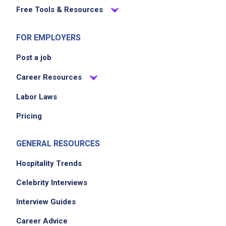
Free Tools & Resources
FOR EMPLOYERS
Post a job
Career Resources
Labor Laws
Pricing
GENERAL RESOURCES
Hospitality Trends
Celebrity Interviews
Interview Guides
Career Advice