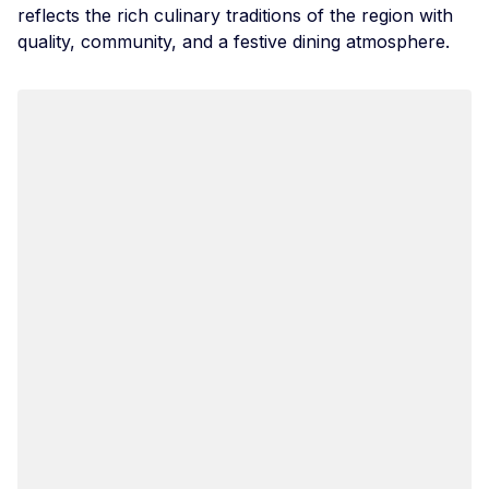
reflects the rich culinary traditions of the region with
quality, community, and a festive dining atmosphere.