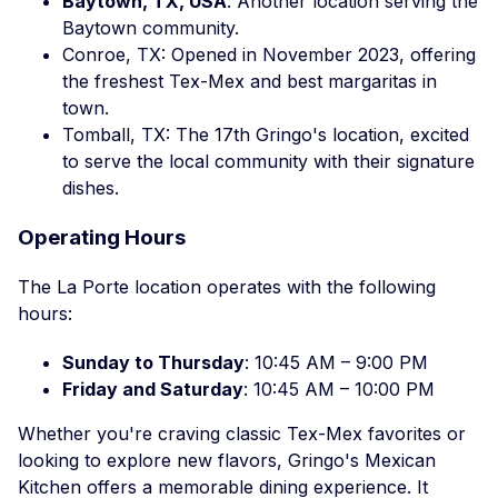
Baytown, TX, USA
: Another location serving the
Baytown community.
Conroe, TX: Opened in November 2023, offering
the freshest Tex-Mex and best margaritas in
town.
Tomball, TX: The 17th Gringo's location, excited
to serve the local community with their signature
dishes.
Operating Hours
The La Porte location operates with the following
hours:
Sunday to Thursday
: 10:45 AM – 9:00 PM
Friday and Saturday
: 10:45 AM – 10:00 PM
Whether you're craving classic Tex-Mex favorites or
looking to explore new flavors, Gringo's Mexican
Kitchen offers a memorable dining experience. It