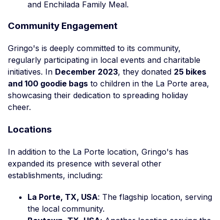
and Enchilada Family Meal.
Community Engagement
Gringo's is deeply committed to its community,
regularly participating in local events and charitable
initiatives. In
December 2023
, they donated
25 bikes
and 100 goodie bags
to children in the La Porte area,
showcasing their dedication to spreading holiday
cheer.
Locations
In addition to the La Porte location, Gringo's has
expanded its presence with several other
establishments, including:
La Porte, TX, USA
: The flagship location, serving
the local community.