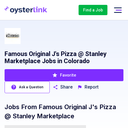
Find a Job
Famous Original J's Pizza @ Stanley
Marketplace Jobs in Colorado
Favorite
Share
Report
Ask a Question
Jobs From
Famous Original J's Pizza
@ Stanley Marketplace