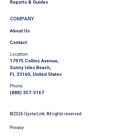
Reports & Guides
COMPANY
About Us
Contact
Location:
17975 Collins Avenue,
Sunny Isles Beach,
FL 33160, United States
Phone:
(888) 357-3167
©2026 OysterLink. All rights reserved.
Privacy