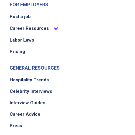
FOR EMPLOYERS
Post a job
Career Resources
Labor Laws
Pricing
GENERAL RESOURCES
Hospitality Trends
Celebrity Interviews
Interview Guides
Career Advice
Press