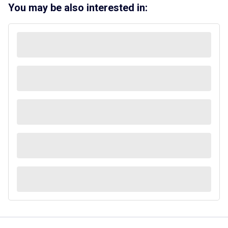
You may be also interested in: