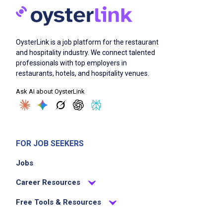
OysterLink is a job platform for the restaurant
and hospitality industry. We connect talented
professionals with top employers in
restaurants, hotels, and hospitality venues.
Ask AI about OysterLink
FOR JOB SEEKERS
Jobs
Career Resources
Free Tools & Resources