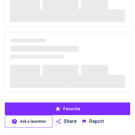
Favorite
Share
Report
Ask a Question