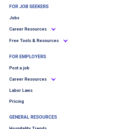
FOR JOB SEEKERS
Jobs
Career Resources
Free Tools & Resources
FOR EMPLOYERS
Post a job
Career Resources
Labor Laws
Pricing
GENERAL RESOURCES
Hospitality Trends