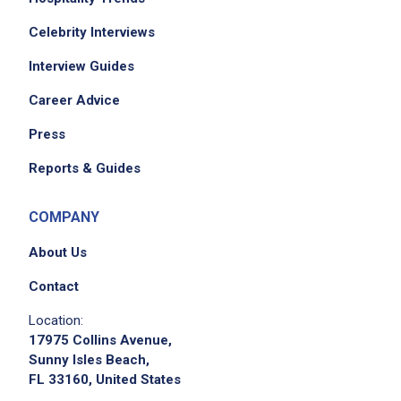
Celebrity Interviews
Interview Guides
Career Advice
Press
Reports & Guides
COMPANY
About Us
Contact
Location:
17975 Collins Avenue,
Sunny Isles Beach,
FL 33160, United States