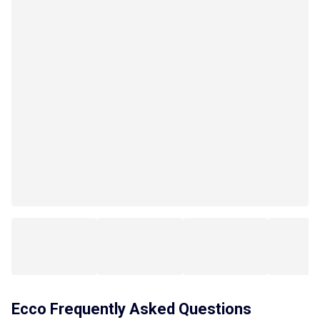
Ecco
Frequently Asked Questions