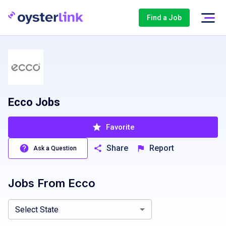
Find a Job
Ecco Jobs
Favorite
Share
Report
Ask a Question
Jobs From
Ecco
Arizona, AZ
Select State