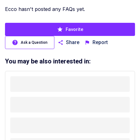
Ecco hasn't posted any FAQs yet.
Favorite
Share
Report
Ask a Question
You may be also interested in: