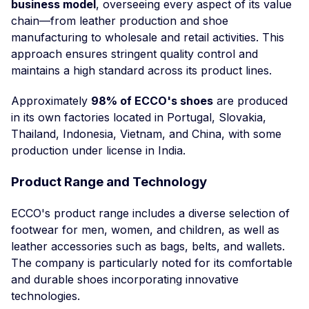
business model
, overseeing every aspect of its value
chain—from leather production and shoe
manufacturing to wholesale and retail activities. This
approach ensures stringent quality control and
maintains a high standard across its product lines.
Approximately
98% of ECCO's shoes
are produced
in its own factories located in Portugal, Slovakia,
Thailand, Indonesia, Vietnam, and China, with some
production under license in India.
Product Range and Technology
ECCO's product range includes a diverse selection of
footwear for men, women, and children, as well as
leather accessories such as bags, belts, and wallets.
The company is particularly noted for its comfortable
and durable shoes incorporating innovative
technologies.