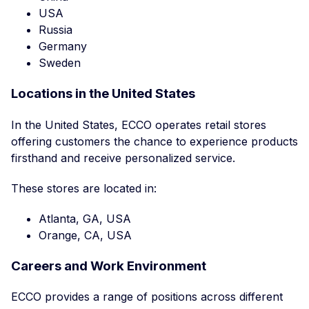
USA
Russia
Germany
Sweden
Locations in the United States
In the United States, ECCO operates retail stores
offering customers the chance to experience products
firsthand and receive personalized service.
These stores are located in:
Atlanta, GA, USA
Orange, CA, USA
Careers and Work Environment
ECCO provides a range of positions across different