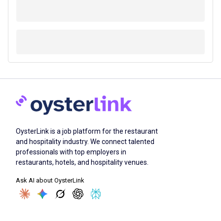
OysterLink is a job platform for the restaurant
and hospitality industry. We connect talented
professionals with top employers in
restaurants, hotels, and hospitality venues.
Ask AI about OysterLink