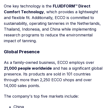
One key technology is the
FLUIDFORM™ Direct
Comfort Technology
, which provides a lightweight
and flexible fit. Additionally, ECCO is committed to
sustainability, operating tanneries in the Netherlands,
Thailand, Indonesia, and China while implementing
research programs to reduce the environmental
impact of tanning.
Global Presence
As a family-owned business, ECCO employs over
21,000 people worldwide
and has a significant global
presence. Its products are sold in 101 countries
through more than 2,250 ECCO shops and over
14,000 sales points.
The company's top five markets include:
China