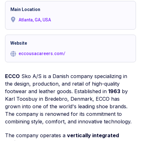
Main Location
Atlanta, GA, USA
Website
eccousacareers.com/
ECCO
Sko A/S is a Danish company specializing in
the design, production, and retail of high-quality
footwear and leather goods. Established in
1963
by
Karl Toosbuy in Bredebro, Denmark, ECCO has
grown into one of the world's leading shoe brands.
The company is renowned for its commitment to
combining style, comfort, and innovative technology.
The company operates a
vertically integrated