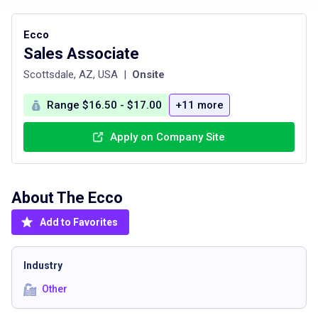
Ecco
Sales Associate
Scottsdale, AZ, USA
|
Onsite
Range $16.50 - $17.00
+11 more
Apply on Company Site
About The
Ecco
Add to Favorites
Industry
Other