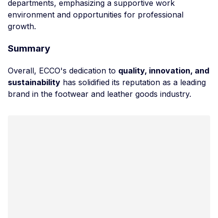
departments, emphasizing a supportive work
environment and opportunities for professional
growth.
Summary
Overall, ECCO's dedication to
quality, innovation, and
sustainability
has solidified its reputation as a leading
brand in the footwear and leather goods industry.