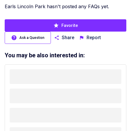
Earls Lincoln Park hasn't posted any FAQs yet.
Favorite
Share
Report
Ask a Question
You may be also interested in: