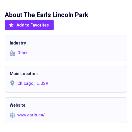
About The
Earls Lincoln Park
Add to Favorites
Industry
Other
Main Location
Chicago, IL, USA
Website
www.earls.ca/