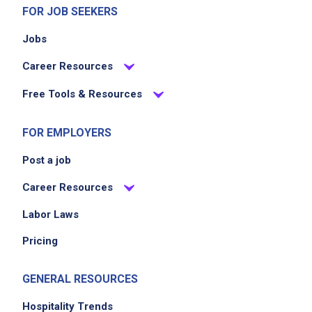
FOR JOB SEEKERS
Jobs
Career Resources
Free Tools & Resources
FOR EMPLOYERS
Post a job
Career Resources
Labor Laws
Pricing
GENERAL RESOURCES
Hospitality Trends