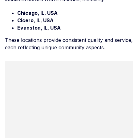
Chicago, IL, USA
Cicero, IL, USA
Evanston, IL, USA
These locations provide consistent quality and service,
each reflecting unique community aspects.