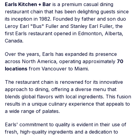
Earls Kitchen + Bar
is a premium casual dining
restaurant chain that has been delighting guests since
its inception in 1982. Founded by father and son duo
Leroy Earl "Bus" Fuller and Stanley Earl Fuller, the
first Earls restaurant opened in Edmonton, Alberta,
Canada.
Over the years, Earls has expanded its presence
across North America, operating approximately
70
locations
from Vancouver to Miami.
The restaurant chain is renowned for its innovative
approach to dining, offering a diverse menu that
blends global flavors with local ingredients. This fusion
results in a unique culinary experience that appeals to
a wide range of palates.
Earls' commitment to quality is evident in their use of
fresh, high-quality ingredients and a dedication to