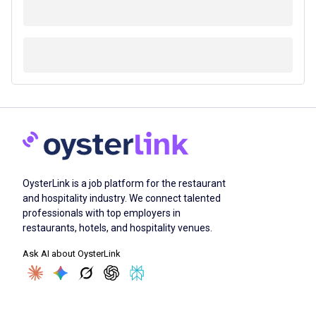
OysterLink is a job platform for the restaurant
and hospitality industry. We connect talented
professionals with top employers in
restaurants, hotels, and hospitality venues.
Ask AI about OysterLink