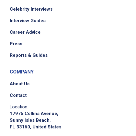
Celebrity Interviews
Interview Guides
Career Advice
Press
Reports & Guides
COMPANY
About Us
Contact
Location:
17975 Collins Avenue,
Sunny Isles Beach,
FL 33160, United States