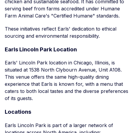
chicken and sustainable seafood. It has committed to
serving beef from farms accredited under Humane
Farm Animal Care's "Certified Humane" standards.
These initiatives reflect Earls' dedication to ethical
sourcing and environmental responsibility.
Earls Lincoln Park Location
Earls' Lincoln Park location in Chicago, Illinois, is
situated at 1538 North Clybourn Avenue, Unit A108.
This venue offers the same high-quality dining
experience that Earls is known for, with a menu that
caters to both local tastes and the diverse preferences
of its guests.
Locations
Earls Lincoln Park is part of a larger network of
locations across North America, including: