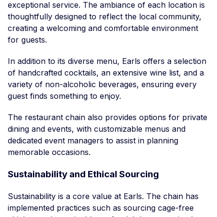
exceptional service. The ambiance of each location is
thoughtfully designed to reflect the local community,
creating a welcoming and comfortable environment
for guests.
In addition to its diverse menu, Earls offers a selection
of handcrafted cocktails, an extensive wine list, and a
variety of non-alcoholic beverages, ensuring every
guest finds something to enjoy.
The restaurant chain also provides options for private
dining and events, with customizable menus and
dedicated event managers to assist in planning
memorable occasions.
Sustainability and Ethical Sourcing
Sustainability is a core value at Earls. The chain has
implemented practices such as sourcing cage-free