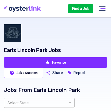
Find a Job
Earls Lincoln Park Jobs
Favorite
Share
Report
Ask a Question
Jobs From
Earls Lincoln Park
Select State