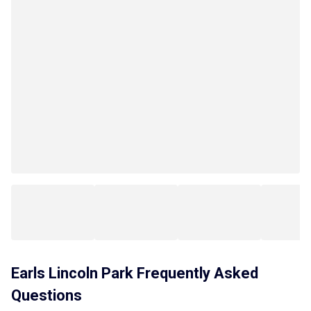
Earls Lincoln Park
Frequently Asked
Questions