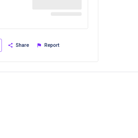
Share
Report