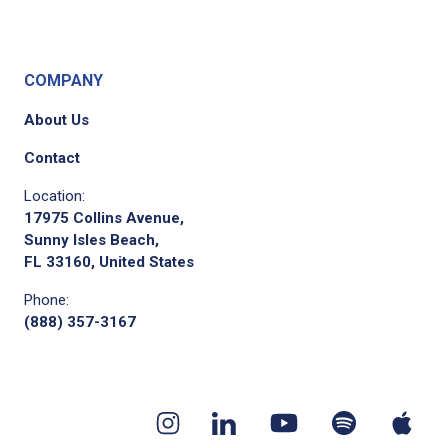
COMPANY
About Us
Contact
Location:
17975 Collins Avenue,
Sunny Isles Beach,
FL 33160, United States
Phone:
(888) 357-3167
Youtube
App
Spotify
Instagram
Linkedin
channel
pod
podcast
page
page