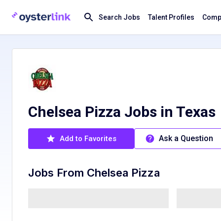
Search Jobs
Talent Profiles
Compa
Chelsea Pizza Jobs in Texas
Ask a Question
Add to Favorites
Jobs From
Chelsea Pizza