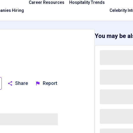
Career Resources
Hospitality Trends
nies Hiring
Celebrity In
You may be als
Share
Report