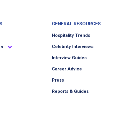
S
GENERAL RESOURCES
Hospitality Trends
Celebrity Interviews
es
Interview Guides
Career Advice
Press
Reports & Guides