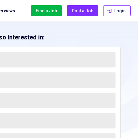
terviews
Find a Job
Post a Job
Login
o interested in: