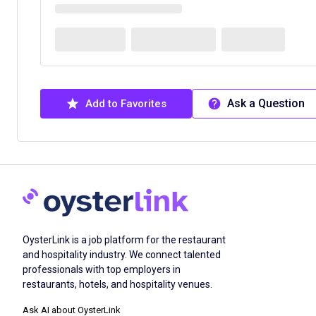
Ask a Question
Add to Favorites
OysterLink is a job platform for the restaurant
and hospitality industry. We connect talented
professionals with top employers in
restaurants, hotels, and hospitality venues.
Ask AI about OysterLink