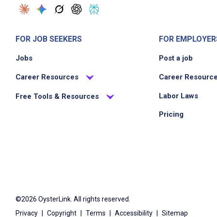
FOR JOB SEEKERS
FOR EMPLOYER
Jobs
Post a job
Career Resources
Career Resourc
Labor Laws
Free Tools & Resources
Pricing
©2026 OysterLink. All rights reserved.
Privacy
|
Copyright
|
Terms
|
Accessibility
|
Sitemap