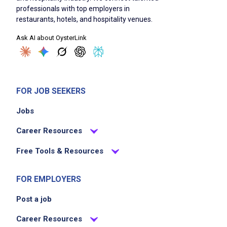
professionals with top employers in
restaurants, hotels, and hospitality venues.
Ask AI about OysterLink
FOR JOB SEEKERS
Jobs
Career Resources
Free Tools & Resources
FOR EMPLOYERS
Post a job
Career Resources