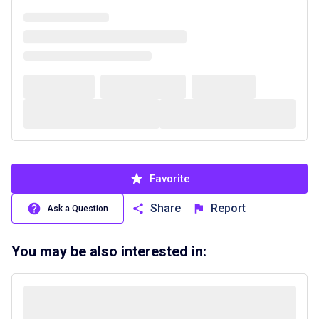
Favorite
Share
Report
Ask a Question
You may be also interested in: