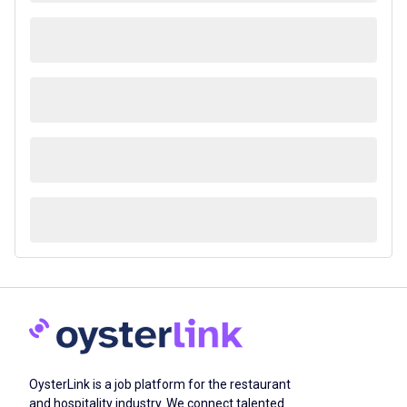
OysterLink is a job platform for the restaurant
and hospitality industry. We connect talented