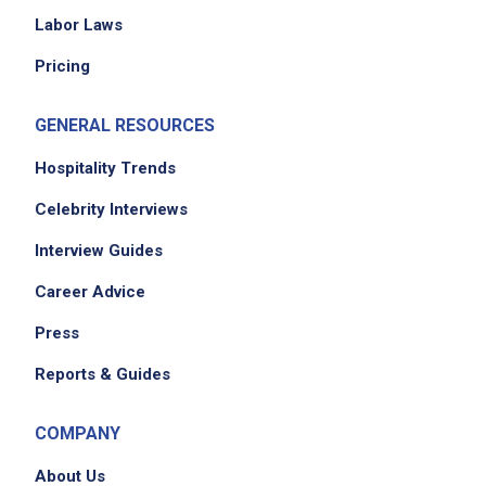
Labor Laws
Pricing
GENERAL RESOURCES
Hospitality Trends
Celebrity Interviews
Interview Guides
Career Advice
Press
Reports & Guides
COMPANY
About Us