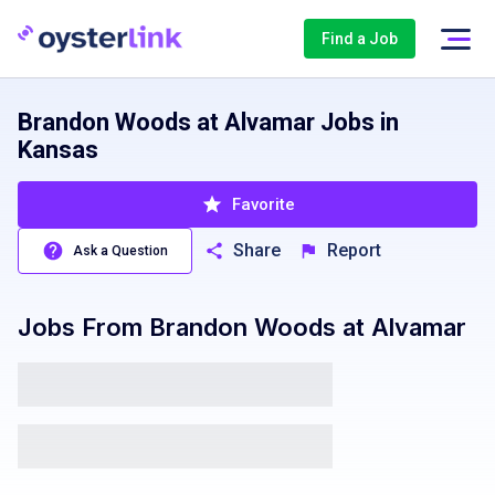
Find a Job
Brandon Woods at Alvamar Jobs in
Kansas
Favorite
Share
Report
Ask a Question
Jobs From
Brandon Woods at Alvamar