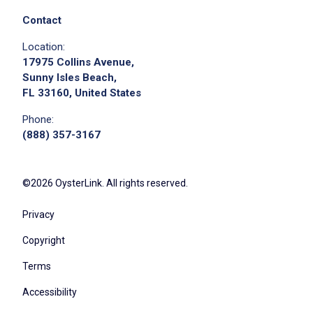
Contact
Location:
17975 Collins Avenue,
Sunny Isles Beach,
FL 33160, United States
Phone:
(888) 357-3167
©2026 OysterLink. All rights reserved.
Privacy
Copyright
Terms
Accessibility