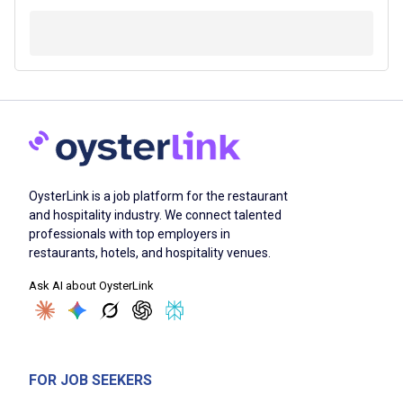
OysterLink is a job platform for the restaurant
and hospitality industry. We connect talented
professionals with top employers in
restaurants, hotels, and hospitality venues.
Ask AI about OysterLink
FOR JOB SEEKERS