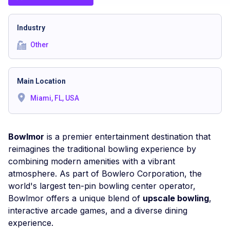
Industry
Other
Main Location
Miami, FL, USA
Bowlmor
is a premier entertainment destination that
reimagines the traditional bowling experience by
combining modern amenities with a vibrant
atmosphere. As part of Bowlero Corporation, the
world's largest ten-pin bowling center operator,
Bowlmor offers a unique blend of
upscale bowling
,
interactive arcade games, and a diverse dining
experience.