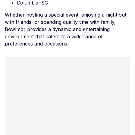
Columbia, SC
Whether hosting a special event, enjoying a night out
with friends, or spending quality time with family,
Bowlmor provides a dynamic and entertaining
environment that caters to a wide range of
preferences and occasions.