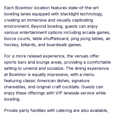
Each Bowlmor location features state-of-the-art
bowling lanes equipped with blacklight technology,
creating an immersive and visually captivating
environment. Beyond bowling, guests can enjoy
various entertainment options including arcade games,
bocce courts, table shuffleboard, ping pong tables, air
hockey, billiards, and boardwalk games.
For a more relaxed experience, the venues offer
sports bars and lounge areas, providing a comfortable
setting to unwind and socialize. The dining experience
at Bowlmor is equally impressive, with a menu
featuring classic American dishes, signature
shareables, and original craft cocktails. Guests can
enjoy these offerings with VIP laneside service while
bowling.
Private party facilities with catering are also available,