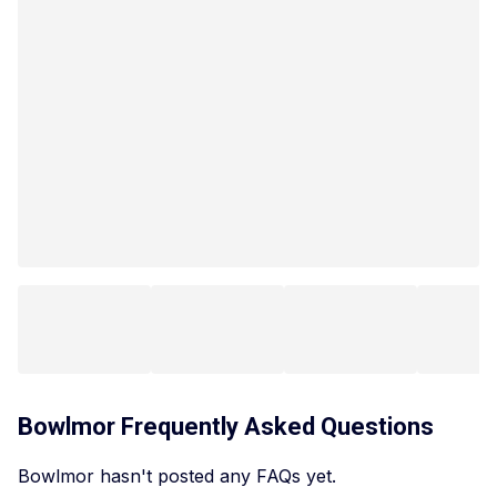
Bowlmor
Frequently Asked Questions
Bowlmor hasn't posted any FAQs yet.