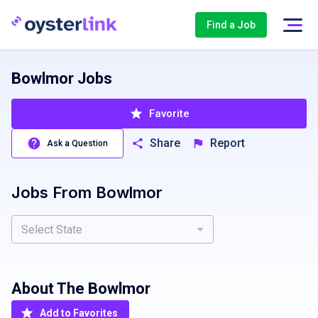
Find a Job
Bowlmor Jobs
Favorite
Share
Report
Ask a Question
Jobs From
Bowlmor
Select State
About The
Bowlmor
Add to Favorites