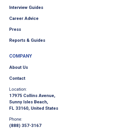
Interview Guides
Career Advice
Press
Reports & Guides
COMPANY
About Us
Contact
Location:
17975 Collins Avenue,
Sunny Isles Beach,
FL 33160, United States
Phone:
(888) 357-3167