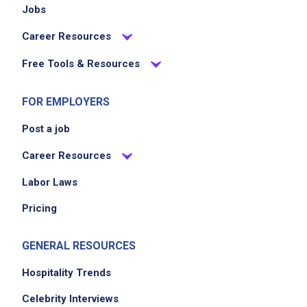
Jobs
Career Resources
Free Tools & Resources
FOR EMPLOYERS
Post a job
Career Resources
Labor Laws
Pricing
GENERAL RESOURCES
Hospitality Trends
Celebrity Interviews