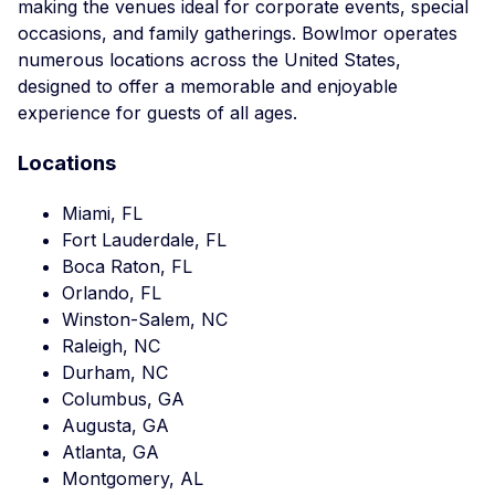
making the venues ideal for corporate events, special
occasions, and family gatherings. Bowlmor operates
numerous locations across the United States,
designed to offer a memorable and enjoyable
experience for guests of all ages.
Locations
Miami, FL
Fort Lauderdale, FL
Boca Raton, FL
Orlando, FL
Winston-Salem, NC
Raleigh, NC
Durham, NC
Columbus, GA
Augusta, GA
Atlanta, GA
Montgomery, AL