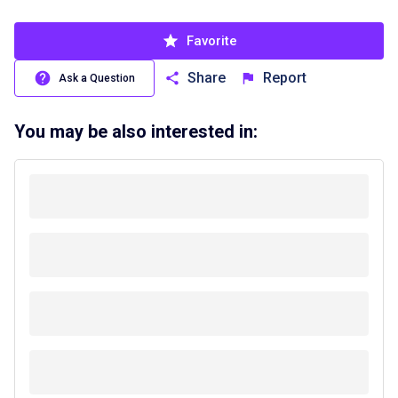
Favorite
Share
Report
Ask a Question
You may be also interested in: