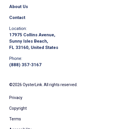
About Us
Contact
Location:
17975 Collins Avenue,
Sunny Isles Beach,
FL 33160, United States
Phone:
(888) 357-3167
©2026 OysterLink. All rights reserved.
Privacy
Copyright
Terms