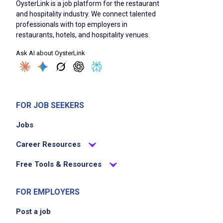
OysterLink is a job platform for the restaurant
and hospitality industry. We connect talented
professionals with top employers in
restaurants, hotels, and hospitality venues.
Ask AI about OysterLink
FOR JOB SEEKERS
Jobs
Career Resources
Free Tools & Resources
FOR EMPLOYERS
Post a job