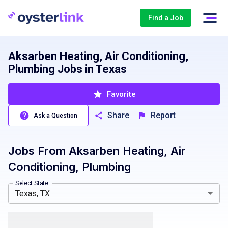
Find a Job
Aksarben Heating, Air Conditioning,
Plumbing Jobs in Texas
Favorite
Share
Report
Ask a Question
Jobs From
Aksarben Heating, Air
Nebraska, NE
Conditioning, Plumbing
Select State
Texas, TX