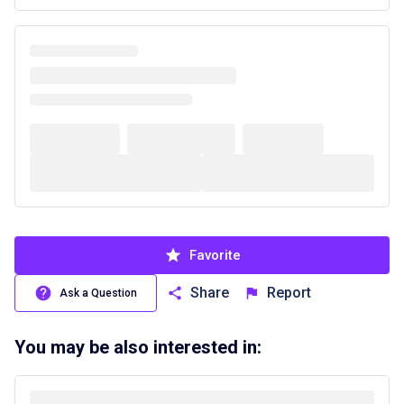
Favorite
Share
Report
Ask a Question
You may be also interested in: