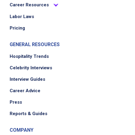
Career Resources
Labor Laws
Pricing
GENERAL RESOURCES
Hospitality Trends
Celebrity Interviews
Interview Guides
Career Advice
Press
Reports & Guides
COMPANY