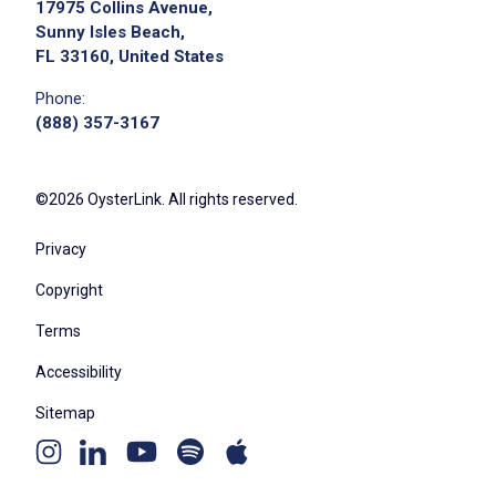
17975 Collins Avenue,
Sunny Isles Beach,
FL 33160, United States
Phone:
(888) 357-3167
©2026 OysterLink. All rights reserved.
Privacy
Copyright
Terms
Accessibility
Sitemap
Youtube
Apple
Spotify
Instagram
Linkedin
channel
podcast
podcast
page
page