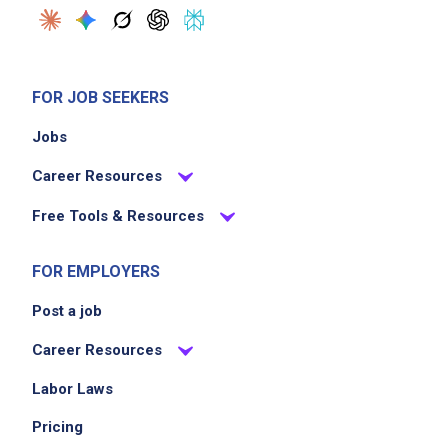
FOR JOB SEEKERS
Jobs
Career Resources
Free Tools & Resources
FOR EMPLOYERS
Post a job
Career Resources
Labor Laws
Pricing