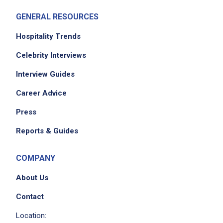
GENERAL RESOURCES
Hospitality Trends
Celebrity Interviews
Interview Guides
Career Advice
Press
Reports & Guides
COMPANY
About Us
Contact
Location: