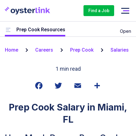
Find a Job
Prep Cook Resources
Open
Home
Careers
Prep Cook
Salaries
1
min read
Prep Cook Salary in Miami,
FL