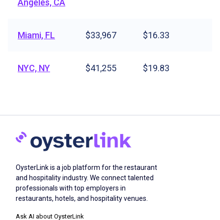
Angeles, CA
Miami, FL
$33,967
$16.33
NYC, NY
$41,255
$19.83
OysterLink is a job platform for the restaurant
and hospitality industry. We connect talented
professionals with top employers in
restaurants, hotels, and hospitality venues.
Ask AI about OysterLink