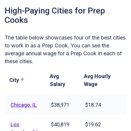
High-Paying Cities for Prep
Cooks
The table below showcases four of the best cities
to work in as a Prep Cook. You can see the
average annual wage for a Prep Cook in each of
these cities.
Avg
Avg Hourly
City
Salary
Wage
Chicago, IL
$38,971
$18.74
Los
$40,819
$19.62