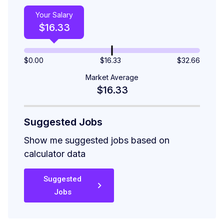
Your Salary
$
16.33
$
0.00
$16.33
$
32.66
Market Average
$16.33
Suggested Jobs
Show me suggested jobs based on
calculator data
Suggested
Jobs