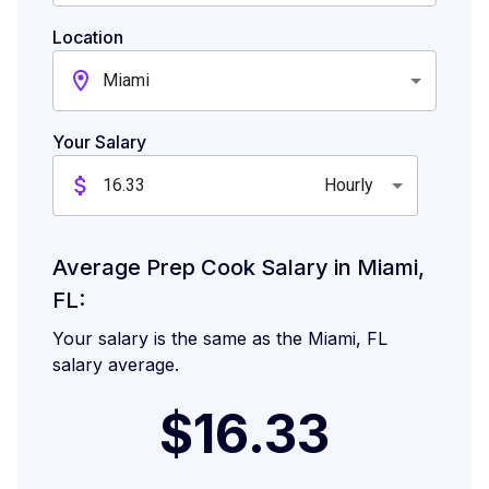
Location
Miami
Your Salary
Hourly
Average Prep Cook Salary in Miami,
FL:
Your salary is the same as the Miami, FL
salary average.
$16.33