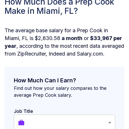
How Much Does a Prep Cook
Make in Miami, FL?
The average base salary for a Prep Cook in
Miami, FL is $2,830.58
a month
or
$33,967 per
year
, according to the most recent data averaged
from ZipRecruiter, Indeed and Salary.com.
How Much Can I Earn?
Find out how your salary compares to the
average Prep Cook salary.
Job Title