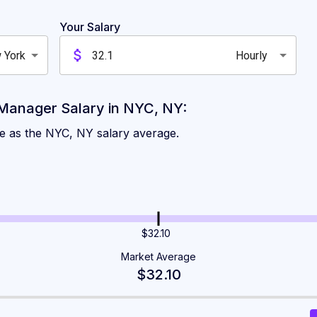
es for Kitchen Manager
Your Salary
 York
Hourly
n New York
Manager Salary in NYC, NY:
me as the NYC, NY salary average.
$32.10
Market Average
$32.10