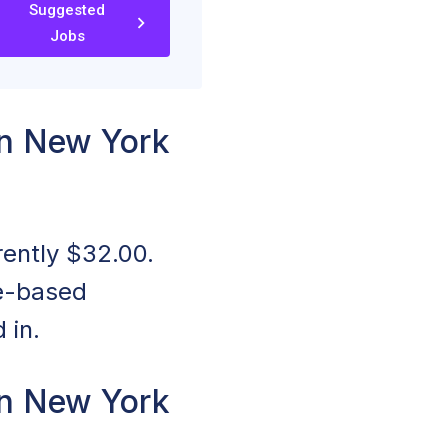
Suggested
Jobs
n New York
rently $32.00.
ce-based
 in.
n New York