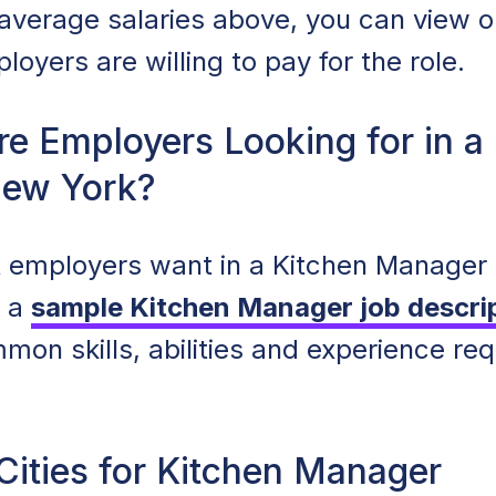
e average salaries above, you can view 
oyers are willing to pay for the role.
re Employers Looking for in a
New York?
 employers want in a Kitchen Manager i
t a
sample Kitchen Manager job descri
mon skills, abilities and experience req
Cities for Kitchen Manager