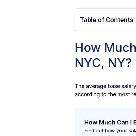
Table of Contents
How Much 
How much does a
NYC, NY?
How much does a
How much does a
The average base salary
according to the most r
How Can I Earn 
How Can I Determ
How Much Can I 
What Skills Are 
Find out how your sal