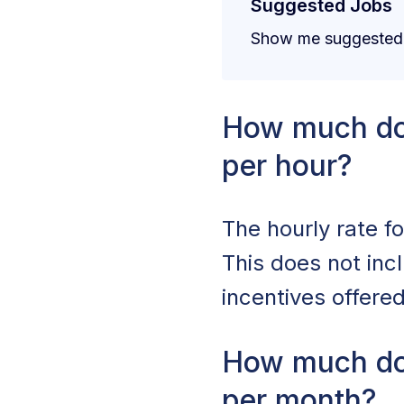
Suggested Jobs
Show me suggested j
How much do
per hour?
The hourly rate f
This does not in
incentives offere
How much do
per month?