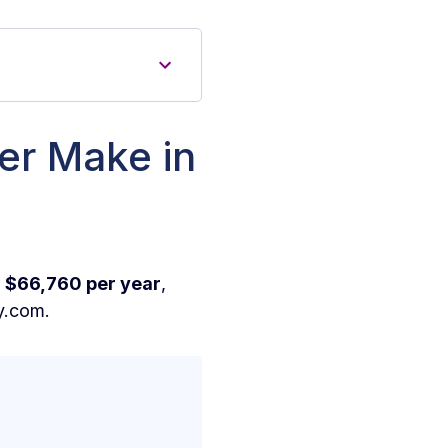
er Make in
r
$66,760 per year
,
y.com.
in New York?
rk?