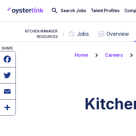
Search Jobs
Talent Profiles
Compa
KITCHEN MANAGER
|
Jobs
Overview
RESOURCES
SHARE
Home
Careers
Kitche