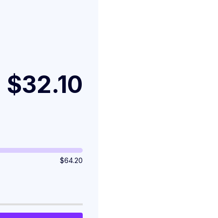
$32.10
$
64.20