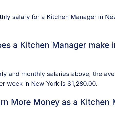
ly salary for a Kitchen Manager in Ne
es a Kitchen Manager make i
ly and monthly salaries above, the av
r week in New York is $1,280.00.
rn More Money as a Kitchen 