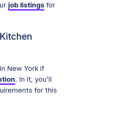
our
job listings
for
 Kitchen
n New York if
ption
. In it, you’ll
uirements for this