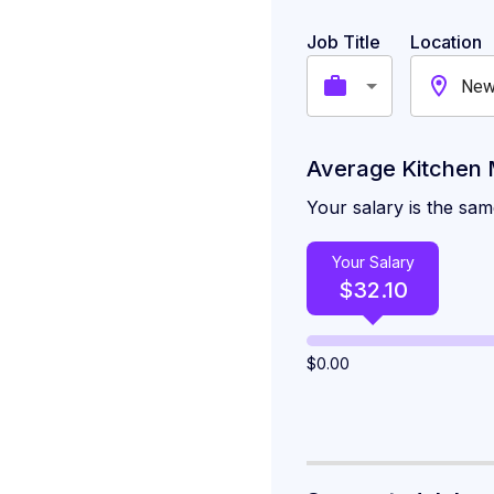
High-Paying Citi
Job Title
Location
New
Similar Careers i
Average Kitchen 
Your salary is the sa
Your Salary
$
32.10
$
0.00