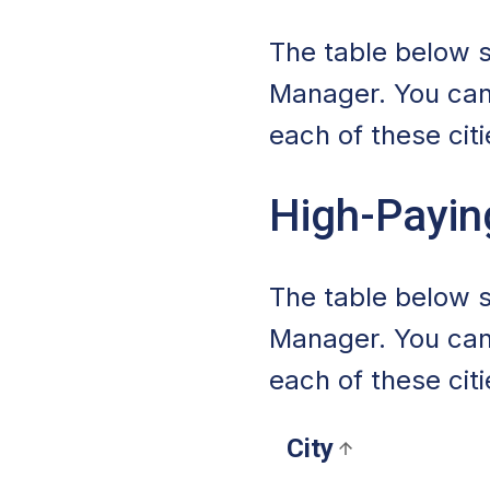
The table below s
Manager. You can
each of these citi
High-Payin
The table below s
Manager. You can
each of these citi
City