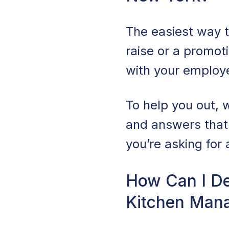
The easiest way t
raise or a promot
with your employ
To help you out, w
and answers that
you’re asking for 
How Can I De
Kitchen Mana