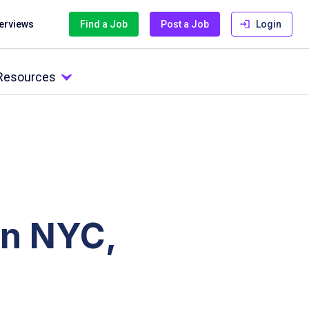
terviews
Find a Job
Post a Job
Login
 Resources
in NYC,