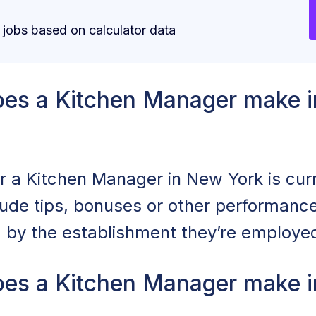
obs based on calculator data
es a Kitchen Manager make i
or a Kitchen Manager in New York is cur
clude tips, bonuses or other performan
d by the establishment they’re employed
es a Kitchen Manager make i