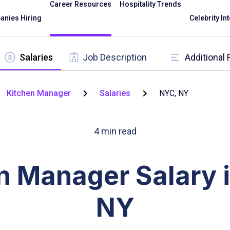
Career Resources
Hospitality Trends
nies Hiring
Celebrity In
Salaries
Job Description
Additional
Kitchen Manager
Salaries
NYC, NY
4
min read
n Manager Salary 
NY