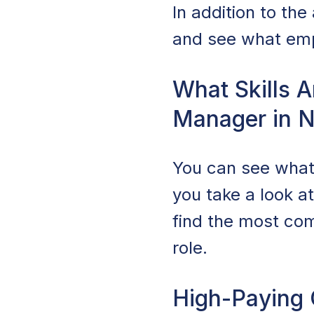
In addition to th
and see what empl
What Skills A
Manager in 
You can see what
you take a look a
find the most com
role.
High-Paying 