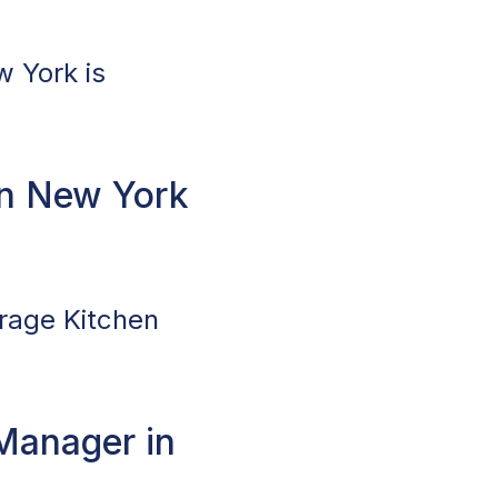
w York is
n New York
erage Kitchen
Manager in