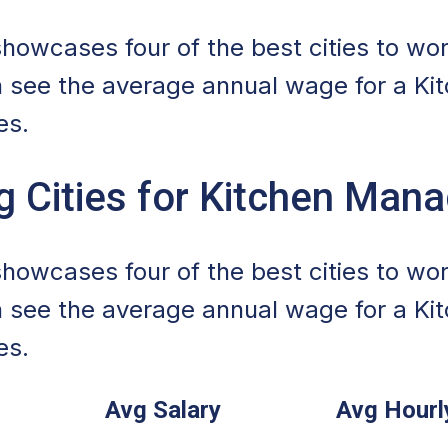
howcases four of the best cities to wor
 see the average annual wage for a Ki
es.
g Cities for Kitchen Man
howcases four of the best cities to wor
 see the average annual wage for a Ki
es.
Avg Salary
Avg Hour