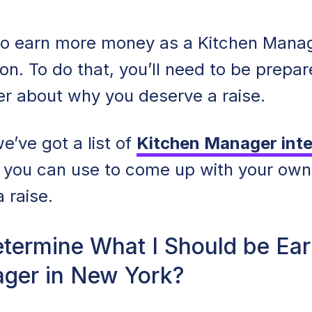
o earn more money as a Kitchen Manage
ion. To do that, you’ll need to be prepa
er about why you deserve a raise.
e’ve got a list of
Kitchen Manager inte
 you can use to come up with your ow
a raise.
termine What I Should be Ear
ger in New York?