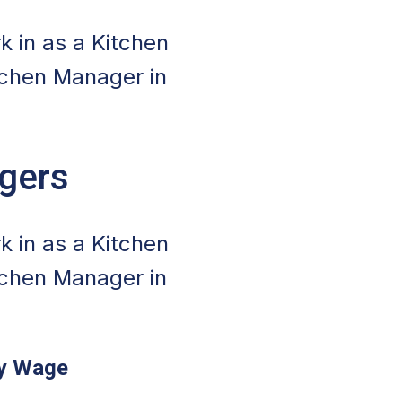
k in as a Kitchen
tchen Manager in
agers
k in as a Kitchen
tchen Manager in
ly Wage