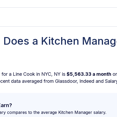
Does a Kitchen Manag
 Kitchen Manager make in New York per hour?
 Kitchen Manager make in New York per month?
 Kitchen Manager make in New York per week?
 for a Line Cook in NYC, NY is
$5,563.33 a month
o
ecent data averaged from Glassdoor, Indeed and Salar
More Money as a Kitchen Manager in New York?
ine What I Should be Earning as a Kitchen Manager 
Earn?
Employers Looking for in a Kitchen Manager in New Yo
ary compares to the average Kitchen Manager salary.