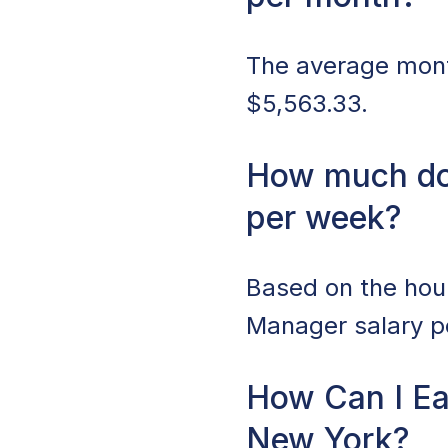
The average month
$5,563.33.
How much do
per week?
Based on the hour
Manager salary pe
How Can I Ea
New York?