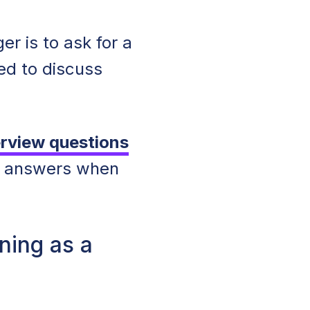
r is to ask for a
red to discuss
rview questions
n answers when
ning as a