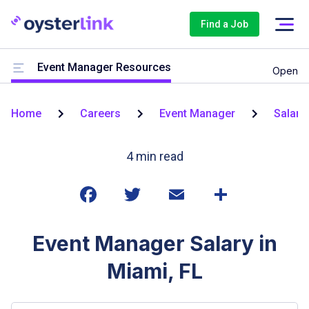
Find a Job
Event Manager Resources
Open
Home
Careers
Event Manager
Salari
4
min read
Event Manager Salary in
Miami, FL