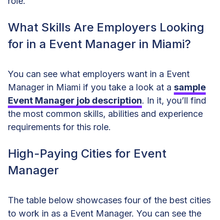
role.
What Skills Are Employers Looking
for in a Event Manager in Miami?
You can see what employers want in a Event
Manager in Miami if you take a look at a
sample
Event Manager job description
. In it, you’ll find
the most common skills, abilities and experience
requirements for this role.
High-Paying Cities for Event
Manager
The table below showcases four of the best cities
to work in as a Event Manager. You can see the