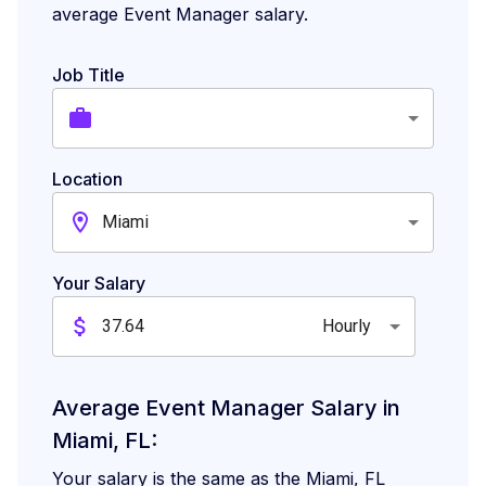
What Skills Are Employers Looking for
average Event Manager salary.
in a Event Manager in Miami?
Job Title
High-Paying Cities for Event Manager
Location
Miami
Your Salary
Hourly
Average Event Manager Salary in
Miami, FL:
Your salary is the same as the Miami, FL