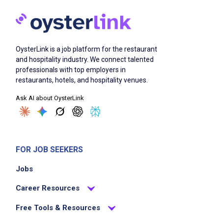
OysterLink is a job platform for the restaurant
and hospitality industry. We connect talented
professionals with top employers in
restaurants, hotels, and hospitality venues.
Ask AI about OysterLink
FOR JOB SEEKERS
Jobs
Career Resources
Free Tools & Resources