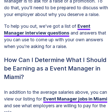
Manager is to ask for a raise or a promotion. To
do that, you’ll need to be prepared to discuss with
your employer about why you deserve a raise.
To help you out, we’ve got a list of
Event
Manager interview questions
and answers that
you can use to come up with your own answers
when you’re asking for a raise.
How Can I Determine What I Should
be Earning as a Event Manager in
Miami?
In addition to the average salaries above, you can
view our listing for
Event Manager jobs in Miami
and see what employers are willing to pay for the