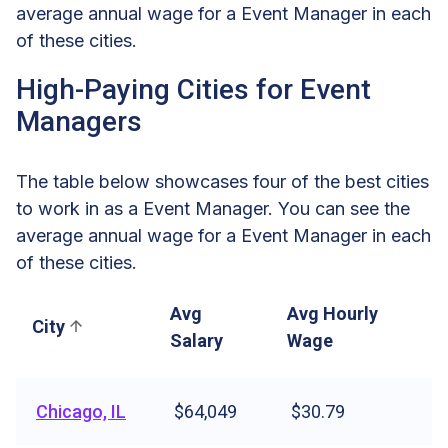
average annual wage for a Event Manager in each
of these cities.
High-Paying Cities for Event
Managers
The table below showcases four of the best cities
to work in as a Event Manager. You can see the
average annual wage for a Event Manager in each
of these cities.
Avg
Avg Hourly
City
Salary
Wage
Chicago, IL
$64,049
$30.79