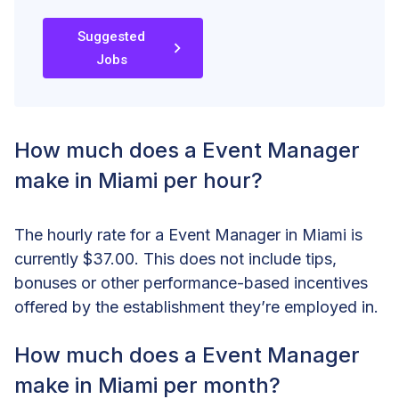
Suggested
Jobs
How much does a Event Manager
make in Miami per hour?
The hourly rate for a Event Manager in Miami is
currently $37.00. This does not include tips,
bonuses or other performance-based incentives
offered by the establishment they’re employed in.
How much does a Event Manager
make in Miami per month?