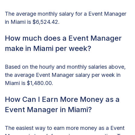
The average monthly salary for a Event Manager
in Miami is $6,524.42.
How much does a Event Manager
make in Miami per week?
Based on the hourly and monthly salaries above,
the average Event Manager salary per week in
Miami is $1,480.00.
How Can I Earn More Money as a
Event Manager in Miami?
The easiest way to earn more money as a Event