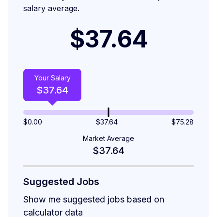
salary average.
$37.64
Your Salary
$
37.64
$
0.00
$37.64
$
75.28
Market Average
$37.64
Suggested Jobs
Show me suggested jobs based on
calculator data