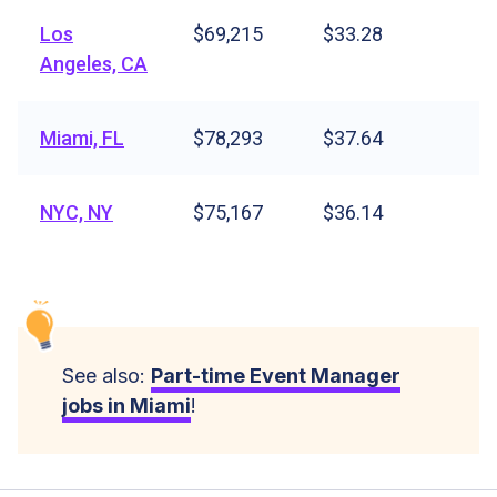
Los
$69,215
$33.28
Angeles, CA
Miami, FL
$78,293
$37.64
NYC, NY
$75,167
$36.14
See also:
Part-time Event Manager
jobs in Miami
!