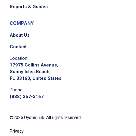
Reports & Guides
COMPANY
About Us
Contact
Location:
17975 Collins Avenue,
Sunny Isles Beach,
FL 33160, United States
Phone:
(888) 357-3167
©2026 OysterLink. All rights reserved.
Privacy