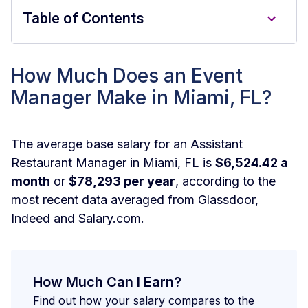
Table of Contents
How much does a Event Manager
How Much Does an Event
make in Miami per hour?
Manager Make in Miami, FL?
How much does a Event Manager
make in Miami per month?
The average base salary for an Assistant
Restaurant Manager in Miami, FL is
$6,524.42 a
How much does a Event Manager
month
or
$78,293 per year
, according to the
make in Miami per week?
most recent data averaged from Glassdoor,
How Can I Earn More Money as a
Indeed and Salary.com.
Event Manager in Miami?
How Can I Determine What I Should be
Earning as a Event Manager in Miami?
How Much Can I Earn?
Find out how your salary compares to the