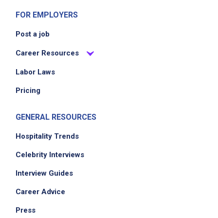
FOR EMPLOYERS
Post a job
Career Resources
Labor Laws
Pricing
GENERAL RESOURCES
Hospitality Trends
Celebrity Interviews
Interview Guides
Career Advice
Press